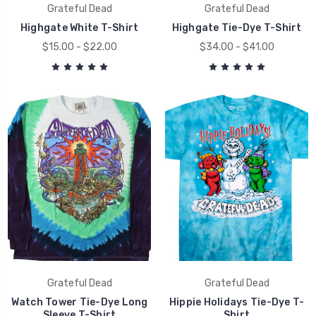
Grateful Dead
Grateful Dead
Highgate White T-Shirt
Highgate Tie-Dye T-Shirt
$15.00 - $22.00
$34.00 - $41.00
Grateful Dead
Grateful Dead
Watch Tower Tie-Dye Long
Hippie Holidays Tie-Dye T-
Sleeve T-Shirt
Shirt