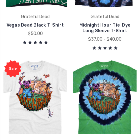
Grateful Dead
Grateful Dead
Vegas Dead Black T-Shirt
Midnight Hour Tie-Dye
Long Sleeve T-Shirt
$50.00
$37.00 - $40.00
Sale