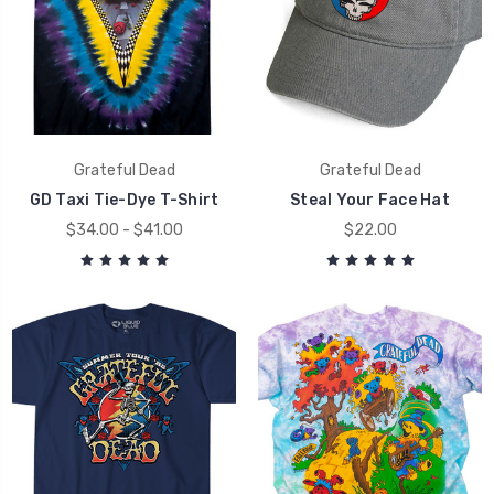
Grateful Dead
Grateful Dead
GD Taxi Tie-Dye T-Shirt
Steal Your Face Hat
$34.00 - $41.00
$22.00