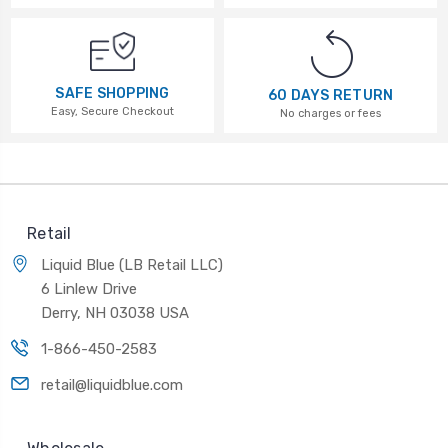
SAFE SHOPPING
60 DAYS RETURN
Easy, Secure Checkout
No charges or fees
Retail
Liquid Blue (LB Retail LLC)
6 Linlew Drive
Derry, NH 03038 USA
1-866-450-2583
retail@liquidblue.com