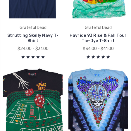
Grateful Dead
Grateful Dead
Strutting Skelly Navy T-
Hayride 93 Rise & Fall Tour
Shirt
Tie-Dye T-Shirt
$24.00 - $31.00
$34.00 - $41.00