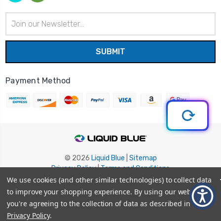
Email
Address
Payment Method
© 2026
Liquid Blue
|
Sitemap
Privacy Policy
|
Terms and Conditions
Shipping Info
|
Return/Refund Policy
We use cookies (and other similar technologies) to collect data
to improve your shopping experience.
By using our website,
you're agreeing to the collection of data as described in our
Privacy Policy
.