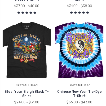
$37.00 - $40.00
$31.00 - $38.00
Grateful Dead
Grateful Dead
Steal Your Sleigh Black T-
Chinese New Year Tie-Dye
Shirt
T-Shirt
$24.00 - $31.00
$36.00 - $43.00