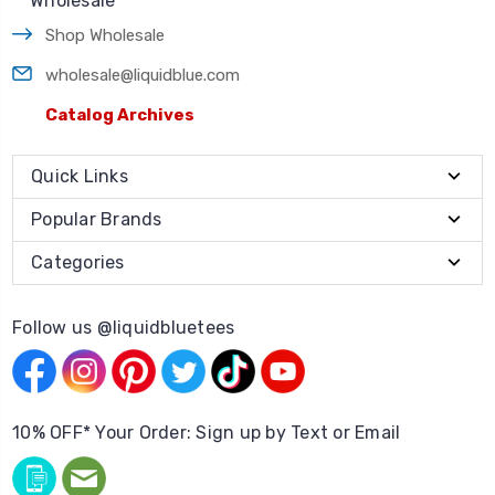
Wholesale
Shop Wholesale
wholesale@liquidblue.com
Catalog Archives
Quick Links
Popular Brands
Categories
Follow us @liquidbluetees
10% OFF* Your Order: Sign up by Text or Email