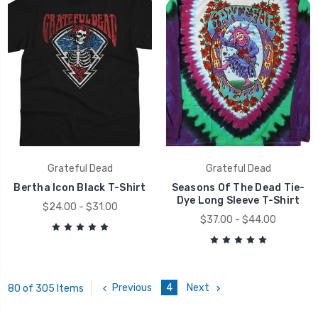
Grateful Dead
Grateful Dead
Bertha Icon Black T-Shirt
Seasons Of The Dead Tie-
Dye Long Sleeve T-Shirt
$24.00 - $31.00
$37.00 - $44.00
Previous
4
Next
80 of 305 Items