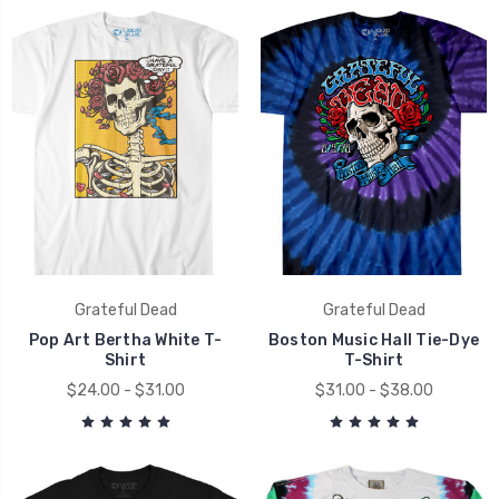
Grateful Dead
Grateful Dead
Pop Art Bertha White T-
Boston Music Hall Tie-Dye
Shirt
T-Shirt
$24.00 - $31.00
$31.00 - $38.00