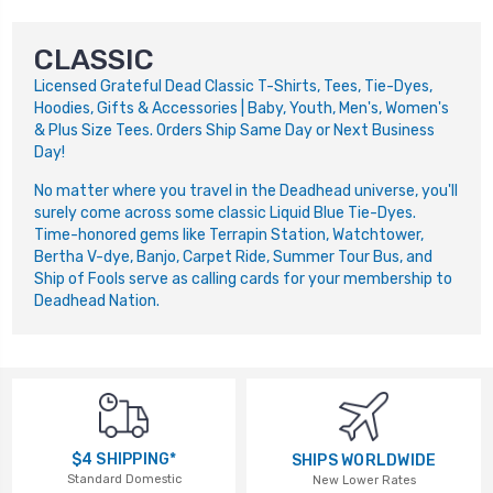
CLASSIC
Licensed Grateful Dead Classic T-Shirts, Tees, Tie-Dyes,
Hoodies, Gifts & Accessories | Baby, Youth, Men's, Women's
& Plus Size Tees. Orders Ship Same Day or Next Business
Day!
No matter where you travel in the Deadhead universe, you'll
surely come across some classic Liquid Blue Tie-Dyes.
Time-honored gems like Terrapin Station, Watchtower,
Bertha V-dye, Banjo, Carpet Ride, Summer Tour Bus, and
Ship of Fools serve as calling cards for your membership to
Deadhead Nation.
$4 SHIPPING*
SHIPS WORLDWIDE
Standard Domestic
New Lower Rates