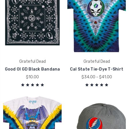
Grateful Dead
Grateful Dead
Good Ol GD Black Bandana
Cal State Tie-Dye T-Shirt
$10.00
$34.00 - $41.00