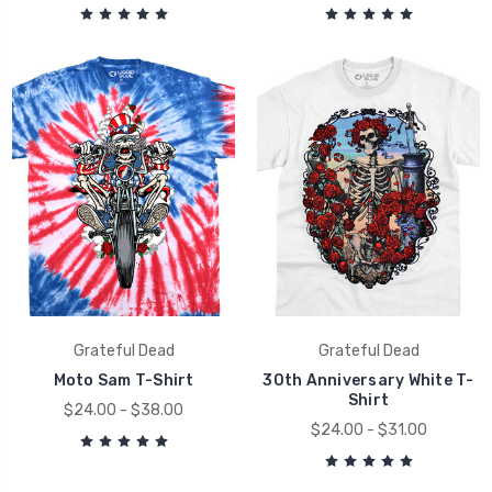
Grateful Dead
Grateful Dead
Moto Sam T-Shirt
30th Anniversary White T-
Shirt
$24.00 - $38.00
$24.00 - $31.00