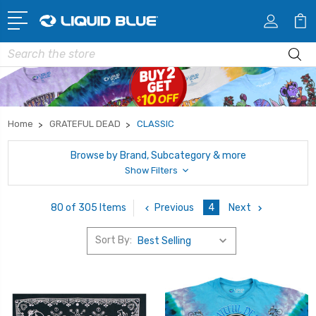
Search
Home
GRATEFUL DEAD
CLASSIC
Browse by Brand, Subcategory & more
Show Filters
Previous
4
Next
80 of 305 Items
Sort By: