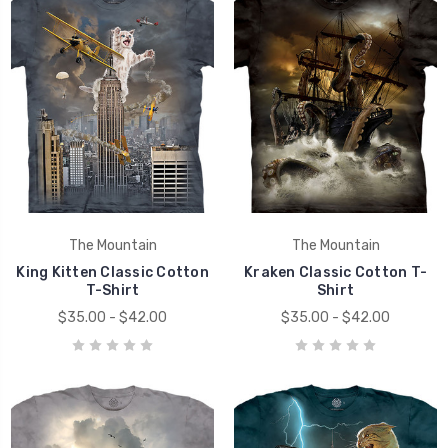
The Mountain
The Mountain
King Kitten Classic Cotton
Kraken Classic Cotton T-
T-Shirt
Shirt
$35.00 - $42.00
$35.00 - $42.00