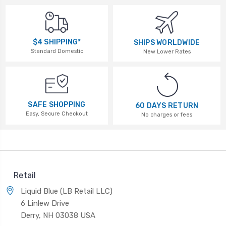
$4 SHIPPING*
SHIPS WORLDWIDE
Standard Domestic
New Lower Rates
SAFE SHOPPING
60 DAYS RETURN
Easy, Secure Checkout
No charges or fees
Retail
Liquid Blue (LB Retail LLC)
6 Linlew Drive
Derry, NH 03038 USA