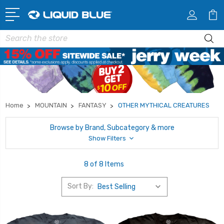
Search
Home
MOUNTAIN
FANTASY
OTHER MYTHICAL CREATURES
Browse by Brand, Subcategory & more
Show Filters
8 of 8 Items
Sort By: