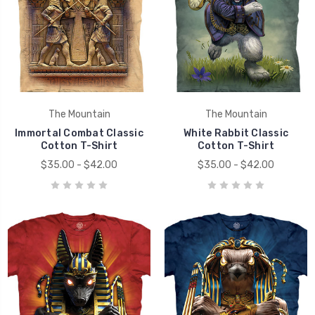
The Mountain
The Mountain
Immortal Combat Classic
White Rabbit Classic
Cotton T-Shirt
Cotton T-Shirt
$35.00 - $42.00
$35.00 - $42.00