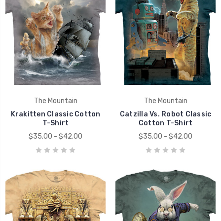
The Mountain
The Mountain
Krakitten Classic Cotton
Catzilla Vs. Robot Classic
T-Shirt
Cotton T-Shirt
$35.00 - $42.00
$35.00 - $42.00