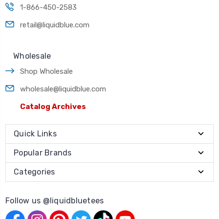
1-866-450-2583
retail@liquidblue.com
Wholesale
Shop Wholesale
wholesale@liquidblue.com
Catalog Archives
Quick Links
Popular Brands
Categories
Follow us @liquidbluetees