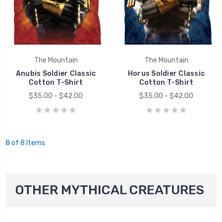
The Mountain
The Mountain
Anubis Soldier Classic
Horus Soldier Classic
Cotton T-Shirt
Cotton T-Shirt
$35.00 - $42.00
$35.00 - $42.00
8 of 8 Items
OTHER MYTHICAL CREATURES