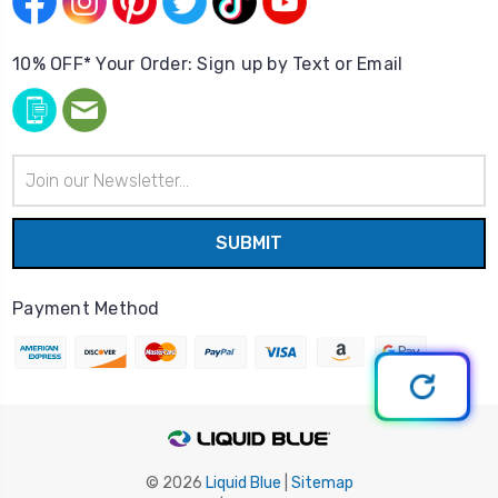
10% OFF* Your Order: Sign up by Text or Email
Email
Address
Payment Method
© 2026
Liquid Blue
|
Sitemap