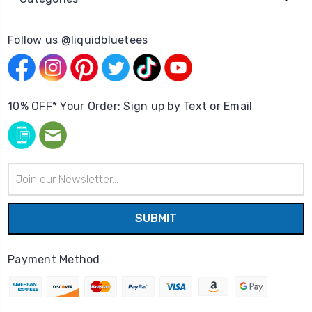
Follow us @liquidbluetees
10% OFF* Your Order: Sign up by Text or Email
Email
Address
Payment Method