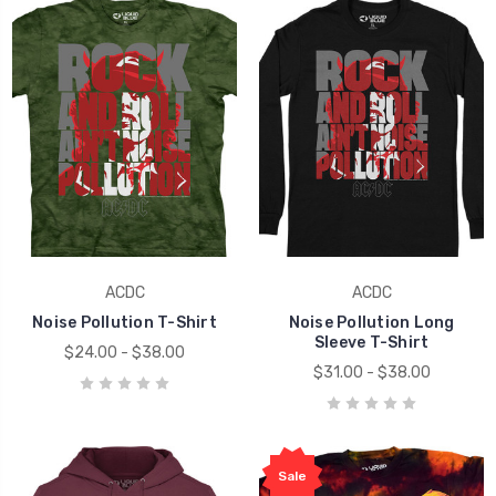
ACDC
ACDC
Noise Pollution T-Shirt
Noise Pollution Long
Sleeve T-Shirt
$24.00 - $38.00
$31.00 - $38.00
Sale