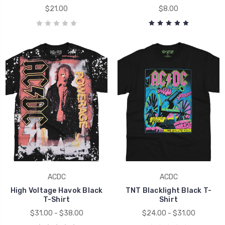
$21.00
$8.00
ACDC
ACDC
High Voltage Havok Black
TNT Blacklight Black T-
T-Shirt
Shirt
$31.00 - $38.00
$24.00 - $31.00