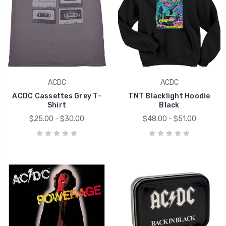
ACDC
ACDC
ACDC Cassettes Grey T-
TNT Blacklight Hoodie
Shirt
Black
$25.00 - $30.00
$48.00 - $51.00