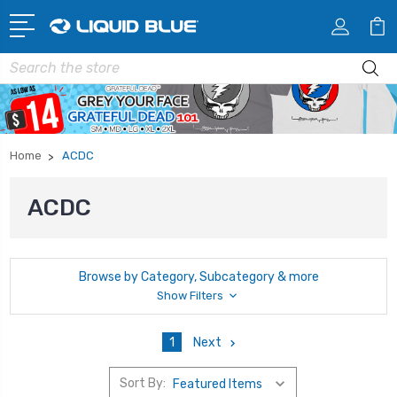
Search
Home
ACDC
ACDC
Browse by Category, Subcategory & more
Show Filters
1
Next
Sort By: