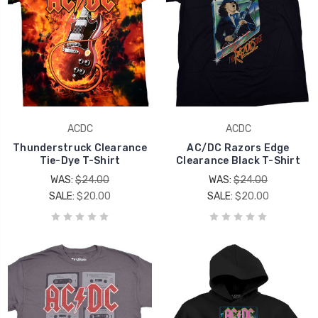
ACDC
ACDC
Thunderstruck Clearance
AC/DC Razors Edge
Tie-Dye T-Shirt
Clearance Black T-Shirt
WAS:
$24.00
WAS:
$24.00
SALE:
$20.00
SALE:
$20.00