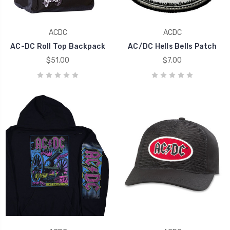
ACDC
ACDC
AC-DC Roll Top Backpack
AC/DC Hells Bells Patch
$51.00
$7.00