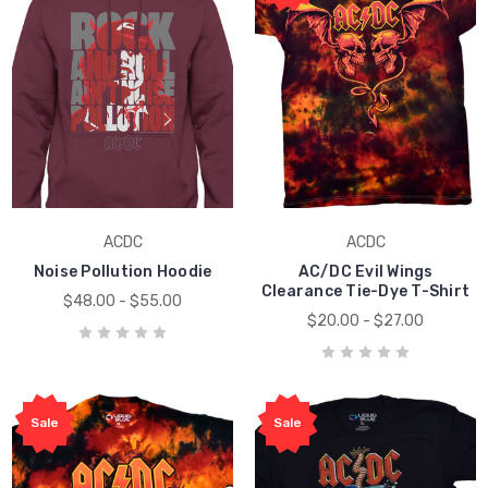
ACDC
ACDC
Noise Pollution Hoodie
AC/DC Evil Wings
Clearance Tie-Dye T-Shirt
$48.00 - $55.00
$20.00 - $27.00
Sale
Sale