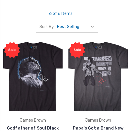
6 of 6 Items
Sort By:
Sale
Sale
James Brown
James Brown
Godfather of Soul Black
Papa's Got a Brand New