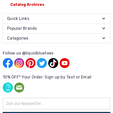
Catalog Archives
Quick Links
Popular Brands
Categories
Follow us @liquidbluetees
10% OFF* Your Order: Sign up by Text or Email
Email
Address