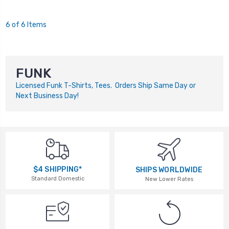
6 of 6 Items
FUNK
Licensed Funk T-Shirts, Tees. Orders Ship Same Day or
Next Business Day!
$4 SHIPPING*
SHIPS WORLDWIDE
Standard Domestic
New Lower Rates