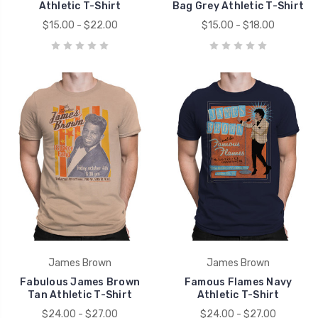
Athletic T-Shirt
Bag Grey Athletic T-Shirt
$15.00 - $22.00
$15.00 - $18.00
James Brown
James Brown
Fabulous James Brown
Famous Flames Navy
Tan Athletic T-Shirt
Athletic T-Shirt
$24.00 - $27.00
$24.00 - $27.00