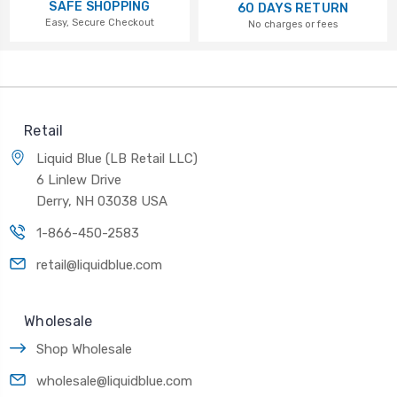
SAFE SHOPPING
60 DAYS RETURN
Easy, Secure Checkout
No charges or fees
Retail
Liquid Blue (LB Retail LLC)
6 Linlew Drive
Derry, NH 03038 USA
1-866-450-2583
retail@liquidblue.com
Wholesale
Shop Wholesale
wholesale@liquidblue.com