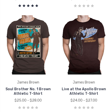
James Brown
James Brown
Soul Brother No. 1 Brown
Live at the Apollo Brown
Athletic T-Shirt
Athletic T-Shirt
$25.00 - $28.00
$24.00 - $27.00