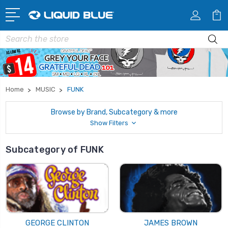
Search
Home
MUSIC
FUNK
Browse by Brand, Subcategory & more
Show Filters
Subcategory of FUNK
GEORGE CLINTON
JAMES BROWN