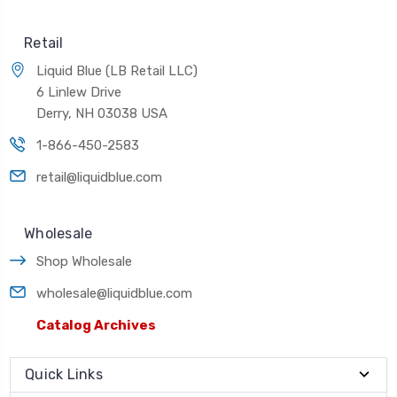
Retail
Liquid Blue (LB Retail LLC)
6 Linlew Drive
Derry, NH 03038 USA
1-866-450-2583
retail@liquidblue.com
Wholesale
Shop Wholesale
wholesale@liquidblue.com
Catalog Archives
Quick Links