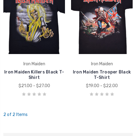
Iron Maiden
Iron Maiden
Iron Maiden Killers Black T-
Iron Maiden Trooper Black
Shirt
T-Shirt
$21.00 - $27.00
$19.00 - $22.00
2 of 2 Items