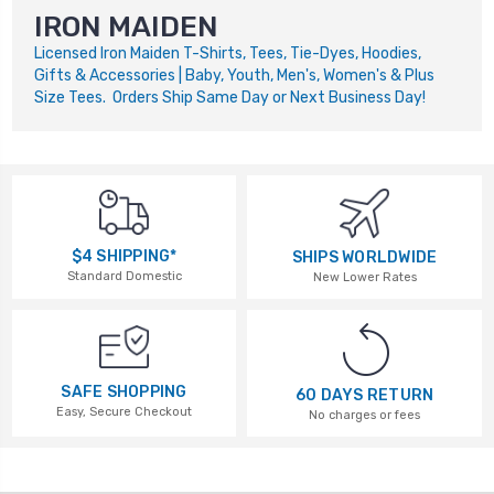
IRON MAIDEN
Licensed Iron Maiden T-Shirts, Tees, Tie-Dyes, Hoodies,
Gifts & Accessories | Baby, Youth, Men's, Women's & Plus
Size Tees. Orders Ship Same Day or Next Business Day!
$4 SHIPPING*
SHIPS WORLDWIDE
Standard Domestic
New Lower Rates
SAFE SHOPPING
60 DAYS RETURN
Easy, Secure Checkout
No charges or fees