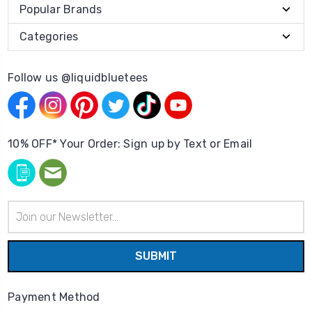
Popular Brands
Categories
Follow us @liquidbluetees
10% OFF* Your Order: Sign up by Text or Email
Email
Address
Payment Method