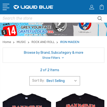
Search
Home
MUSIC
ROCK AND ROLL
IRON MAIDEN
Browse by Brand, Subcategory & more
Show Filters
2 of 2 Items
Sort By: