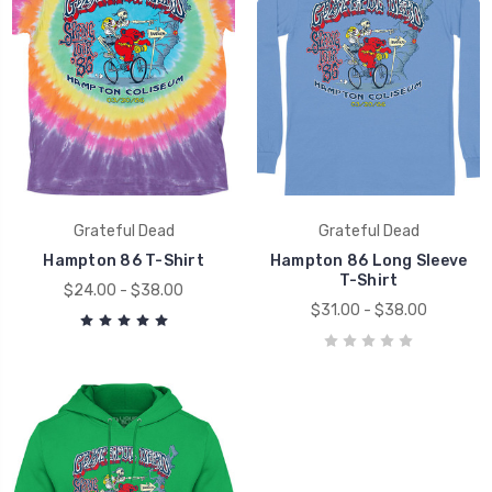
Grateful Dead
Grateful Dead
Hampton 86 T-Shirt
Hampton 86 Long Sleeve
T-Shirt
$24.00 - $38.00
$31.00 - $38.00