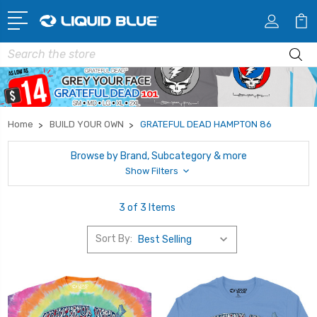
Search
Home
BUILD YOUR OWN
GRATEFUL DEAD HAMPTON 86
Browse by Brand, Subcategory & more
Show Filters
3 of 3 Items
Sort By: