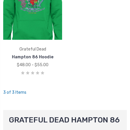
Grateful Dead
Hampton 86 Hoodie
$48.00 - $55.00
3 of 3 Items
GRATEFUL DEAD HAMPTON 86