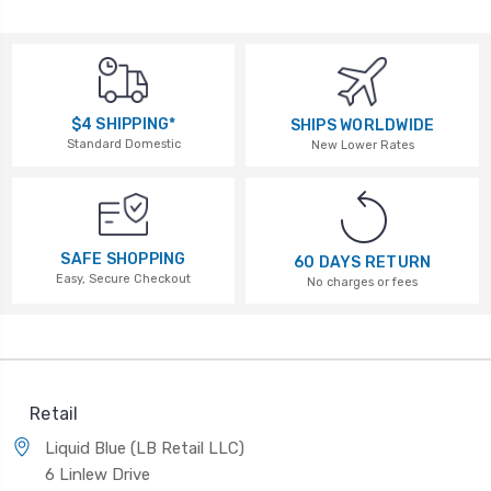
$4 SHIPPING*
SHIPS WORLDWIDE
Standard Domestic
New Lower Rates
SAFE SHOPPING
60 DAYS RETURN
Easy, Secure Checkout
No charges or fees
Retail
Liquid Blue (LB Retail LLC)
6 Linlew Drive