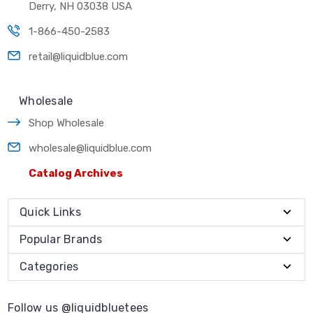
Derry, NH 03038 USA
1-866-450-2583
retail@liquidblue.com
Wholesale
Shop Wholesale
wholesale@liquidblue.com
Catalog Archives
Quick Links
Popular Brands
Categories
Follow us @liquidbluetees