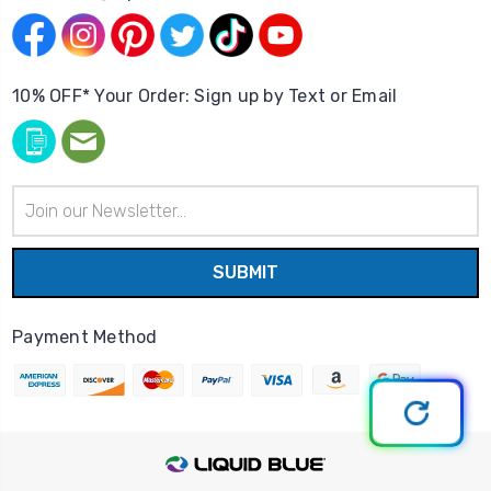
10% OFF* Your Order: Sign up by Text or Email
Email
Address
Payment Method