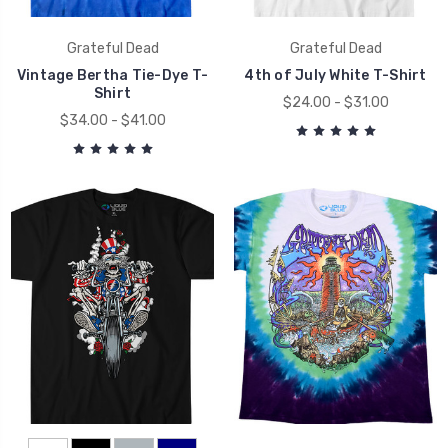
Grateful Dead
Grateful Dead
Vintage Bertha Tie-Dye T-
4th of July White T-Shirt
Shirt
$24.00 - $31.00
$34.00 - $41.00