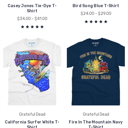
Casey Jones Tie-Dye T-
Bird Song Blue T-Shirt
Shirt
$24.00 - $29.00
$34.00 - $41.00
Grateful Dead
Grateful Dead
California Surfer White T-
Fire In The Mountain Navy
Shirt
T-Shirt