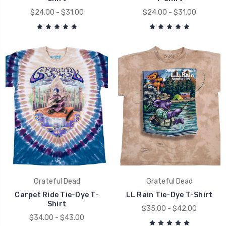
$24.00 - $31.00
$24.00 - $31.00
Grateful Dead
Grateful Dead
Carpet Ride Tie-Dye T-
LL Rain Tie-Dye T-Shirt
Shirt
$35.00 - $42.00
$34.00 - $43.00