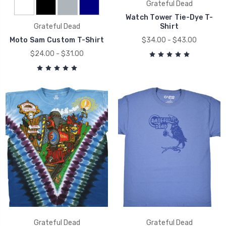
Grateful Dead
Watch Tower Tie-Dye T-
Grateful Dead
Shirt
Moto Sam Custom T-Shirt
$34.00 - $43.00
$24.00 - $31.00
Grateful Dead
Grateful Dead