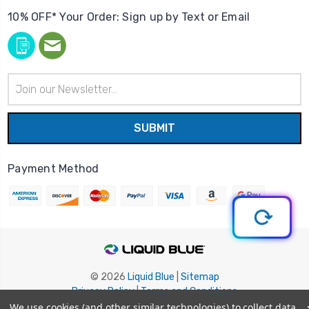
10% OFF* Your Order: Sign up by Text or Email
Email
Address
Payment Method
© 2026
Liquid Blue
|
Sitemap
Privacy Policy
|
Terms and Conditions
Shipping Info
|
Return/Refund Policy
We use cookies (and other similar technologies) to collect data