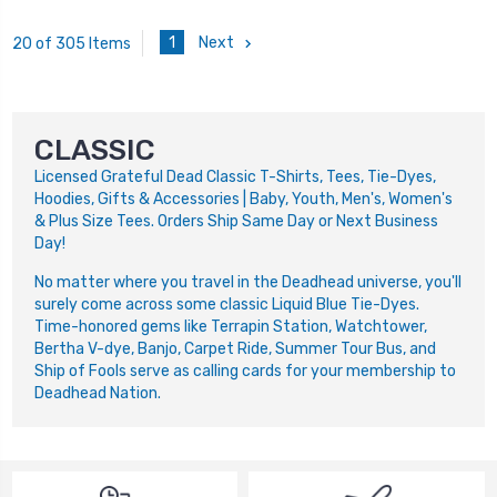
1
Next
20 of 305 Items
CLASSIC
Licensed Grateful Dead Classic T-Shirts, Tees, Tie-Dyes,
Hoodies, Gifts & Accessories | Baby, Youth, Men's, Women's
& Plus Size Tees. Orders Ship Same Day or Next Business
Day!
No matter where you travel in the Deadhead universe, you'll
surely come across some classic Liquid Blue Tie-Dyes.
Time-honored gems like Terrapin Station, Watchtower,
Bertha V-dye, Banjo, Carpet Ride, Summer Tour Bus, and
Ship of Fools serve as calling cards for your membership to
Deadhead Nation.