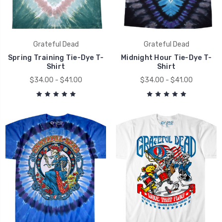
Grateful Dead
Grateful Dead
Spring Training Tie-Dye T-
Midnight Hour Tie-Dye T-
Shirt
Shirt
$34.00 - $41.00
$34.00 - $41.00