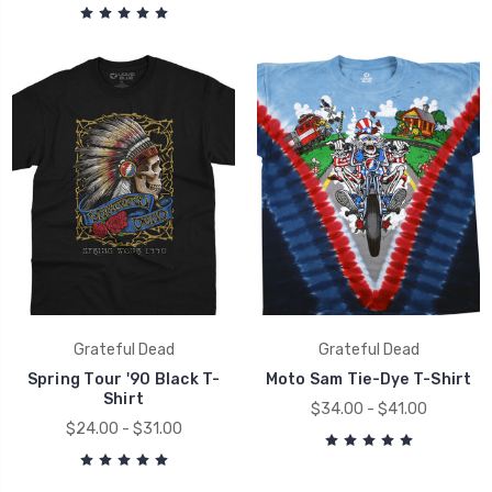
Grateful Dead
Grateful Dead
Spring Tour '90 Black T-
Moto Sam Tie-Dye T-Shirt
Shirt
$34.00 - $41.00
$24.00 - $31.00