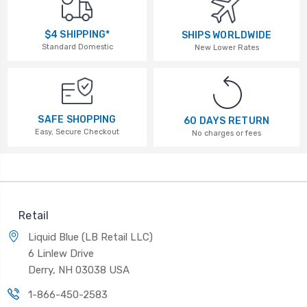
$4 SHIPPING*
SHIPS WORLDWIDE
Standard Domestic
New Lower Rates
SAFE SHOPPING
60 DAYS RETURN
Easy, Secure Checkout
No charges or fees
Retail
Liquid Blue (LB Retail LLC)
6 Linlew Drive
Derry, NH 03038 USA
1-866-450-2583