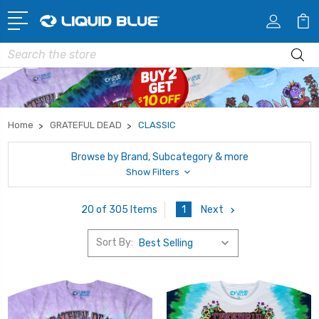
Search
Home
GRATEFUL DEAD
CLASSIC
Browse by Brand, Subcategory & more
Show Filters
1
Next
20 of 305 Items
Sort By: