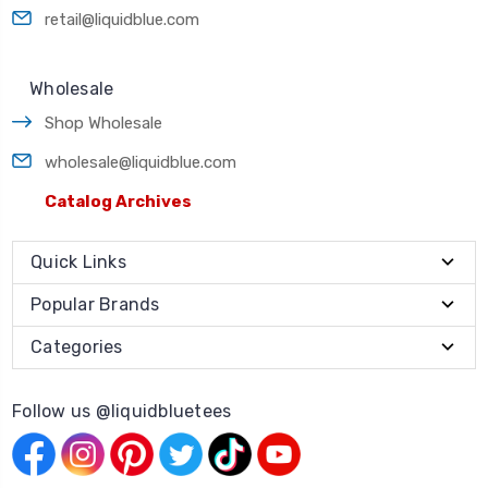
retail@liquidblue.com
Wholesale
Shop Wholesale
wholesale@liquidblue.com
Catalog Archives
Quick Links
Popular Brands
Categories
Follow us @liquidbluetees