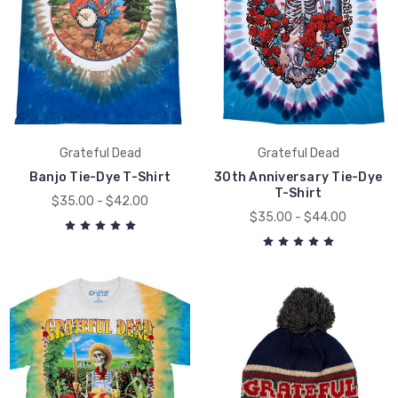
Grateful Dead
Grateful Dead
Banjo Tie-Dye T-Shirt
30th Anniversary Tie-Dye
T-Shirt
$35.00 - $42.00
$35.00 - $44.00