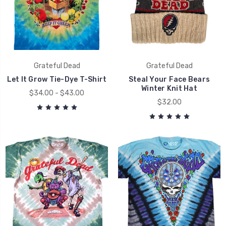
Grateful Dead
Grateful Dead
Let It Grow Tie-Dye T-Shirt
Steal Your Face Bears
Winter Knit Hat
$34.00 - $43.00
$32.00