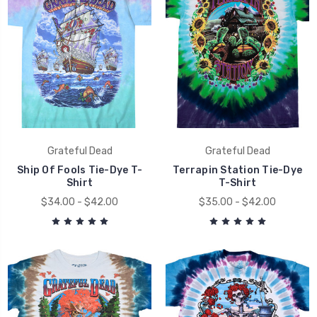
Grateful Dead
Grateful Dead
Ship Of Fools Tie-Dye T-
Terrapin Station Tie-Dye
Shirt
T-Shirt
$34.00 - $42.00
$35.00 - $42.00