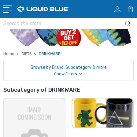
Search
Home
GIFTS
DRINKWARE
Browse by Brand, Subcategory & more
Show Filters
Subcategory of DRINKWARE