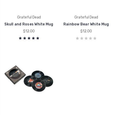
Grateful Dead
Grateful Dead
Skull and Roses White Mug
Rainbow Bear White Mug
$12.00
$12.00