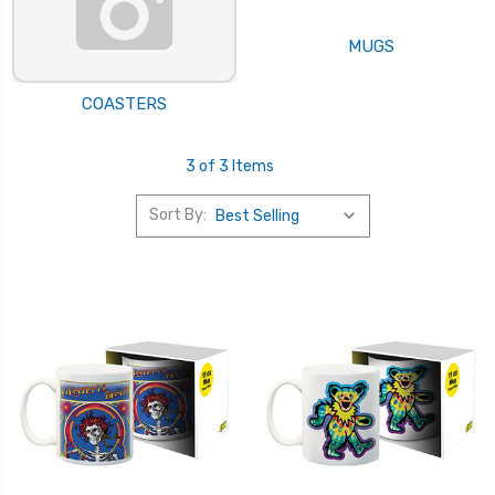
MUGS
COASTERS
3 of 3 Items
Sort By: