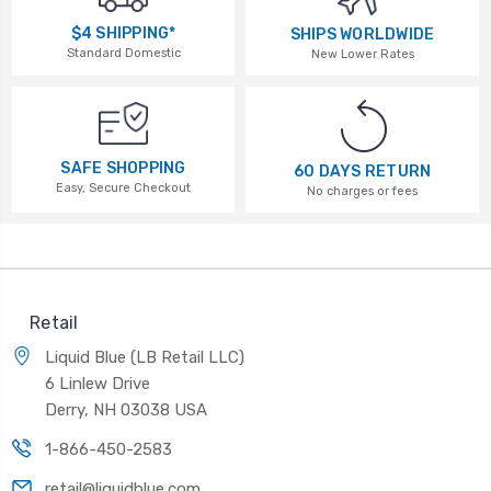
$4 SHIPPING*
SHIPS WORLDWIDE
Standard Domestic
New Lower Rates
SAFE SHOPPING
60 DAYS RETURN
Easy, Secure Checkout
No charges or fees
Retail
Liquid Blue (LB Retail LLC)
6 Linlew Drive
Derry, NH 03038 USA
1-866-450-2583
retail@liquidblue.com