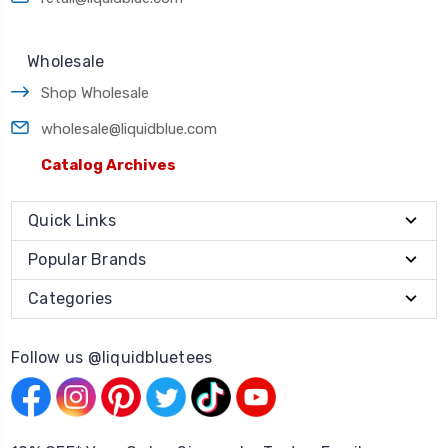
Wholesale
Shop Wholesale
wholesale@liquidblue.com
Catalog Archives
Quick Links
Popular Brands
Categories
Follow us @liquidbluetees