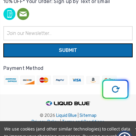
10% OFF* Your Order: Sign up by Text or Email
Email
Address
Payment Method
© 2026
Liquid Blue
|
Sitemap
Privacy Policy
|
Terms and Conditions
Shipping Info
|
Return/Refund Policy
We use cookies (and other similar technologies) to collect data