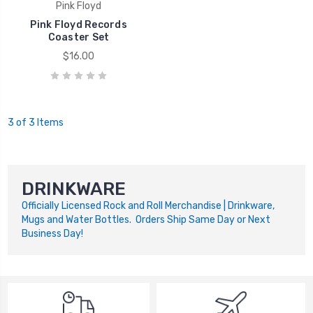
Pink Floyd
Pink Floyd Records
Coaster Set
$16.00
3 of 3 Items
DRINKWARE
Officially Licensed Rock and Roll Merchandise | Drinkware,
Mugs and Water Bottles. Orders Ship Same Day or Next
Business Day!