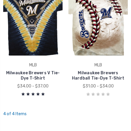
MLB
MLB
Milwaukee Brewers V Tie-
Milwaukee Brewers
Dye T-Shirt
Hardball Tie-Dye T-Shirt
$34.00 - $37.00
$31.00 - $34.00
4 of 4 Items