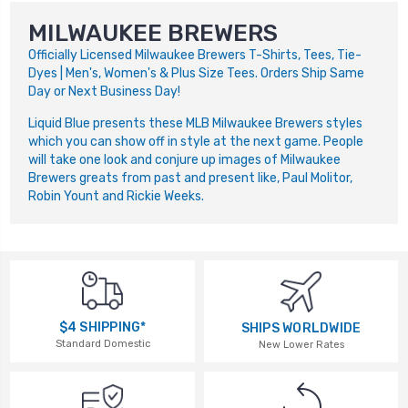
MILWAUKEE BREWERS
Officially Licensed Milwaukee Brewers T-Shirts, Tees, Tie-
Dyes | Men's, Women's & Plus Size Tees. Orders Ship Same
Day or Next Business Day!
Liquid Blue presents these MLB Milwaukee Brewers styles
which you can show off in style at the next game. People
will take one look and conjure up images of Milwaukee
Brewers greats from past and present like, Paul Molitor,
Robin Yount and Rickie Weeks.
$4 SHIPPING*
SHIPS WORLDWIDE
Standard Domestic
New Lower Rates