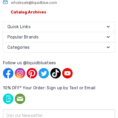
wholesale@liquidblue.com
Catalog Archives
Quick Links
Popular Brands
Categories
Follow us @liquidbluetees
10% OFF* Your Order: Sign up by Text or Email
Email
Address