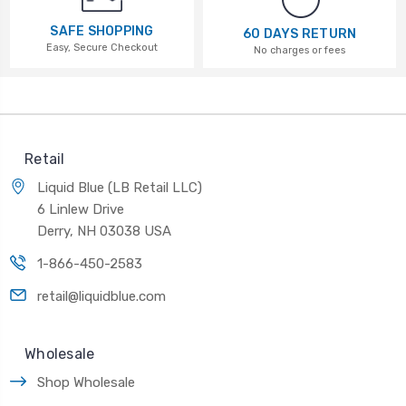
SAFE SHOPPING
60 DAYS RETURN
Easy, Secure Checkout
No charges or fees
Retail
Liquid Blue (LB Retail LLC)
6 Linlew Drive
Derry, NH 03038 USA
1-866-450-2583
retail@liquidblue.com
Wholesale
Shop Wholesale