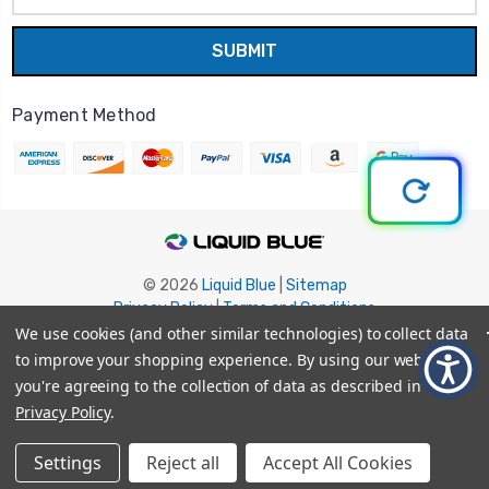
Payment Method
© 2026
Liquid Blue
|
Sitemap
Privacy Policy
|
Terms and Conditions
Shipping Info
|
Return/Refund Policy
We use cookies (and other similar technologies) to collect data
to improve your shopping experience.
By using our website,
you're agreeing to the collection of data as described in our
Privacy Policy
.
Settings
Reject all
Accept All Cookies