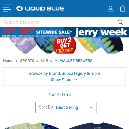
Search
Home
SPORTS
MLB
MILWAUKEE BREWERS
Browse by Brand, Subcategory & more
Show Filters
4 of 4 Items
Sort By: