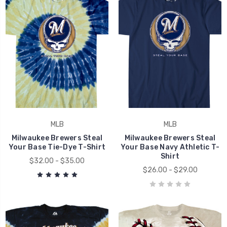
MLB
MLB
Milwaukee Brewers Steal
Milwaukee Brewers Steal
Your Base Tie-Dye T-Shirt
Your Base Navy Athletic T-
Shirt
$32.00 - $35.00
$26.00 - $29.00