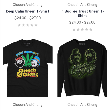
Cheech And Chong
Cheech And Chong
Keep Calm Green T-Shirt
In Bud We Trust Green T-
Shirt
$24.00 - $27.00
$24.00 - $27.00
Cheech And Chong
Cheech And Chong