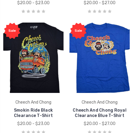
$20.00 - $23.00
$20.00 - $27.00
Sale
Sale
Cheech And Chong
Cheech And Chong
Smokin Ride Black
Cheech And Chong Royal
Clearance T-Shirt
Clearance Blue T-Shirt
$20.00 - $23.00
$20.00 - $27.00