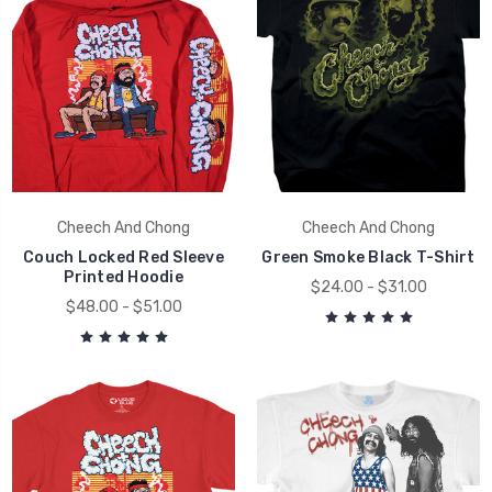
Cheech And Chong
Cheech And Chong
Couch Locked Red Sleeve
Green Smoke Black T-Shirt
Printed Hoodie
$24.00 - $31.00
$48.00 - $51.00