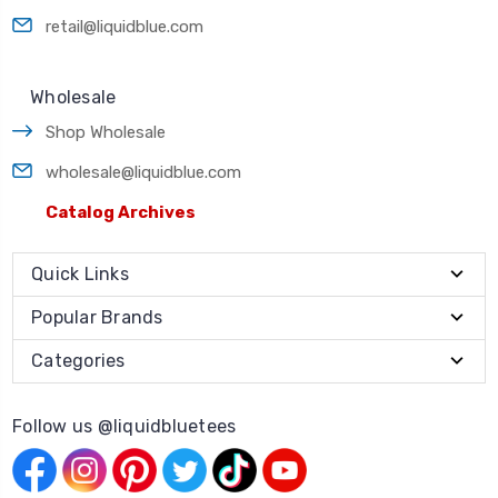
retail@liquidblue.com
Wholesale
Shop Wholesale
wholesale@liquidblue.com
Catalog Archives
Quick Links
Popular Brands
Categories
Follow us @liquidbluetees