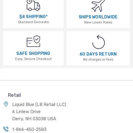
$4 SHIPPING*
SHIPS WORLDWIDE
Standard Domestic
New Lower Rates
SAFE SHOPPING
60 DAYS RETURN
Easy, Secure Checkout
No charges or fees
Retail
Liquid Blue (LB Retail LLC)
6 Linlew Drive
Derry, NH 03038 USA
1-866-450-2583