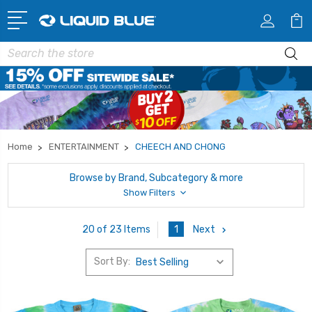
Search
Home
ENTERTAINMENT
CHEECH AND CHONG
Browse by Brand, Subcategory & more
Show Filters
1
Next
20 of 23 Items
Sort By: