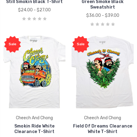
Still Smokin Black T-Shirt
Green Smoke Black
Sweatshirt
$24.00 - $27.00
$36.00 - $39.00
Sale
Sale
Cheech And Chong
Cheech And Chong
Smokin Ride White
Field Of Dreams Clearance
Clearance T-Shirt
White T-Shirt