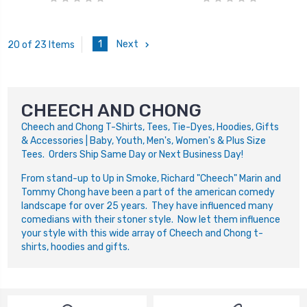
1
Next
20 of 23 Items
CHEECH AND CHONG
Cheech and Chong T-Shirts, Tees, Tie-Dyes, Hoodies, Gifts
& Accessories | Baby, Youth, Men's, Women's & Plus Size
Tees. Orders Ship Same Day or Next Business Day!
From stand-up to Up in Smoke, Richard "Cheech" Marin and
Tommy Chong have been a part of the american comedy
landscape for over 25 years. They have influenced many
comedians with their stoner style. Now let them influence
your style with this wide array of Cheech and Chong t-
shirts, hoodies and gifts.