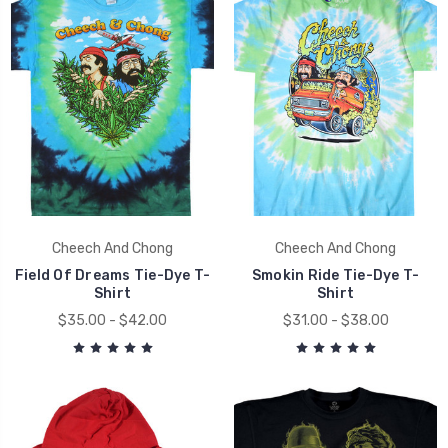
Cheech And Chong
Cheech And Chong
Field Of Dreams Tie-Dye T-
Smokin Ride Tie-Dye T-
Shirt
Shirt
$35.00 - $42.00
$31.00 - $38.00