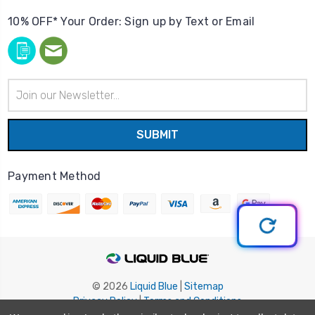
10% OFF* Your Order: Sign up by Text or Email
Email
Address
Payment Method
© 2026
Liquid Blue
|
Sitemap
Privacy Policy
|
Terms and Conditions