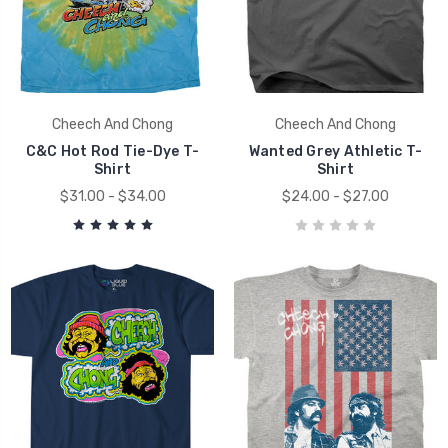
Cheech And Chong
Cheech And Chong
C&C Hot Rod Tie-Dye T-
Wanted Grey Athletic T-
Shirt
Shirt
$31.00 - $34.00
$24.00 - $27.00