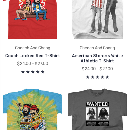
Cheech And Chong
Cheech And Chong
Couch Locked Red T-Shirt
American Stoners White
Athletic T-Shirt
$24.00 - $27.00
$24.00 - $27.00