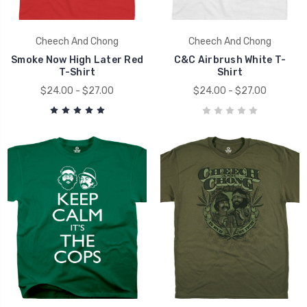
Cheech And Chong
Cheech And Chong
Smoke Now High Later Red
C&C Airbrush White T-
T-Shirt
Shirt
$24.00 - $27.00
$24.00 - $27.00