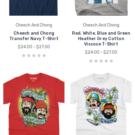
Cheech And Chong
Cheech And Chong
Cheech and Chong
Red, White, Blue and Green
Transfer Navy T-Shirt
Heather Grey Cotton
Viscose T-Shirt
$24.00 - $27.00
$24.00 - $27.00