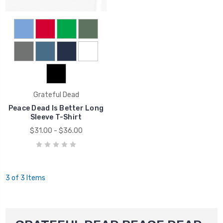
Grateful Dead
Peace Dead Is Better Long
Sleeve T-Shirt
$31.00 - $36.00
3 of 3 Items