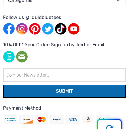
Categories
Follow us @liquidbluetees
10% OFF* Your Order: Sign up by Text or Email
Email
Address
Payment Method