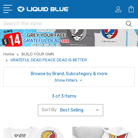
Search
Home
BUILD YOUR OWN
GRATEFUL DEAD PEACE DEAD IS BETTER
Browse by Brand, Subcategory & more
Show Filters
3 of 3 Items
Sort By: