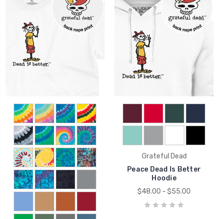
Grateful Dead
Peace Dead Is Better
Hoodie
$48.00 - $55.00