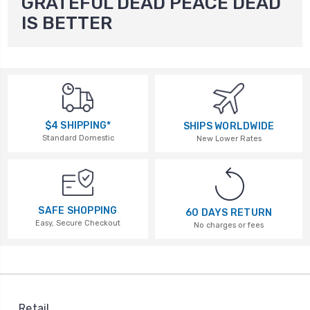
GRATEFUL DEAD PEACE DEAD
IS BETTER
$4 SHIPPING*
SHIPS WORLDWIDE
Standard Domestic
New Lower Rates
SAFE SHOPPING
60 DAYS RETURN
Easy, Secure Checkout
No charges or fees
Retail