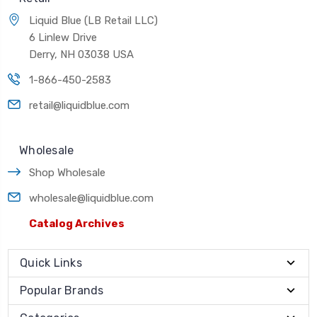
Liquid Blue (LB Retail LLC)
6 Linlew Drive
Derry, NH 03038 USA
1-866-450-2583
retail@liquidblue.com
Wholesale
Shop Wholesale
wholesale@liquidblue.com
Catalog Archives
Quick Links
Popular Brands