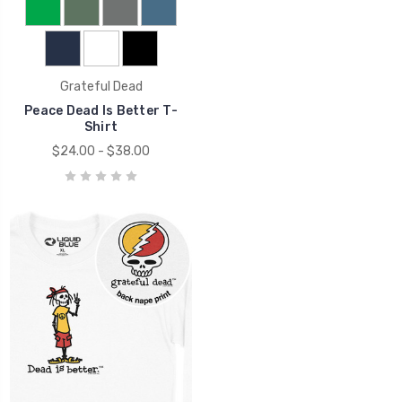
Grateful Dead
Peace Dead Is Better T-
Shirt
$24.00 - $38.00