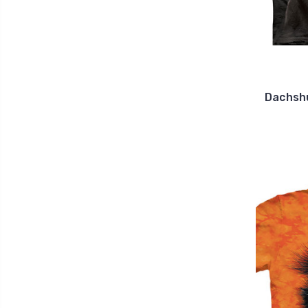
Dachshu