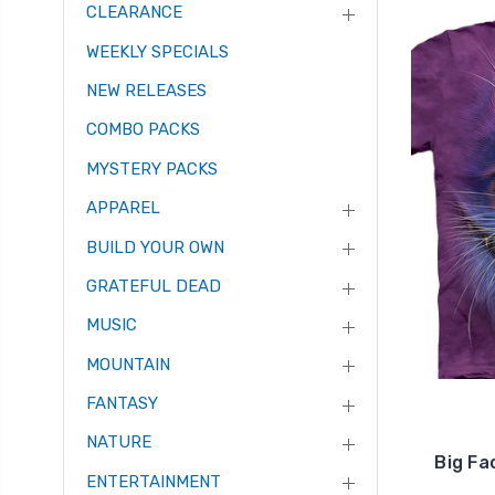
CLEARANCE
WEEKLY SPECIALS
NEW RELEASES
COMBO PACKS
MYSTERY PACKS
APPAREL
BUILD YOUR OWN
GRATEFUL DEAD
MUSIC
MOUNTAIN
FANTASY
NATURE
Big Fa
ENTERTAINMENT