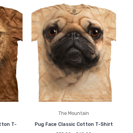
The Mountain
tton T-
Pug Face Classic Cotton T-Shirt