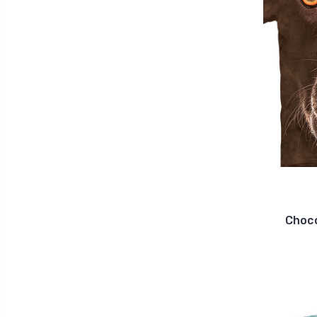
Choco