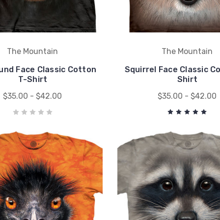
The Mountain
The Mountain
nd Face Classic Cotton
Squirrel Face Classic C
T-Shirt
Shirt
$35.00 - $42.00
$35.00 - $42.00