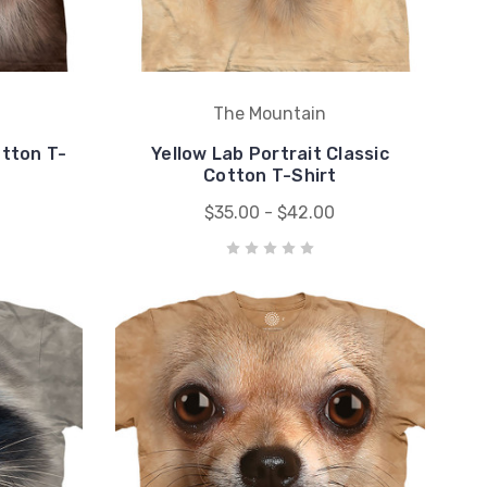
The Mountain
otton T-
Yellow Lab Portrait Classic
Cotton T-Shirt
$35.00 - $42.00