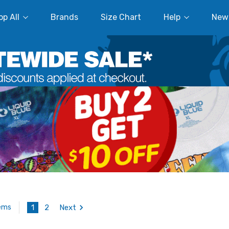
p All
Brands
Size Chart
Help
New
1
2
Next
tems