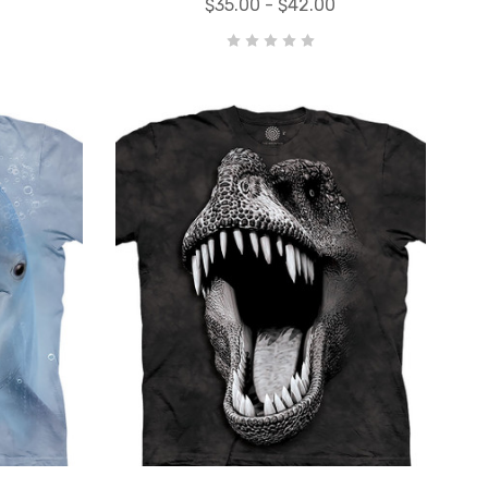
$35.00 - $42.00