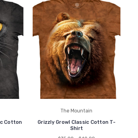
The Mountain
ic Cotton
Grizzly Growl Classic Cotton T-
Shirt