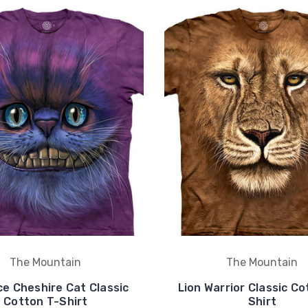
The Mountain
The Mountain
ce Cheshire Cat Classic
Lion Warrior Classic Co
Cotton T-Shirt
Shirt