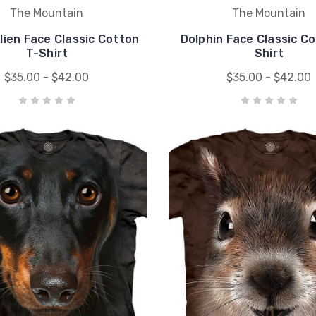
The Mountain
The Mountain
lien Face Classic Cotton
Dolphin Face Classic C
T-Shirt
Shirt
$35.00 - $42.00
$35.00 - $42.00