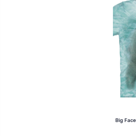
Big Fac