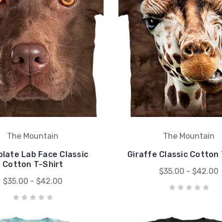
The Mountain
The Mountain
late Lab Face Classic
Giraffe Classic Cotton 
Cotton T-Shirt
$35.00 - $42.00
$35.00 - $42.00