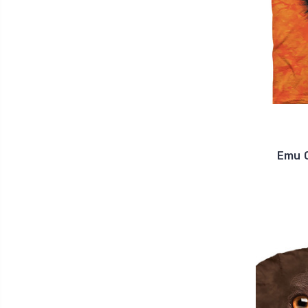
Emu C