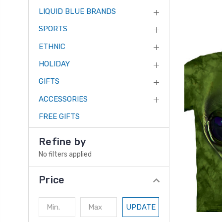
LIQUID BLUE BRANDS
SPORTS
ETHNIC
HOLIDAY
GIFTS
ACCESSORIES
FREE GIFTS
Refine by
No filters applied
Price
UPDATE