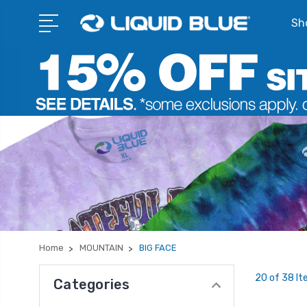
Sho
Home
MOUNTAIN
BIG FACE
20 of 38 I
Categories