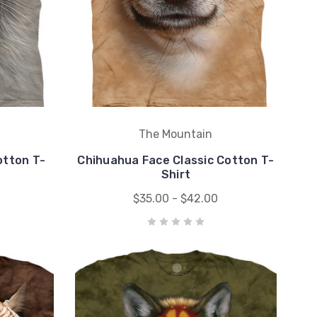
The Mountain
otton T-
Chihuahua Face Classic Cotton T-
Shirt
$35.00 - $42.00