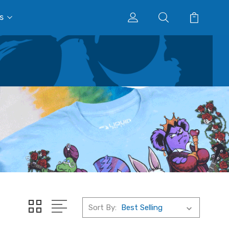
s
Sort By: