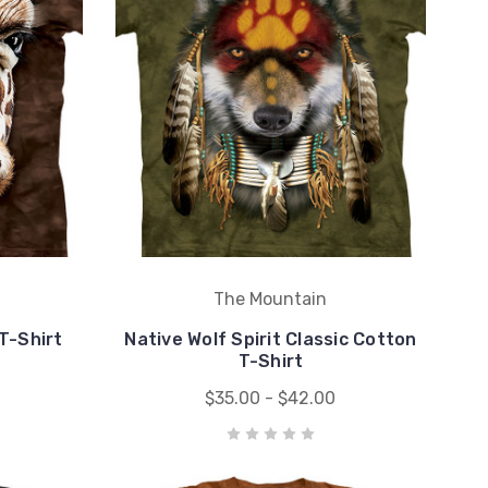
The Mountain
T-Shirt
Native Wolf Spirit Classic Cotton
T-Shirt
$35.00 - $42.00