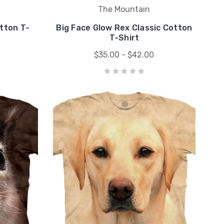
The Mountain
otton T-
Big Face Glow Rex Classic Cotton
T-Shirt
$35.00 - $42.00