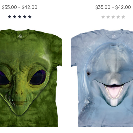
$35.00 - $42.00
$35.00 - $42.00