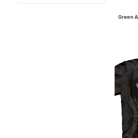
Green A