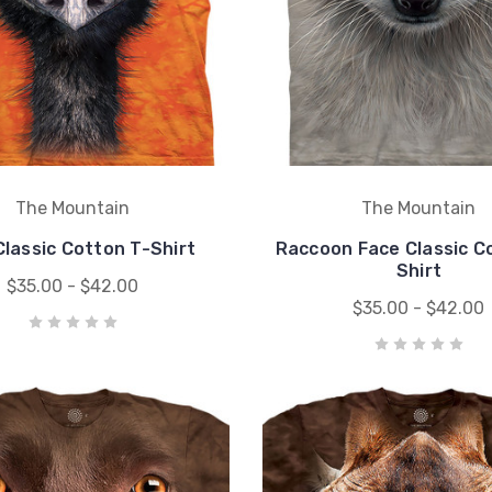
The Mountain
The Mountain
lassic Cotton T-Shirt
Raccoon Face Classic C
Shirt
$35.00 - $42.00
$35.00 - $42.00