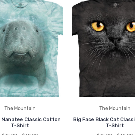
The Mountain
The Mountain
e Manatee Classic Cotton
Big Face Black Cat Class
T-Shirt
T-Shirt