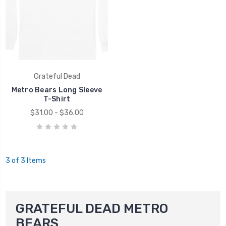
Grateful Dead
Metro Bears Long Sleeve
T-Shirt
$31.00 - $36.00
3 of 3 Items
GRATEFUL DEAD METRO
BEARS