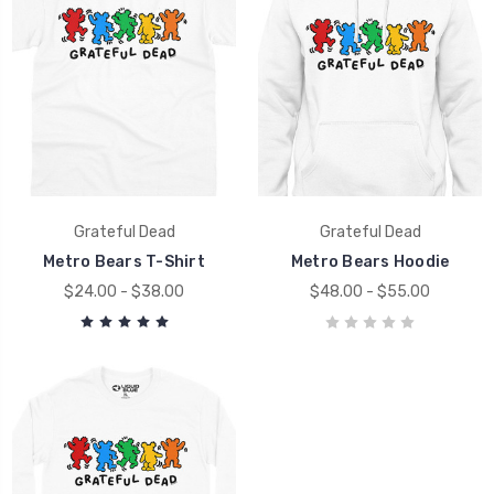
Grateful Dead
Grateful Dead
Metro Bears T-Shirt
Metro Bears Hoodie
$24.00 - $38.00
$48.00 - $55.00