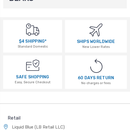
$4 SHIPPING*
SHIPS WORLDWIDE
Standard Domestic
New Lower Rates
SAFE SHOPPING
60 DAYS RETURN
Easy, Secure Checkout
No charges or fees
Retail
Liquid Blue (LB Retail LLC)