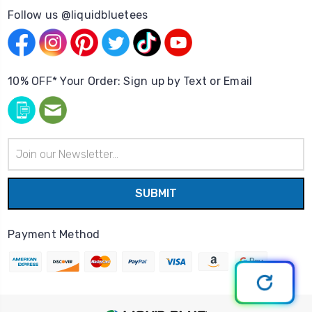
Follow us @liquidbluetees
10% OFF* Your Order: Sign up by Text or Email
Email
Address
Payment Method