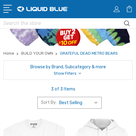
Search
Home
BUILD YOUR OWN
GRATEFUL DEAD METRO BEARS
Browse by Brand, Subcategory & more
Show Filters
3 of 3 Items
Sort By: