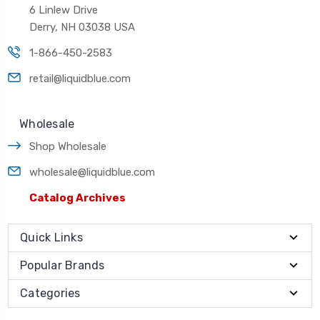
6 Linlew Drive
Derry, NH 03038 USA
1-866-450-2583
retail@liquidblue.com
Wholesale
Shop Wholesale
wholesale@liquidblue.com
Catalog Archives
Quick Links
Popular Brands
Categories