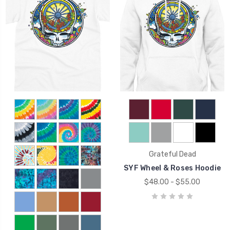
Grateful Dead
SYF Wheel & Roses Hoodie
$48.00 - $55.00