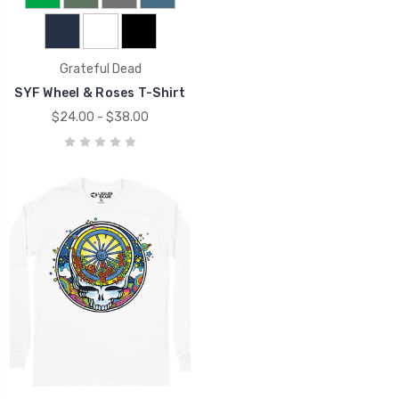
Grateful Dead
SYF Wheel & Roses T-Shirt
$24.00 - $38.00