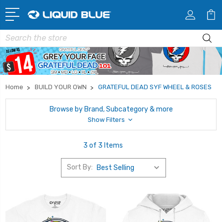
Search
Home
BUILD YOUR OWN
GRATEFUL DEAD SYF WHEEL & ROSES
Browse by Brand, Subcategory & more
Show Filters
3 of 3 Items
Sort By: