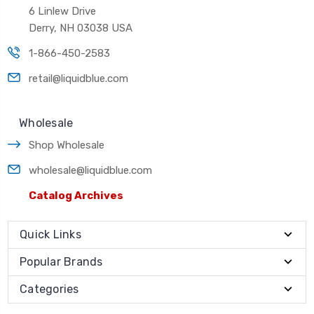
6 Linlew Drive
Derry, NH 03038 USA
1-866-450-2583
retail@liquidblue.com
Wholesale
Shop Wholesale
wholesale@liquidblue.com
Catalog Archives
Quick Links
Popular Brands
Categories