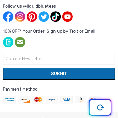
Follow us @liquidbluetees
10% OFF* Your Order: Sign up by Text or Email
Email
Address
Payment Method