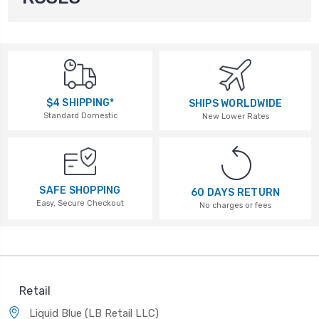
$4 SHIPPING*
SHIPS WORLDWIDE
Standard Domestic
New Lower Rates
SAFE SHOPPING
60 DAYS RETURN
Easy, Secure Checkout
No charges or fees
Retail
Liquid Blue (LB Retail LLC)