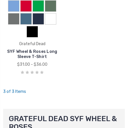
Grateful Dead
SYF Wheel & Roses Long
Sleeve T-Shirt
$31.00 - $36.00
3 of 3 Items
GRATEFUL DEAD SYF WHEEL &
ROSES