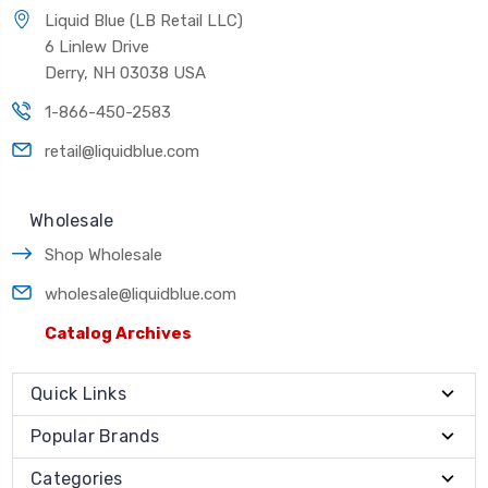
Liquid Blue (LB Retail LLC)
6 Linlew Drive
Derry, NH 03038 USA
1-866-450-2583
retail@liquidblue.com
Wholesale
Shop Wholesale
wholesale@liquidblue.com
Catalog Archives
Quick Links
Popular Brands
Categories