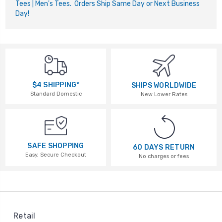
Tees | Men's Tees. Orders Ship Same Day or Next Business
Day!
$4 SHIPPING*
SHIPS WORLDWIDE
Standard Domestic
New Lower Rates
SAFE SHOPPING
60 DAYS RETURN
Easy, Secure Checkout
No charges or fees
Retail