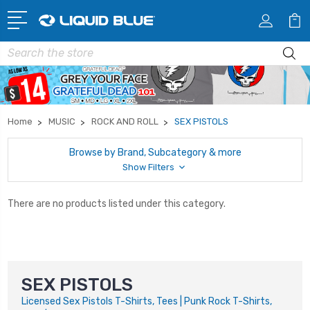
Search
Home
MUSIC
ROCK AND ROLL
SEX PISTOLS
Browse by Brand, Subcategory & more
Show Filters
There are no products listed under this category.
SEX PISTOLS
Licensed Sex Pistols T-Shirts, Tees | Punk Rock T-Shirts,