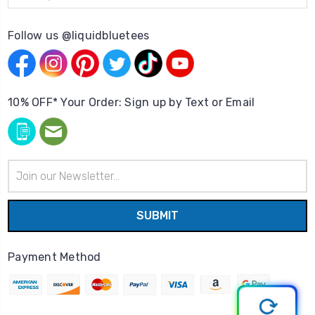
Follow us @liquidbluetees
10% OFF* Your Order: Sign up by Text or Email
Email
Address
Payment Method