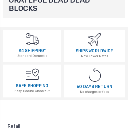
GRATEFUL DEAD DEAD
BLOCKS
$4 SHIPPING*
SHIPS WORLDWIDE
Standard Domestic
New Lower Rates
SAFE SHOPPING
60 DAYS RETURN
Easy, Secure Checkout
No charges or fees
Retail