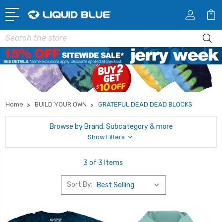
Search
Home
BUILD YOUR OWN
GRATEFUL DEAD DEAD BLOCKS
Browse by Brand, Subcategory & more
Show Filters
3 of 3 Items
Sort By: