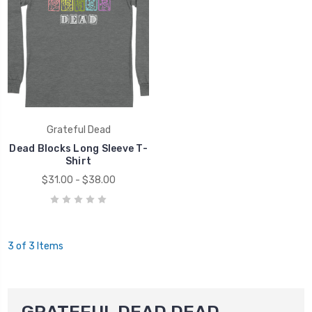
Grateful Dead
Dead Blocks Long Sleeve T-
Shirt
$31.00 - $38.00
3 of 3 Items