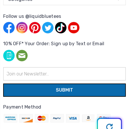
Follow us @liquidbluetees
10% OFF* Your Order: Sign up by Text or Email
Email
Address
Payment Method