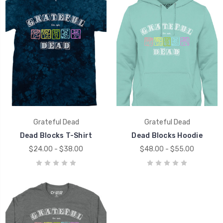
Grateful Dead
Grateful Dead
Dead Blocks T-Shirt
Dead Blocks Hoodie
$24.00 - $38.00
$48.00 - $55.00