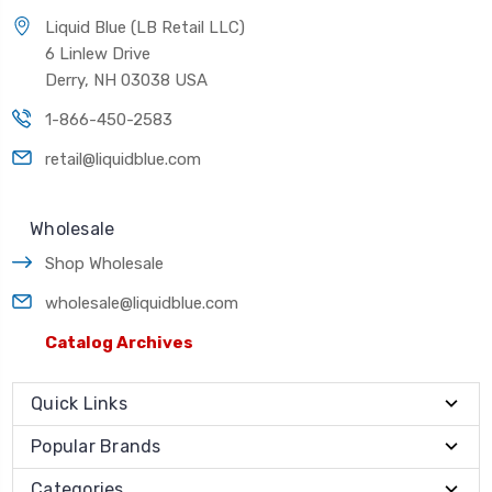
Liquid Blue (LB Retail LLC)
6 Linlew Drive
Derry, NH 03038 USA
1-866-450-2583
retail@liquidblue.com
Wholesale
Shop Wholesale
wholesale@liquidblue.com
Catalog Archives
Quick Links
Popular Brands
Categories