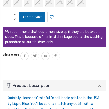
S
M
L
XL
2XL
3XL
4XL
5XL
Current
INCREASE
Stock:
QUANTITY:
DECREASE
QUANTITY:
We recommend that customers size up if they are between
sizes. This is because of minimal shrinkage due to the washing
procedure of our tie-dyes only.
share on:
Product Description
Officially Licensed Grateful Dead Hoodie printed in the USA
by Liquid Blue. You'll be able to match any outfit with a