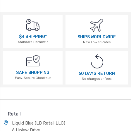
$4 SHIPPING*
SHIPS WORLDWIDE
Standard Domestic
New Lower Rates
SAFE SHOPPING
60 DAYS RETURN
Easy, Secure Checkout
No charges or fees
Retail
Liquid Blue (LB Retail LLC)
6 Linlew Drive