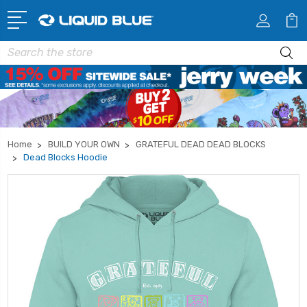
Search
Home
BUILD YOUR OWN
GRATEFUL DEAD DEAD BLOCKS
Dead Blocks Hoodie