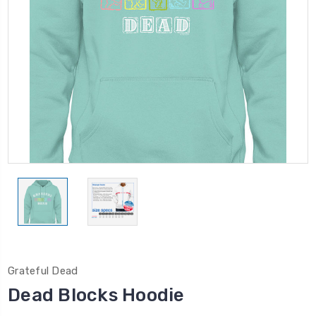
Grateful Dead
Dead Blocks Hoodie