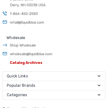
Derry, NH 03038 USA
1-866-450-2583
retail@liquidblue.com
Wholesale
Shop Wholesale
wholesale@liquidblue.com
Catalog Archives
Quick Links
Popular Brands
Categories