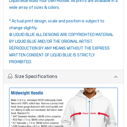
Liquid Blue Build Your Own Hoodie. All prints are available in a
wide array of sizes & colors.
* Actual print design, scale and position is subject to
change slightly.
© LIQUID BLUE ALL DESIGNS ARE COPYRIGHTED MATERIAL
BY LIQUID BLUE AND/OR THE ORIGINAL ARTIST.
REPRODUCTION BY ANY MEANS WITHOUT THE EXPRESS
WRITTEN CONSENT OF LIQUID BLUE IS STRICTLY
PROHIBITED.
Size Specifications