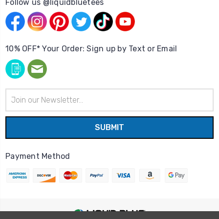
Follow us @liquidbluetees
10% OFF* Your Order: Sign up by Text or Email
Email
Address
Payment Method