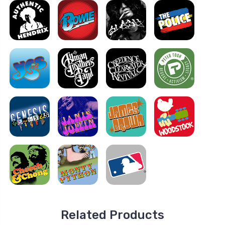
Related Products