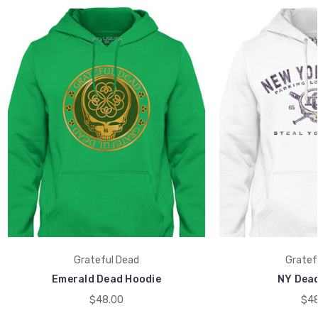
Grateful Dead
Gratef
Emerald Dead Hoodie
NY Dead
$48.00
$48