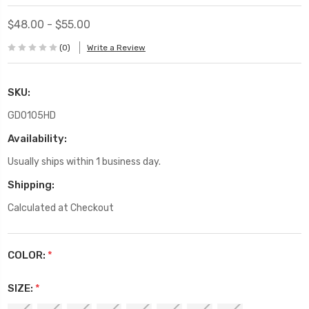
$48.00 - $55.00
(0)
Write a Review
SKU:
GD0105HD
Availability:
Usually ships within 1 business day.
Shipping:
Calculated at Checkout
COLOR:
*
SIZE:
*