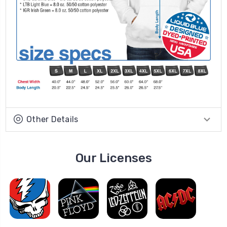
Other Details
Our Licenses