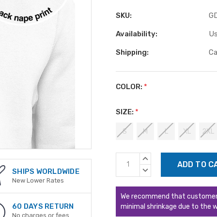
SKU:
G
Availability:
Us
Shipping:
Ca
COLOR:
*
SIZE:
*
S
M
L
XL
2XL
Current
INCREASE
Stock:
QUANTITY:
DECREASE
SHIPS WORLDWIDE
QUANTITY:
New Lower Rates
We recommend that customers s
60 DAYS RETURN
minimal shrinkage due to the w
No charges or fees