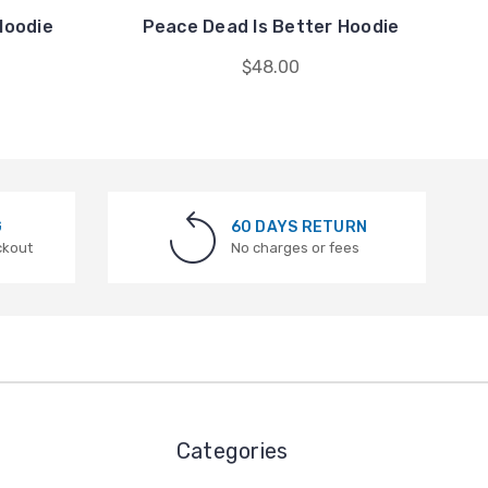
Hoodie
Peace Dead Is Better Hoodie
$48.00
G
60 DAYS RETURN
ckout
No charges or fees
Categories