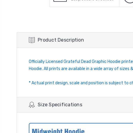
Product Description
Officially Licensed Grateful Dead Graphic Hoodie printe
Hoodie. All prints are available in a wide array of sizes &
* Actual print design, scale and position is subject to c
Size Specifications