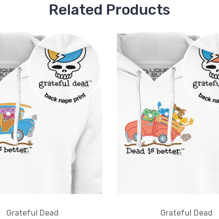
Related Products
Grateful Dead
Grateful Dead