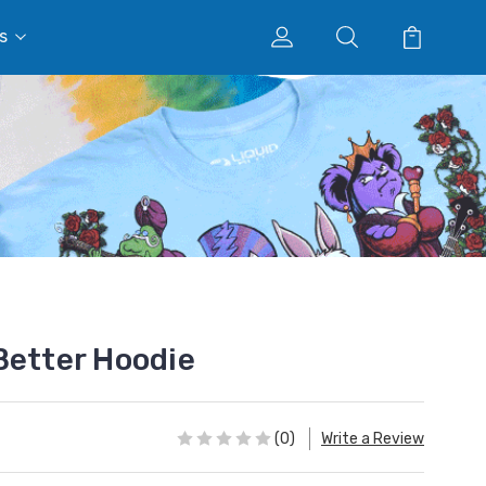
s
Better Hoodie
(0)
Write a Review