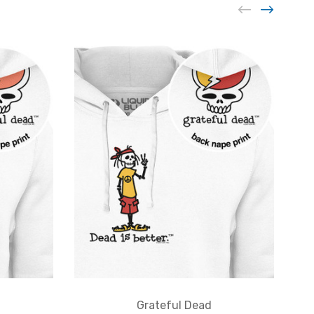
Grateful Dead