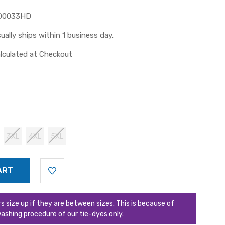
D0033HD
ually ships within 1 business day.
lculated at Checkout
3XL
4XL
5XL
ize up if they are between sizes. This is because of
ashing procedure of our tie-dyes only.