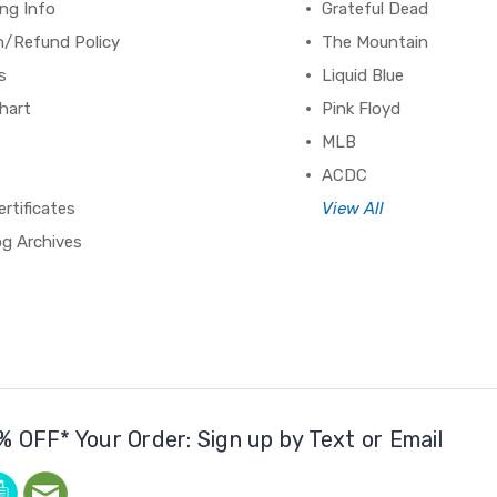
ng Info
Grateful Dead
n/Refund Policy
The Mountain
s
Liquid Blue
hart
Pink Floyd
MLB
ACDC
ertificates
View All
og Archives
% OFF* Your Order: Sign up by Text or Email