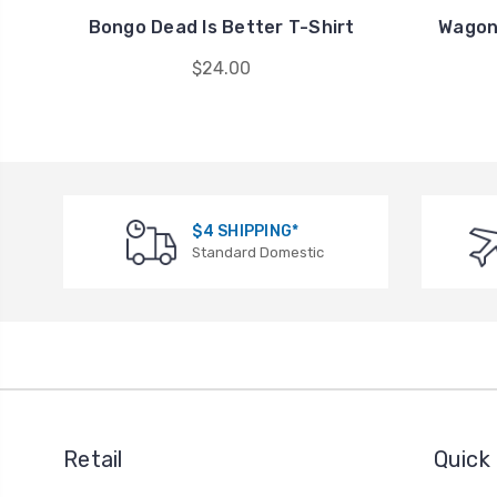
Bongo Dead Is Better T-Shirt
Wagon
$24.00
$4 SHIPPING*
Standard Domestic
Retail
Quick 