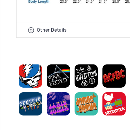
Other Details