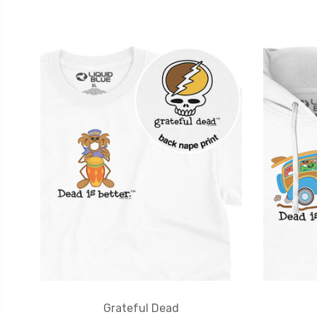
Grateful Dead