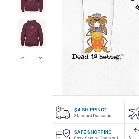
$4 SHIPPING*
Standard Domestic
SAFE SHOPPING
Easy, Secure Checkout