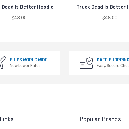
 Dead Is Better Hoodie
Truck Dead Is Better 
$48.00
$48.00
SHIPS WORLDWIDE
SAFE SHOPPIN
New Lower Rates
Easy, Secure Che
Links
Popular Brands