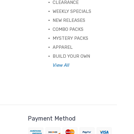
CLEARANCE
WEEKLY SPECIALS
NEW RELEASES
COMBO PACKS
MYSTERY PACKS
APPAREL
BUILD YOUR OWN
View All
Payment Method