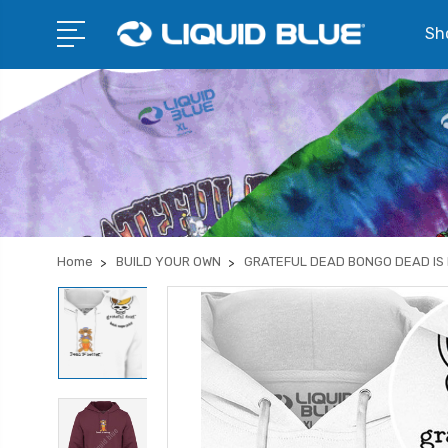
Sho
Home
BUILD YOUR OWN
GRATEFUL DEAD BONGO DEAD IS