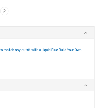
 to match any outfit with a Liquid Blue Build Your Own