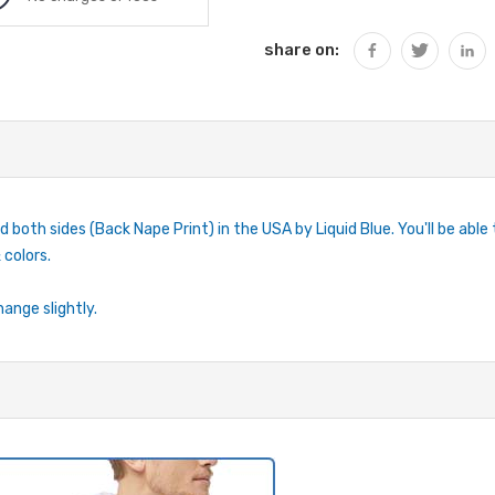
share on:
d both sides (Back Nape Print) in the USA by Liquid Blue. You'll be able
 colors.
hange slightly.