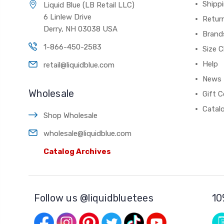
Shippi
Liquid Blue (LB Retail LLC)
6 Linlew Drive
Retur
Derry, NH 03038 USA
Brand
1-866-450-2583
Size C
Help
retail@liquidblue.com
News
Wholesale
Gift C
Catal
Shop Wholesale
wholesale@liquidblue.com
Catalog Archives
Follow us @liquidbluetees
10