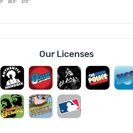
Our Licenses