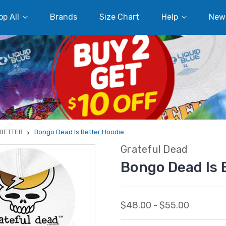
p All
Brands
Size Chart
Help
New
 BETTER
Bongo Dead Is Better Hoodie
Grateful Dead
Bongo Dead Is 
$48.00 - $55.00