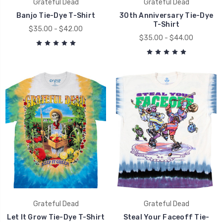
Grateful Dead
Grateful Dead
Banjo Tie-Dye T-Shirt
30th Anniversary Tie-Dye
T-Shirt
$35.00 - $42.00
$35.00 - $44.00
Grateful Dead
Grateful Dead
Let It Grow Tie-Dye T-Shirt
Steal Your Faceoff Tie-