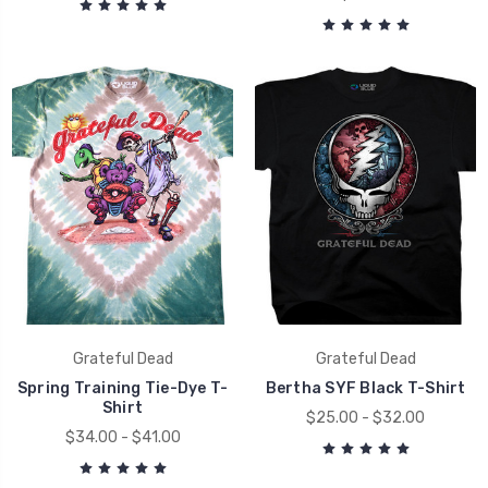
Grateful Dead
Grateful Dead
Spring Training Tie-Dye T-
Bertha SYF Black T-Shirt
Shirt
$25.00 - $32.00
$34.00 - $41.00