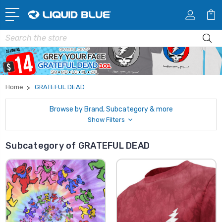
Search
Home
GRATEFUL DEAD
Browse by Brand, Subcategory & more
Show Filters
Subcategory of GRATEFUL DEAD