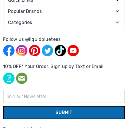
Quick Links
Popular Brands
Categories
Follow us @liquidbluetees
10% OFF* Your Order: Sign up by Text or Email
Email
Address