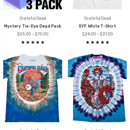
Grateful Dead
Grateful Dead
Mystery Tie-Dye Dead Pack
SYF White T-Shirt
$55.00 - $70.00
$24.00 - $31.00