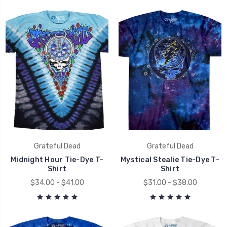
Grateful Dead
Grateful Dead
Midnight Hour Tie-Dye T-
Mystical Stealie Tie-Dye T-
Shirt
Shirt
$34.00 - $41.00
$31.00 - $38.00