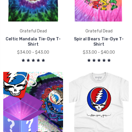
Grateful Dead
Grateful Dead
Celtic Mandala Tie-Dye T-
Spiral Bears Tie-Dye T-
Shirt
Shirt
$34.00 - $43.00
$33.00 - $40.00