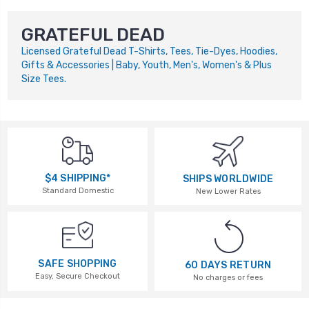
GRATEFUL DEAD
Licensed Grateful Dead T-Shirts, Tees, Tie-Dyes, Hoodies,
Gifts & Accessories | Baby, Youth, Men's, Women's & Plus
Size Tees.
$4 SHIPPING*
SHIPS WORLDWIDE
Standard Domestic
New Lower Rates
SAFE SHOPPING
60 DAYS RETURN
Easy, Secure Checkout
No charges or fees