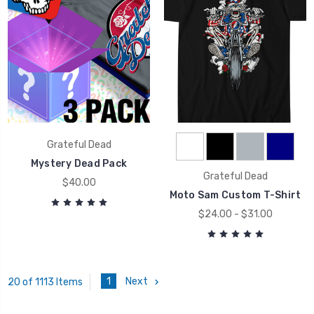
Grateful Dead
Mystery Dead Pack
Grateful Dead
$40.00
Moto Sam Custom T-Shirt
$24.00 - $31.00
1
Next
20 of 1113 Items