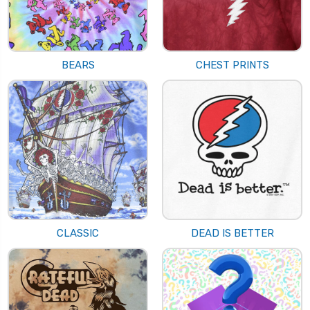
BEARS
CHEST PRINTS
CLASSIC
DEAD IS BETTER