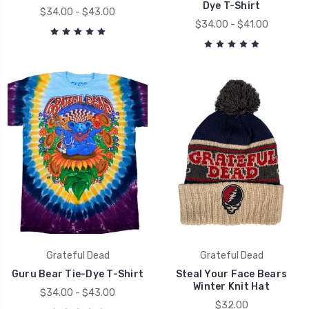
Dye T-Shirt
$34.00 - $43.00
$34.00 - $41.00
Grateful Dead
Grateful Dead
Guru Bear Tie-Dye T-Shirt
Steal Your Face Bears
Winter Knit Hat
$34.00 - $43.00
$32.00