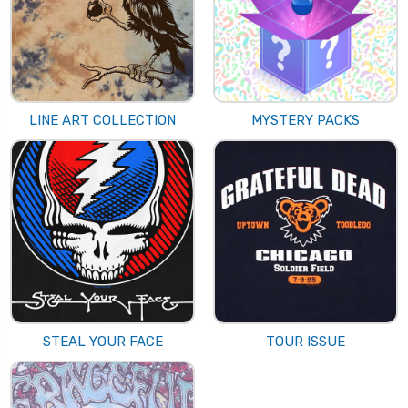
LINE ART COLLECTION
MYSTERY PACKS
STEAL YOUR FACE
TOUR ISSUE