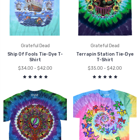
Grateful Dead
Grateful Dead
Ship Of Fools Tie-Dye T-
Terrapin Station Tie-Dye
Shirt
T-Shirt
$34.00 - $42.00
$35.00 - $42.00