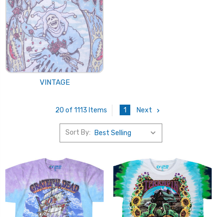
VINTAGE
1
Next
20 of 1113 Items
Sort By: