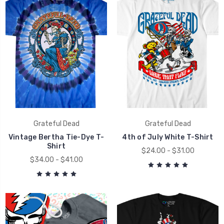
Grateful Dead
Grateful Dead
Vintage Bertha Tie-Dye T-
4th of July White T-Shirt
Shirt
$24.00 - $31.00
$34.00 - $41.00