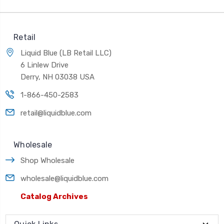
Retail
Liquid Blue (LB Retail LLC)
6 Linlew Drive
Derry, NH 03038 USA
1-866-450-2583
retail@liquidblue.com
Wholesale
Shop Wholesale
wholesale@liquidblue.com
Catalog Archives