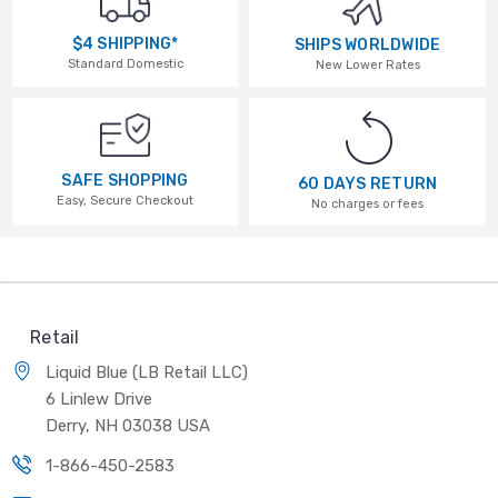
$4 SHIPPING*
SHIPS WORLDWIDE
Standard Domestic
New Lower Rates
SAFE SHOPPING
60 DAYS RETURN
Easy, Secure Checkout
No charges or fees
Retail
Liquid Blue (LB Retail LLC)
6 Linlew Drive
Derry, NH 03038 USA
1-866-450-2583