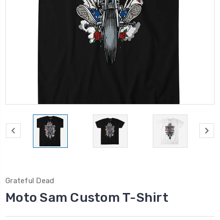
Grateful Dead
Moto Sam Custom T-Shirt