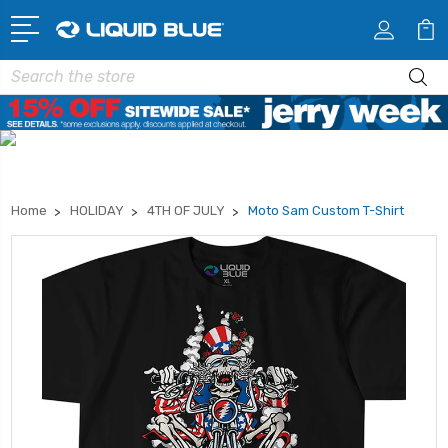
Search
Home
HOLIDAY
4TH OF JULY
Moto Sam Custom T-Shirt