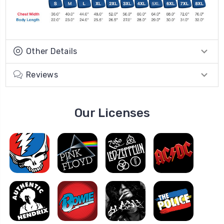
Other Details
Reviews
Our Licenses