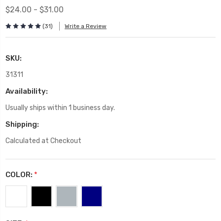
$24.00 - $31.00
(31)
Write a Review
SKU:
31311
Availability:
Usually ships within 1 business day.
Shipping:
Calculated at Checkout
COLOR:
*