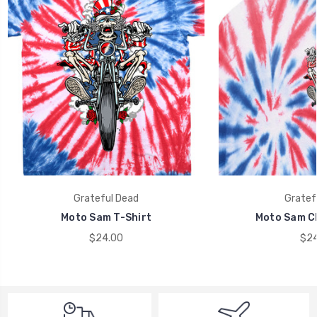
Grateful Dead
Gratef
Moto Sam T-Shirt
Moto Sam Ch
$24.00
$24