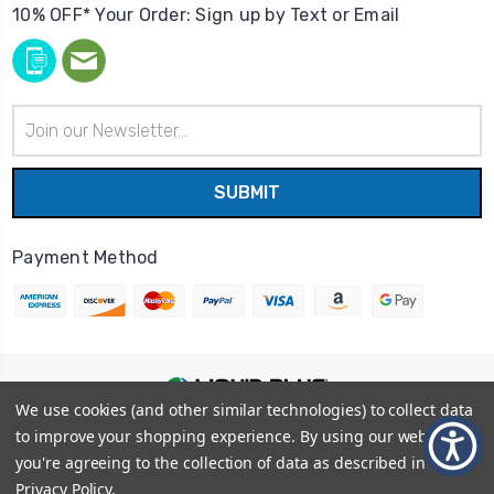
10% OFF* Your Order: Sign up by Text or Email
Email
Address
Payment Method
We use cookies (and other similar technologies) to collect data
© 2026
Liquid Blue
|
Sitemap
to improve your shopping experience.
By using our website,
Privacy Policy
|
Terms and Conditions
you're agreeing to the collection of data as described in our
Shipping Info
|
Return/Refund Policy
Privacy Policy
.