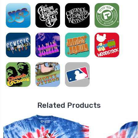
Related Products