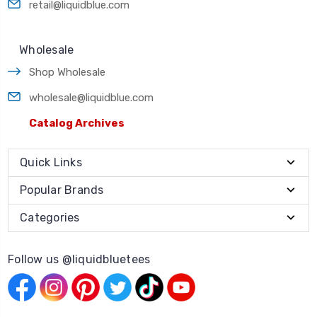
retail@liquidblue.com
Wholesale
Shop Wholesale
wholesale@liquidblue.com
Catalog Archives
Quick Links
Popular Brands
Categories
Follow us @liquidbluetees