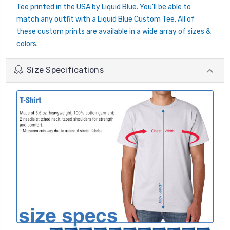
Tee printed in the USA by Liquid Blue. You'll be able to
match any outfit with a Liquid Blue Custom Tee. All of
these custom prints are available in a wide array of sizes &
colors.
Size Specifications