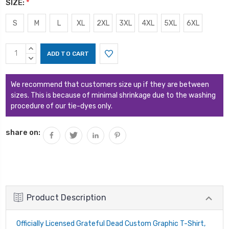
SIZE:
*
S
M
L
XL
2XL
3XL
4XL
5XL
6XL
Current
INCREASE
Stock:
QUANTITY:
DECREASE
QUANTITY:
We recommend that customers size up if they are between
sizes. This is because of minimal shrinkage due to the washing
procedure of our tie-dyes only.
share on:
Product Description
Officially Licensed Grateful Dead Custom Graphic T-Shirt,