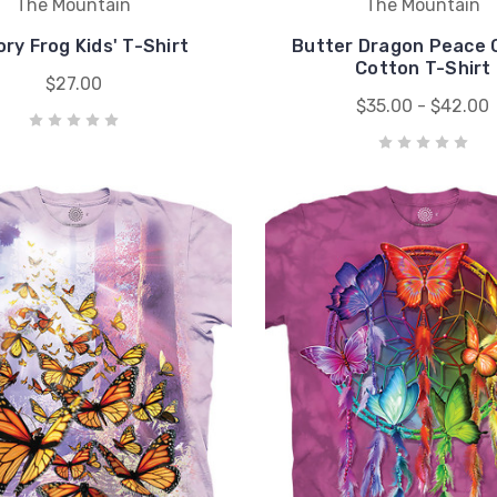
The Mountain
The Mountain
ory Frog Kids' T-Shirt
Butter Dragon Peace C
Cotton T-Shirt
$27.00
$35.00 - $42.00