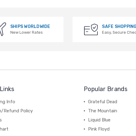
SHIPS WORLDWIDE
SAFE SHOPPIN
New Lower Rates
Easy, Secure Che
Links
Popular Brands
ng Info
Grateful Dead
n/Refund Policy
The Mountain
s
Liquid Blue
hart
Pink Floyd