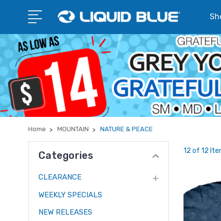
Sho
Home
MOUNTAIN
NATURE & PEACE
12 of 12 It
Categories
CLEARANCE
WEEKLY SPECIALS
NEW RELEASES