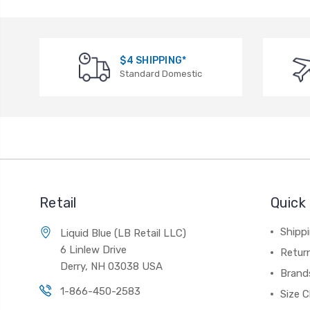
$4 SHIPPING*
Standard Domestic
Retail
Quick 
Shippi
Liquid Blue (LB Retail LLC)
6 Linlew Drive
Retur
Derry, NH 03038 USA
Brand
1-866-450-2583
Size C