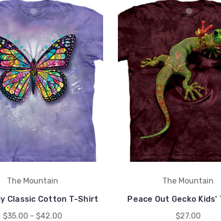
The Mountain
The Mountain
y Classic Cotton T-Shirt
Peace Out Gecko Kids' 
$35.00 - $42.00
$27.00