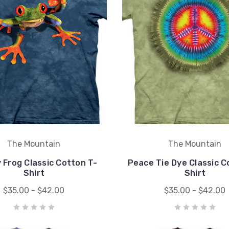
The Mountain
The Mountain
y Frog Classic Cotton T-
Peace Tie Dye Classic C
Shirt
Shirt
$35.00 - $42.00
$35.00 - $42.00