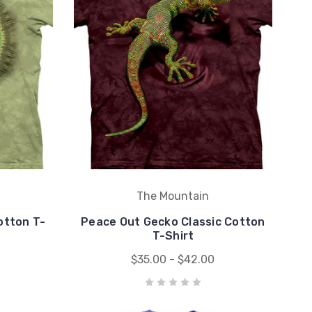
The Mountain
otton T-
Peace Out Gecko Classic Cotton
T-Shirt
$35.00 - $42.00