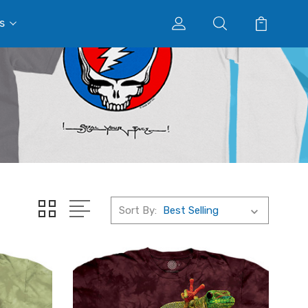
s
Sort By: