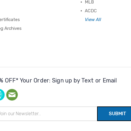
MLB
ACDC
ertificates
View All
og Archives
% OFF* Your Order: Sign up by Text or Email
il
ress