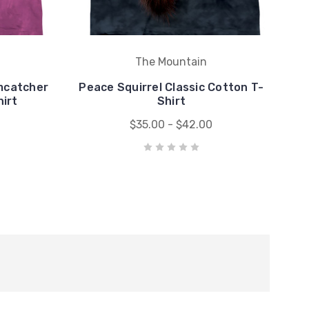
The Mountain
mcatcher
Peace Squirrel Classic Cotton T-
hirt
Shirt
$35.00 - $42.00