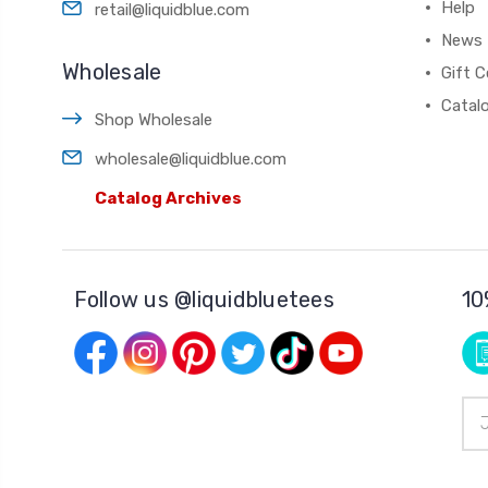
Help
retail@liquidblue.com
News
Wholesale
Gift C
Catal
Shop Wholesale
wholesale@liquidblue.com
Catalog Archives
Follow us @liquidbluetees
10
Ema
Add