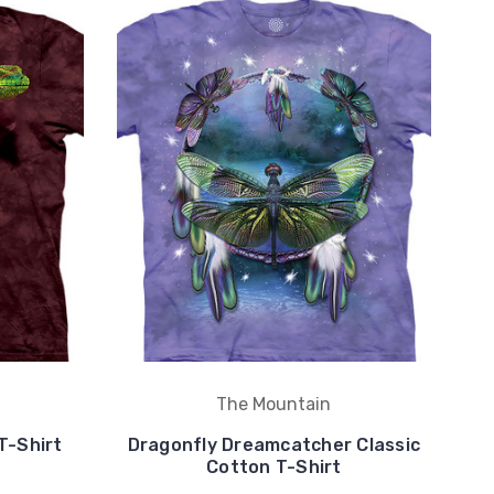
The Mountain
T-Shirt
Dragonfly Dreamcatcher Classic
Cotton T-Shirt