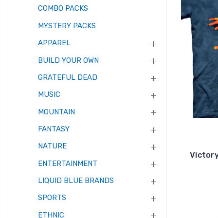
COMBO PACKS
MYSTERY PACKS
APPAREL
BUILD YOUR OWN
GRATEFUL DEAD
MUSIC
MOUNTAIN
FANTASY
NATURE
Victor
ENTERTAINMENT
LIQUID BLUE BRANDS
SPORTS
ETHNIC