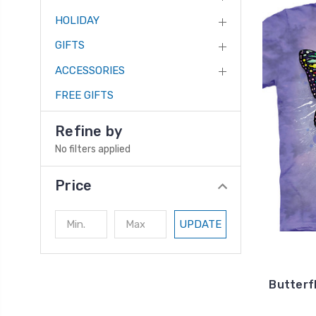
HOLIDAY
GIFTS
ACCESSORIES
FREE GIFTS
Refine by
No filters applied
Price
UPDATE
Butterfl