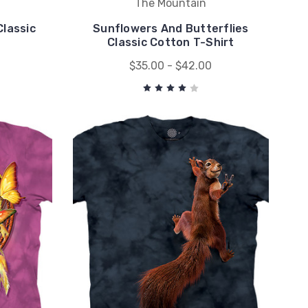
The Mountain
lassic
Sunflowers And Butterflies
Classic Cotton T-Shirt
$35.00 - $42.00