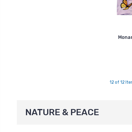
Monar
12 of 12 It
NATURE & PEACE