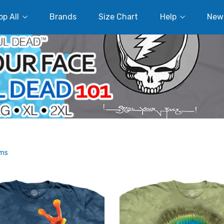
p All
Brands
Size Chart
Help
New
ems