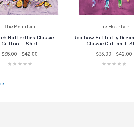
The Mountain
The Mountain
ch Butterflies Classic
Rainbow Butterfly Drea
Cotton T-Shirt
Classic Cotton T-S
$35.00 - $42.00
$35.00 - $42.00
ems