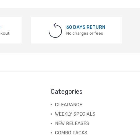
G
60 DAYS RETURN
ckout
No charges or fees
Categories
CLEARANCE
WEEKLY SPECIALS
NEW RELEASES
COMBO PACKS