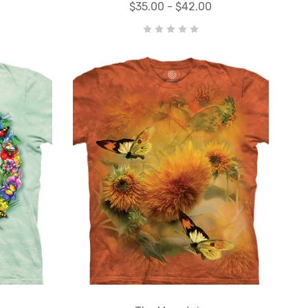
$35.00 - $42.00