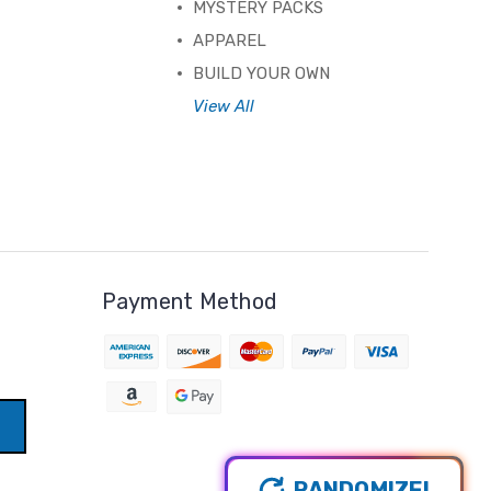
MYSTERY PACKS
APPAREL
BUILD YOUR OWN
View All
Payment Method
RANDOMIZE!