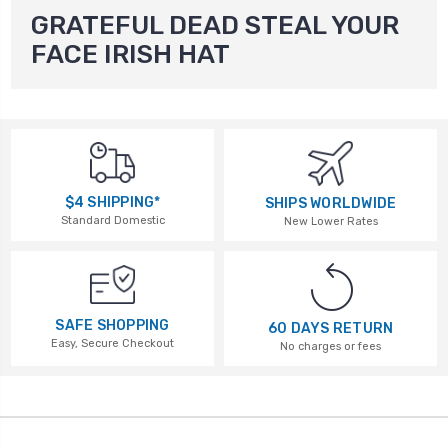
GRATEFUL DEAD STEAL YOUR
FACE IRISH HAT
$4 SHIPPING*
SHIPS WORLDWIDE
Standard Domestic
New Lower Rates
SAFE SHOPPING
60 DAYS RETURN
Easy, Secure Checkout
No charges or fees