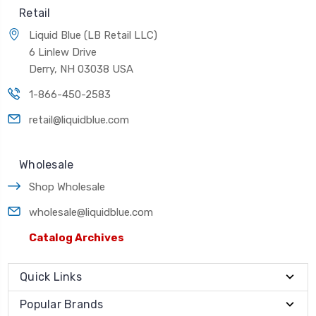
Retail
Liquid Blue (LB Retail LLC)
6 Linlew Drive
Derry, NH 03038 USA
1-866-450-2583
retail@liquidblue.com
Wholesale
Shop Wholesale
wholesale@liquidblue.com
Catalog Archives
Quick Links
Popular Brands