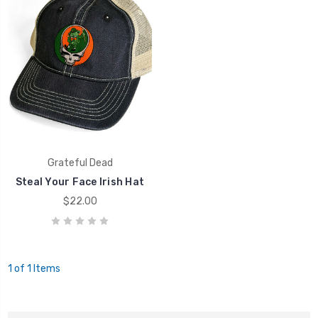
Grateful Dead
Steal Your Face Irish Hat
$22.00
1 of 1 Items