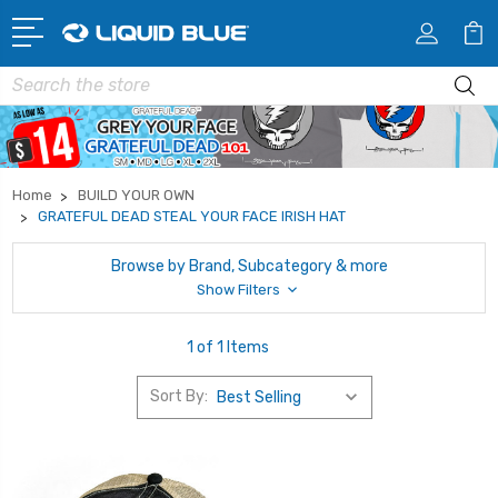
Search
Home
BUILD YOUR OWN
GRATEFUL DEAD STEAL YOUR FACE IRISH HAT
Browse by Brand, Subcategory & more
Show Filters
1 of 1 Items
Sort By: