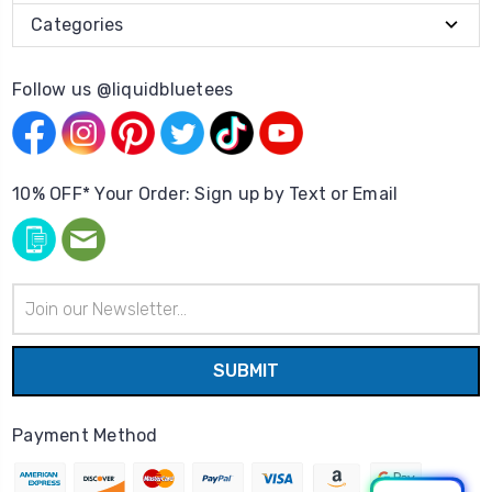
Categories
Follow us @liquidbluetees
10% OFF* Your Order: Sign up by Text or Email
Email
Address
Payment Method