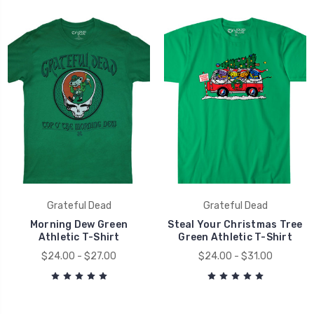
Grateful Dead
Grateful Dead
Morning Dew Green
Steal Your Christmas Tree
Athletic T-Shirt
Green Athletic T-Shirt
$24.00 - $27.00
$24.00 - $31.00