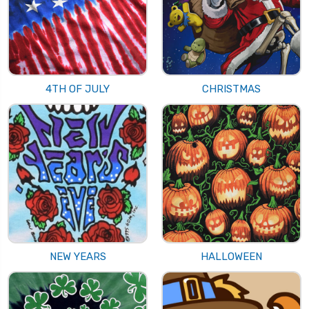
4TH OF JULY
CHRISTMAS
NEW YEARS
HALLOWEEN