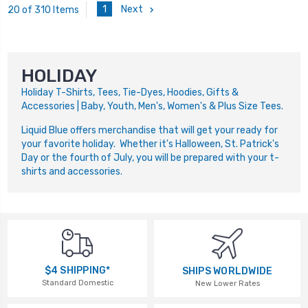
1
Next
20 of 310 Items
HOLIDAY
Holiday T-Shirts, Tees, Tie-Dyes, Hoodies, Gifts &
Accessories | Baby, Youth, Men's, Women's & Plus Size Tees.
Liquid Blue offers merchandise that will get your ready for
your favorite holiday. Whether it's Halloween, St. Patrick's
Day or the fourth of July, you will be prepared with your t-
shirts and accessories.
$4 SHIPPING*
SHIPS WORLDWIDE
Standard Domestic
New Lower Rates