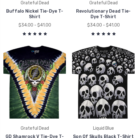
Grateful Dead
Grateful Dead
Buffalo Nickel Tie-Dye T-
Revolutionary Dead Tie-
Shirt
Dye T-Shirt
$34.00 - $41.00
$34.00 - $41.00
Grateful Dead
Liquid Blue
GD Shamrock V Tie-Dye T-
Son Of Skulls Black T-Shirt