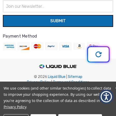
Email
Address
Payment Method
© 2026
Liquid Blue
|
Sitemap
Privacy Policy
|
Terms and Conditions
Shipping Info
|
Return/Refund Policy
We use cookies (and other similar technologies) to collect data
to improve your shopping experience.
By using our website,
you're agreeing to the collection of data as described in our
Privacy Policy
.