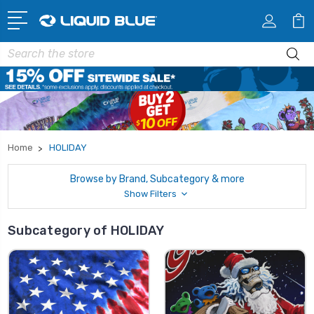
Search
Home
HOLIDAY
Browse by Brand, Subcategory & more
Show Filters
Subcategory of HOLIDAY