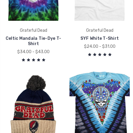
Grateful Dead
Grateful Dead
Celtic Mandala Tie-Dye T-
SYF White T-Shirt
Shirt
$24.00 - $31.00
$34.00 - $43.00