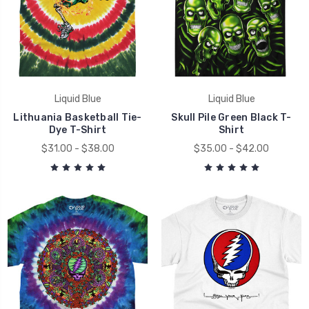
Liquid Blue
Liquid Blue
Lithuania Basketball Tie-
Skull Pile Green Black T-
Dye T-Shirt
Shirt
$31.00 - $38.00
$35.00 - $42.00