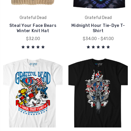
Grateful Dead
Grateful Dead
Steal Your Face Bears
Midnight Hour Tie-Dye T-
Winter Knit Hat
Shirt
$32.00
$34.00 - $41.00