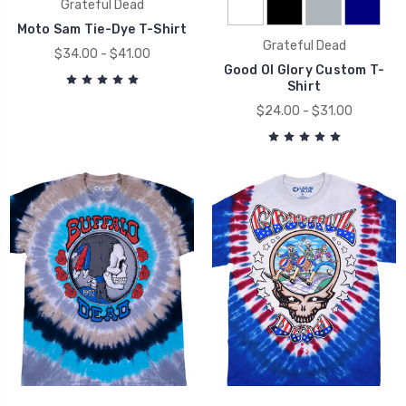
Grateful Dead
Moto Sam Tie-Dye T-Shirt
Grateful Dead
$34.00 - $41.00
Good Ol Glory Custom T-
Shirt
$24.00 - $31.00