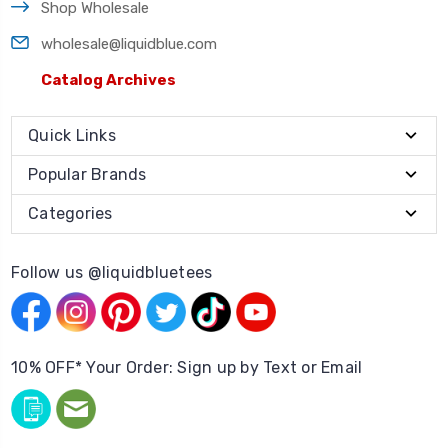
Shop Wholesale
wholesale@liquidblue.com
Catalog Archives
Quick Links
Popular Brands
Categories
Follow us @liquidbluetees
10% OFF* Your Order: Sign up by Text or Email