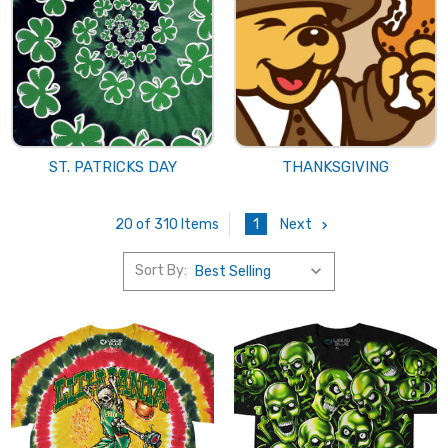
ST. PATRICKS DAY
THANKSGIVING
1
Next
20 of 310 Items
Sort By: