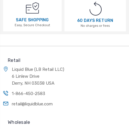
SAFE SHOPPING
60 DAYS RETURN
Easy, Secure Checkout
No charges or fees
Retail
Liquid Blue (LB Retail LLC)
6 Linlew Drive
Derry, NH 03038 USA
1-866-450-2583
retail@liquidblue.com
Wholesale