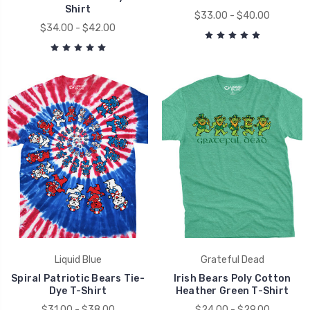
Shirt
$33.00 - $40.00
$34.00 - $42.00
Liquid Blue
Grateful Dead
Spiral Patriotic Bears Tie-
Irish Bears Poly Cotton
Dye T-Shirt
Heather Green T-Shirt
$31.00 - $38.00
$24.00 - $29.00