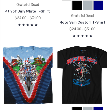
Grateful Dead
4th of July White T-Shirt
Grateful Dead
$24.00 - $31.00
Moto Sam Custom T-Shirt
$24.00 - $31.00