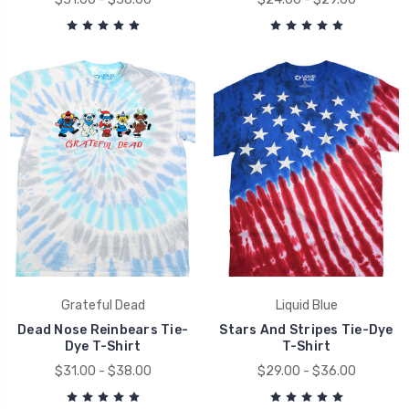
Grateful Dead
Liquid Blue
Dead Nose Reinbears Tie-
Stars And Stripes Tie-Dye
Dye T-Shirt
T-Shirt
$31.00 - $38.00
$29.00 - $36.00