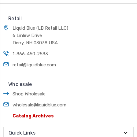
Retail
Liquid Blue (LB Retail LLC)
6 Linlew Drive
Derry, NH 03038 USA
1-866-450-2583
retail@liquidblue.com
Wholesale
Shop Wholesale
wholesale@liquidblue.com
Catalog Archives
Quick Links