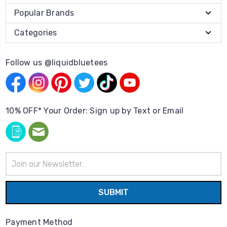
Popular Brands
Categories
Follow us @liquidbluetees
10% OFF* Your Order: Sign up by Text or Email
Email
Address
Payment Method