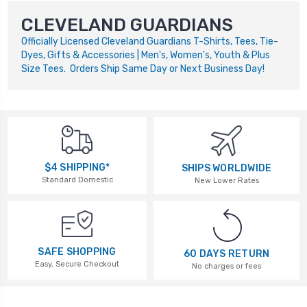
CLEVELAND GUARDIANS
Officially Licensed Cleveland Guardians T-Shirts, Tees, Tie-
Dyes, Gifts & Accessories | Men's, Women's, Youth & Plus
Size Tees. Orders Ship Same Day or Next Business Day!
$4 SHIPPING*
SHIPS WORLDWIDE
Standard Domestic
New Lower Rates
SAFE SHOPPING
60 DAYS RETURN
Easy, Secure Checkout
No charges or fees