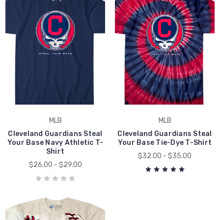
MLB
MLB
Cleveland Guardians Steal
Cleveland Guardians Steal
Your Base Navy Athletic T-
Your Base Tie-Dye T-Shirt
Shirt
$32.00 - $35.00
$26.00 - $29.00