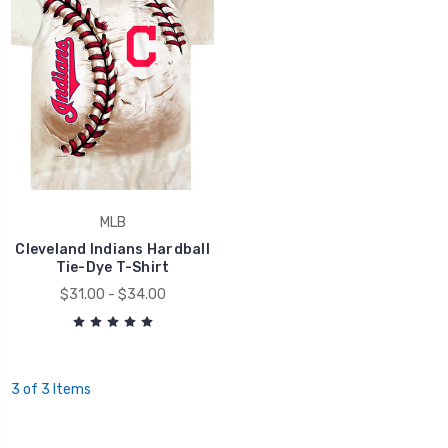
MLB
Cleveland Indians Hardball
Tie-Dye T-Shirt
$31.00 - $34.00
3 of 3 Items