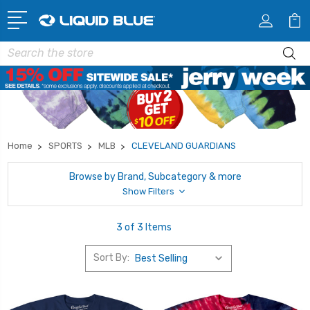
Search
Home
SPORTS
MLB
CLEVELAND GUARDIANS
Browse by Brand, Subcategory & more
Show Filters
3 of 3 Items
Sort By: