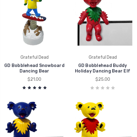
Grateful Dead
Grateful Dead
GD Bobblehead Snowboard
GD Bobblehead Buddy
Dancing Bear
Holiday Dancing Bear Elf
$21.00
$25.00