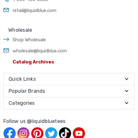
retail@liquidblue.com
Wholesale
Shop Wholesale
wholesale@liquidblue.com
Catalog Archives
Quick Links
Popular Brands
Categories
Follow us @liquidbluetees