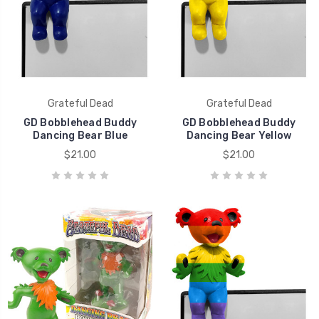
Grateful Dead
Grateful Dead
GD Bobblehead Buddy
GD Bobblehead Buddy
Dancing Bear Blue
Dancing Bear Yellow
$21.00
$21.00