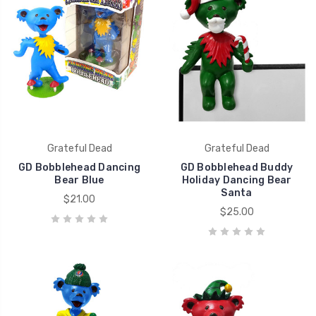
Grateful Dead
Grateful Dead
GD Bobblehead Dancing
GD Bobblehead Buddy
Bear Blue
Holiday Dancing Bear
Santa
$21.00
$25.00