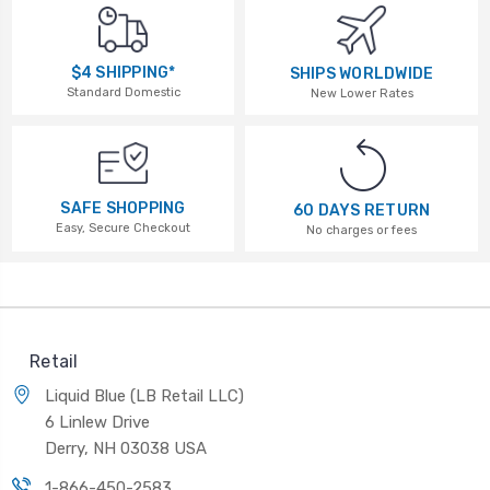
$4 SHIPPING*
SHIPS WORLDWIDE
Standard Domestic
New Lower Rates
SAFE SHOPPING
60 DAYS RETURN
Easy, Secure Checkout
No charges or fees
Retail
Liquid Blue (LB Retail LLC)
6 Linlew Drive
Derry, NH 03038 USA
1-866-450-2583