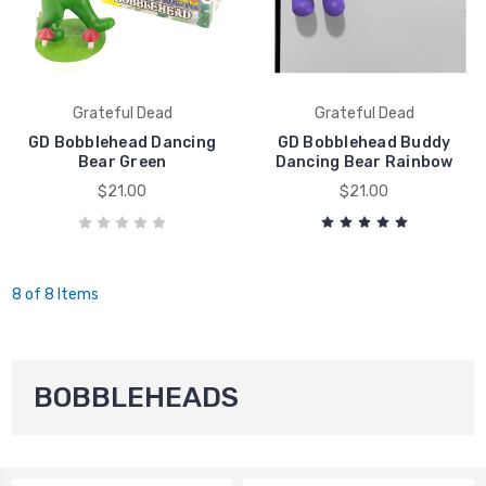
Grateful Dead
Grateful Dead
GD Bobblehead Dancing
GD Bobblehead Buddy
Bear Green
Dancing Bear Rainbow
$21.00
$21.00
8 of 8 Items
BOBBLEHEADS