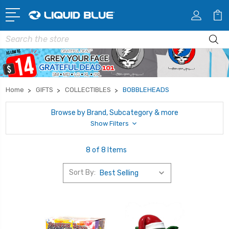
Search
Home
GIFTS
COLLECTIBLES
BOBBLEHEADS
Browse by Brand, Subcategory & more
Show Filters
8 of 8 Items
Sort By: