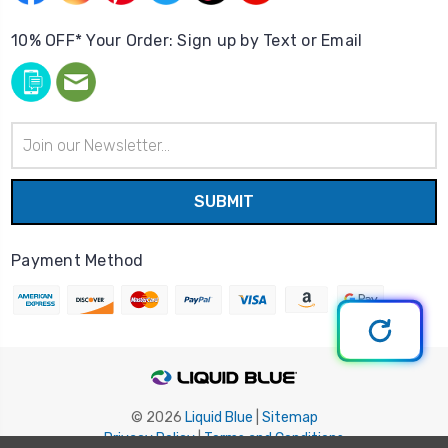
10% OFF* Your Order: Sign up by Text or Email
Email
Address
Payment Method
© 2026
Liquid Blue
|
Sitemap
Privacy Policy
|
Terms and Conditions