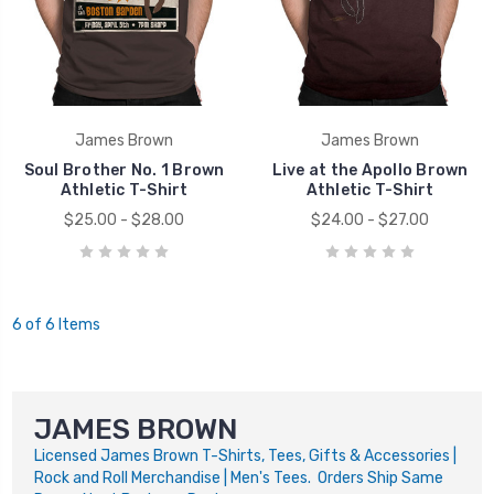
James Brown
James Brown
Soul Brother No. 1 Brown
Live at the Apollo Brown
Athletic T-Shirt
Athletic T-Shirt
$25.00 - $28.00
$24.00 - $27.00
6 of 6 Items
JAMES BROWN
Licensed James Brown T-Shirts, Tees, Gifts & Accessories |
Rock and Roll Merchandise | Men's Tees. Orders Ship Same