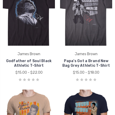
James Brown
James Brown
Godfather of Soul Black
Papa's Got a Brand New
Athletic T-Shirt
Bag Grey Athletic T-Shirt
$15.00 - $22.00
$15.00 - $18.00