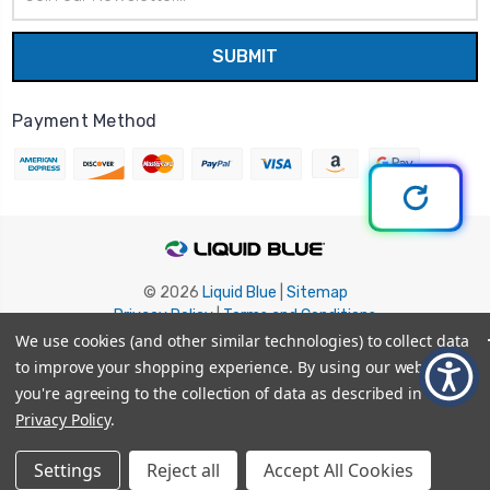
Address
Payment Method
© 2026
Liquid Blue
|
Sitemap
Privacy Policy
|
Terms and Conditions
Shipping Info
|
Return/Refund Policy
We use cookies (and other similar technologies) to collect data
to improve your shopping experience.
By using our website,
you're agreeing to the collection of data as described in our
Privacy Policy
.
Settings
Reject all
Accept All Cookies