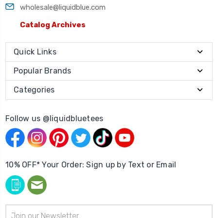
wholesale@liquidblue.com
Catalog Archives
Quick Links
Popular Brands
Categories
Follow us @liquidbluetees
10% OFF* Your Order: Sign up by Text or Email
Email