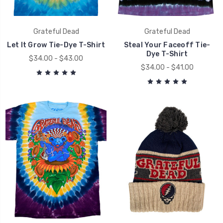
Grateful Dead
Grateful Dead
Let It Grow Tie-Dye T-Shirt
Steal Your Faceoff Tie-
Dye T-Shirt
$34.00 - $43.00
$34.00 - $41.00