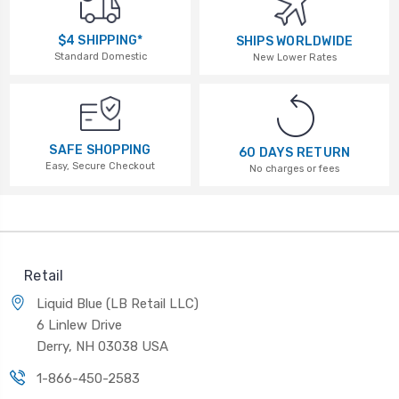
$4 SHIPPING*
SHIPS WORLDWIDE
Standard Domestic
New Lower Rates
SAFE SHOPPING
60 DAYS RETURN
Easy, Secure Checkout
No charges or fees
Retail
Liquid Blue (LB Retail LLC)
6 Linlew Drive
Derry, NH 03038 USA
1-866-450-2583