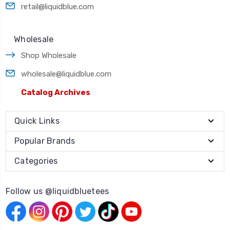
retail@liquidblue.com
Wholesale
Shop Wholesale
wholesale@liquidblue.com
Catalog Archives
Quick Links
Popular Brands
Categories
Follow us @liquidbluetees