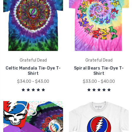
Grateful Dead
Grateful Dead
Celtic Mandala Tie-Dye T-
Spiral Bears Tie-Dye T-
Shirt
Shirt
$34.00 - $43.00
$33.00 - $40.00