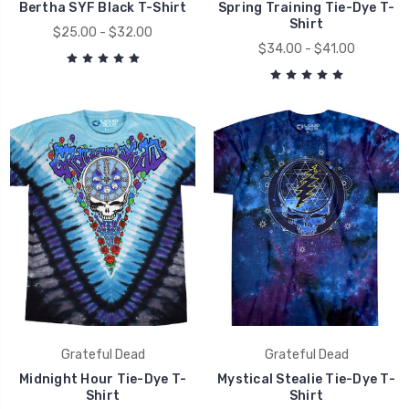
Bertha SYF Black T-Shirt
Spring Training Tie-Dye T-
Shirt
$25.00 - $32.00
$34.00 - $41.00
Grateful Dead
Grateful Dead
Midnight Hour Tie-Dye T-
Mystical Stealie Tie-Dye T-
Shirt
Shirt