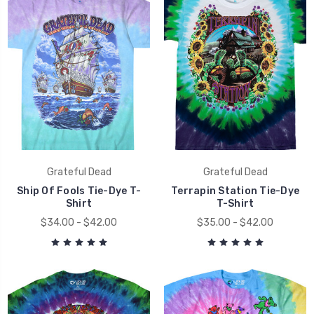
Grateful Dead
Grateful Dead
Ship Of Fools Tie-Dye T-
Terrapin Station Tie-Dye
Shirt
T-Shirt
$34.00 - $42.00
$35.00 - $42.00