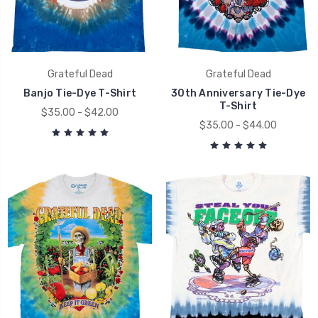
Grateful Dead
Grateful Dead
Banjo Tie-Dye T-Shirt
30th Anniversary Tie-Dye
T-Shirt
$35.00 - $42.00
$35.00 - $44.00