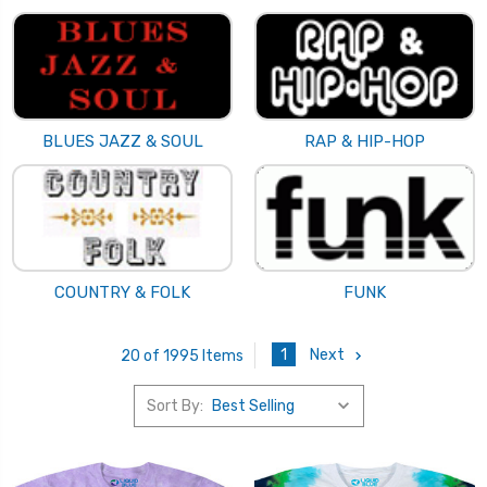
BLUES JAZZ & SOUL
RAP & HIP-HOP
COUNTRY & FOLK
FUNK
1
Next
20 of 1995 Items
Sort By: