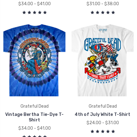
$34.00 - $41.00
$31.00 - $38.00
Grateful Dead
Grateful Dead
Vintage Bertha Tie-Dye T-
4th of July White T-Shirt
Shirt
$24.00 - $31.00
$34.00 - $41.00