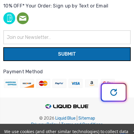
10% OFF* Your Order: Sign up by Text or Email
Email
Address
Payment Method
© 2026
Liquid Blue
|
Sitemap
Privacy Policy
|
Terms and Conditions
Shipping Info
|
Return/Refund Policy
We use cookies (and other similar technologies) to collect data