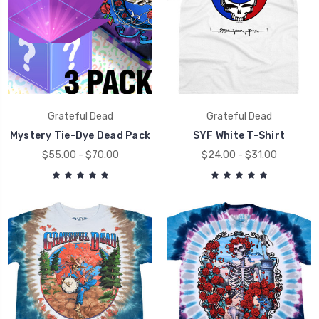
Grateful Dead
Grateful Dead
Mystery Tie-Dye Dead Pack
SYF White T-Shirt
$55.00 - $70.00
$24.00 - $31.00