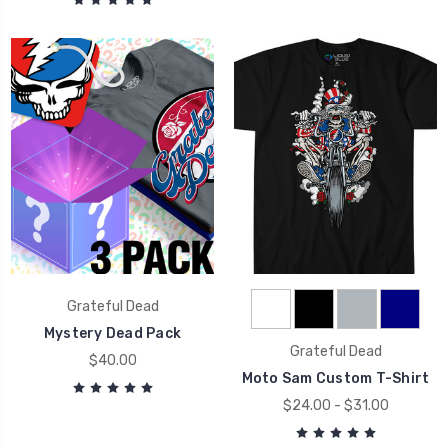
Grateful Dead
Mystery Dead Pack
Grateful Dead
$40.00
Moto Sam Custom T-Shirt
$24.00 - $31.00