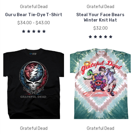
Grateful Dead
Grateful Dead
Guru Bear Tie-Dye T-Shirt
Steal Your Face Bears
Winter Knit Hat
$34.00 - $43.00
$32.00
Grateful Dead
Grateful Dead