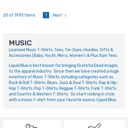
1
Next
20 of 1995 Items
MUSIC
Licensed Music T-Shirts, Tees, Tie-Dyes, Hoodies, Gifts &
Accessories | Baby, Youth, Men's, Women's & Plus Size Tees.
Liquid Blue is best known for bringing Grateful Dead images
to the apparel industry. Since then we have created a huge
inventory of Music T-Shirts, including categories such as,
Rock & Roll T-Shirts, Blues, Jazz & Soul T-Shirts, Rap & Hip-
Hop T-Shirts, Pop T-Shirts, Reggae T-Shirts, Funk T-Shirts
and Country & Western T-Shirts. So start rocking in style
with a music t-shirt from your favorite source, Liquid Blue.