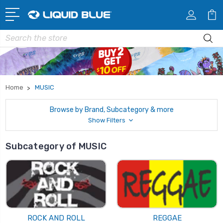
Search
Home
MUSIC
Browse by Brand, Subcategory & more
Show Filters
Subcategory of MUSIC
ROCK AND ROLL
REGGAE