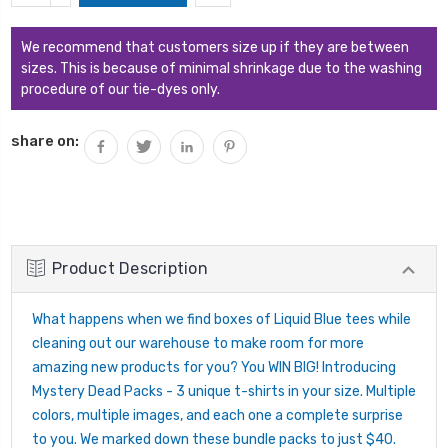
QUANTITY:
We recommend that customers size up if they are between
sizes. This is because of minimal shrinkage due to the washing
procedure of our tie-dyes only.
share on:
Product Description
What happens when we find boxes of Liquid Blue tees while
cleaning out our warehouse to make room for more
amazing new products for you? You WIN BIG! Introducing
Mystery Dead Packs - 3 unique t-shirts in your size. Multiple
colors, multiple images, and each one a complete surprise
to you. We marked down these bundle packs to just $40.