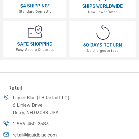
$4 SHIPPING*
SHIPS WORLDWIDE
Standard Domestic
New Lower Rates
SAFE SHOPPING
60 DAYS RETURN
Easy, Secure Checkout
No charges or fees
Retail
Liquid Blue (LB Retail LLC)
6 Linlew Drive
Derry, NH 03038 USA
1-866-450-2583
retail@liquidblue.com