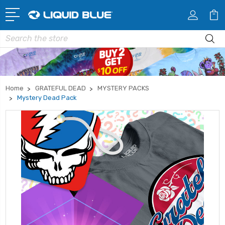
Search
Home
GRATEFUL DEAD
MYSTERY PACKS
Mystery Dead Pack