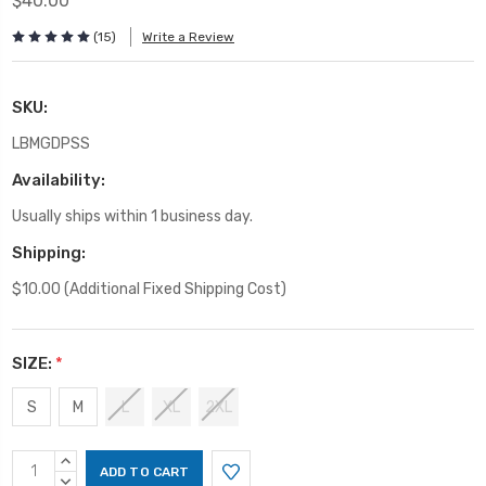
$40.00
(15)
Write a Review
SKU:
LBMGDPSS
Availability:
Usually ships within 1 business day.
Shipping:
$10.00 (Additional Fixed Shipping Cost)
SIZE:
*
S
M
L
XL
2XL
Current
INCREASE
Stock:
QUANTITY:
DECREASE