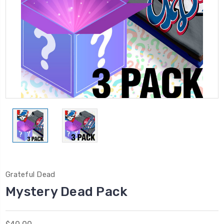
Grateful Dead
Mystery Dead Pack