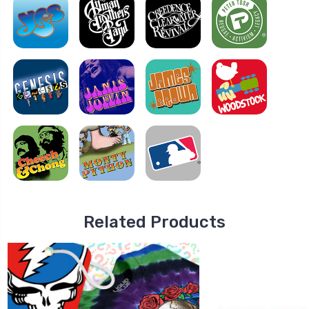
Related Products