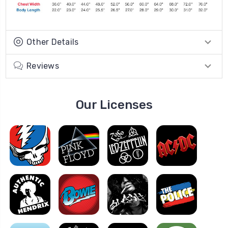
Other Details
Reviews
Our Licenses