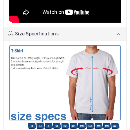
Size Specifications