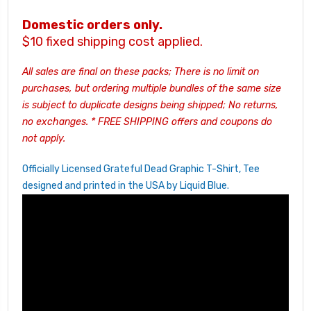
Domestic orders only.
$10 fixed shipping cost applied.
All sales are final on these packs; There is no limit on
purchases, but ordering multiple bundles of the same size
is subject to duplicate designs being shipped; No returns,
no exchanges.
* FREE SHIPPING offers and coupons do
not apply.
Officially Licensed Grateful Dead Graphic T-Shirt, Tee
designed and printed in the USA by Liquid Blue.