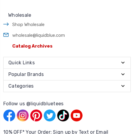
Wholesale
Shop Wholesale
wholesale@liquidblue.com
Catalog Archives
Quick Links
Popular Brands
Categories
Follow us @liquidbluetees
10% OFF* Your Order: Sign up by Text or Email