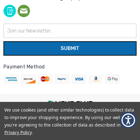
Email
Address
Payment Method
We use cookies (and other similar technologies) to collect data
© 2026
Liquid Blue
|
Sitemap
to improve your shopping experience.
By using our website,
Privacy Policy
|
Terms and Conditions
you're agreeing to the collection of data as described in our
Shipping Info
|
Return/Refund Policy
Privacy Policy
.