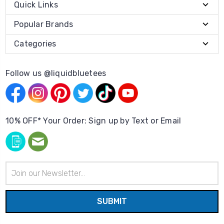
Quick Links
Popular Brands
Categories
Follow us @liquidbluetees
10% OFF* Your Order: Sign up by Text or Email
Email
Address