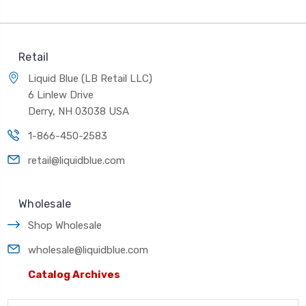
Retail
Liquid Blue (LB Retail LLC)
6 Linlew Drive
Derry, NH 03038 USA
1-866-450-2583
retail@liquidblue.com
Wholesale
Shop Wholesale
wholesale@liquidblue.com
Catalog Archives