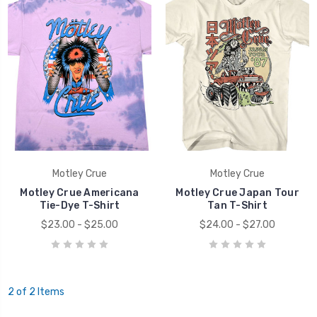
Motley Crue
Motley Crue
Motley Crue Americana
Motley Crue Japan Tour
Tie-Dye T-Shirt
Tan T-Shirt
$23.00 - $25.00
$24.00 - $27.00
2 of 2 Items