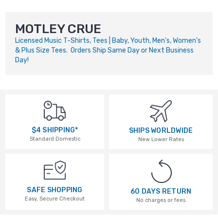
MOTLEY CRUE
Licensed Music T-Shirts, Tees | Baby, Youth, Men's, Women's
& Plus Size Tees. Orders Ship Same Day or Next Business
Day!
$4 SHIPPING*
SHIPS WORLDWIDE
Standard Domestic
New Lower Rates
SAFE SHOPPING
60 DAYS RETURN
Easy, Secure Checkout
No charges or fees