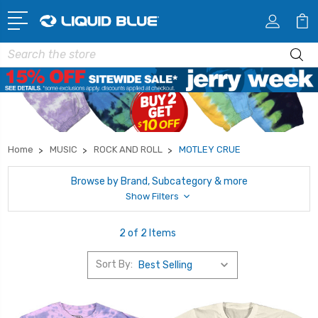
Search
Home
MUSIC
ROCK AND ROLL
MOTLEY CRUE
Browse by Brand, Subcategory & more
Show Filters
2 of 2 Items
Sort By: