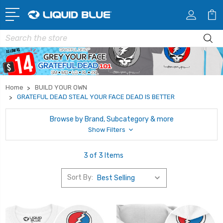
Search
Home
BUILD YOUR OWN
GRATEFUL DEAD STEAL YOUR FACE DEAD IS BETTER
Browse by Brand, Subcategory & more
Show Filters
3 of 3 Items
Sort By: