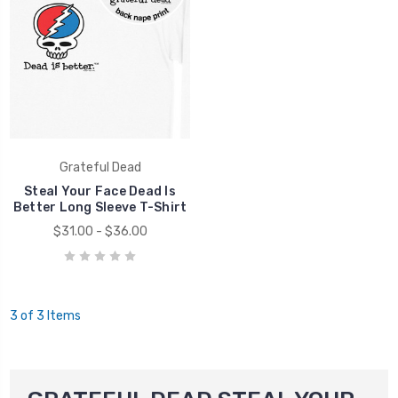
Grateful Dead
Steal Your Face Dead Is
Better Long Sleeve T-Shirt
$31.00 - $36.00
3 of 3 Items