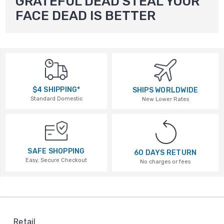
GRATEFUL DEAD STEAL YOUR
FACE DEAD IS BETTER
$4 SHIPPING*
SHIPS WORLDWIDE
Standard Domestic
New Lower Rates
SAFE SHOPPING
60 DAYS RETURN
Easy, Secure Checkout
No charges or fees
Retail