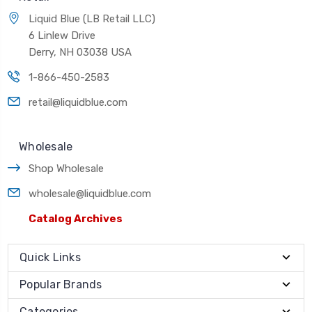
Liquid Blue (LB Retail LLC)
6 Linlew Drive
Derry, NH 03038 USA
1-866-450-2583
retail@liquidblue.com
Wholesale
Shop Wholesale
wholesale@liquidblue.com
Catalog Archives
Quick Links
Popular Brands
Categories