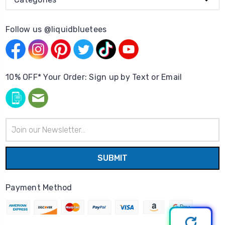
Follow us @liquidbluetees
10% OFF* Your Order: Sign up by Text or Email
Email
Address
Payment Method