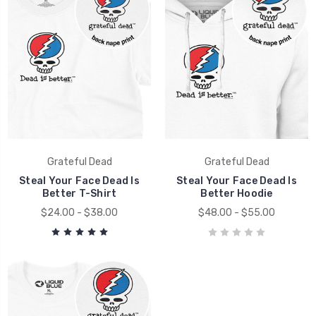
Grateful Dead
Grateful Dead
Steal Your Face Dead Is
Steal Your Face Dead Is
Better T-Shirt
Better Hoodie
$24.00 - $38.00
$48.00 - $55.00