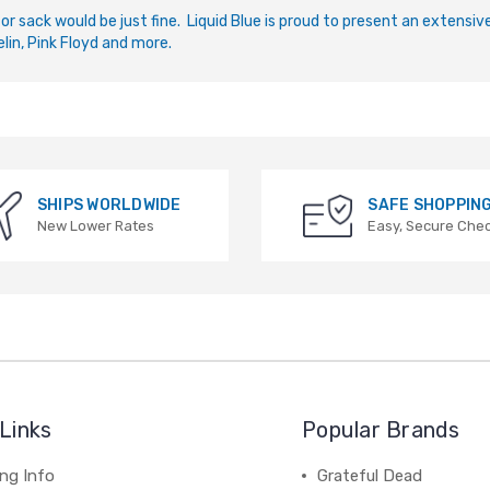
 or sack would be just fine. Liquid Blue is proud to present an extensi
lin, Pink Floyd and more.
SHIPS WORLDWIDE
SAFE SHOPPIN
New Lower Rates
Easy, Secure Che
Links
Popular Brands
ng Info
Grateful Dead