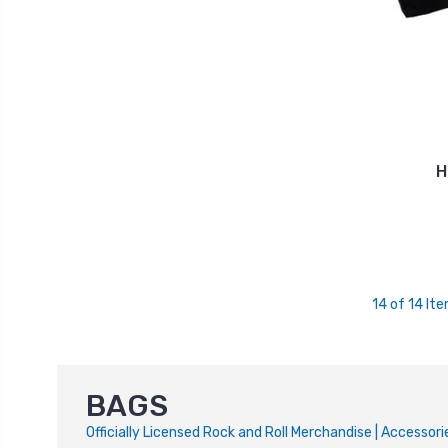
H
14 of 14 It
BAGS
Officially Licensed Rock and Roll Merchandise | Accesso