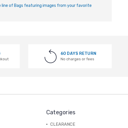
ve line of Bags featuring images from your favorite
G
60 DAYS RETURN
ckout
No charges or fees
Categories
CLEARANCE