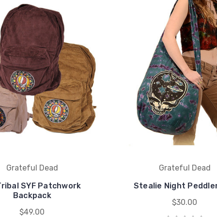
Grateful Dead
Grateful Dead
Tribal SYF Patchwork
Stealie Night Peddle
Backpack
$30.00
$49.00