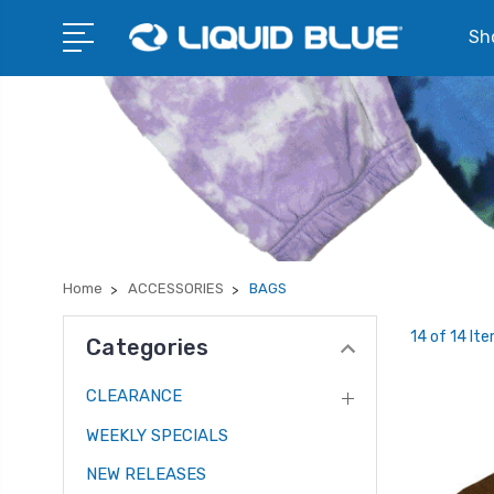
Sho
Home
ACCESSORIES
BAGS
14 of 14 It
Categories
CLEARANCE
WEEKLY SPECIALS
NEW RELEASES