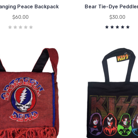
anging Peace Backpack
Bear Tie-Dye Peddle
$60.00
$30.00