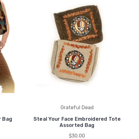
Grateful Dead
r Bag
Steal Your Face Embroidered Tote
Assorted Bag
$30.00