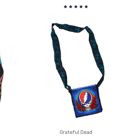
Grateful Dead