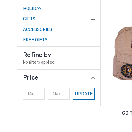
HOLIDAY
GIFTS
ACCESSORIES
FREE GIFTS
Refine by
No filters applied
Price
UPDATE
GD 