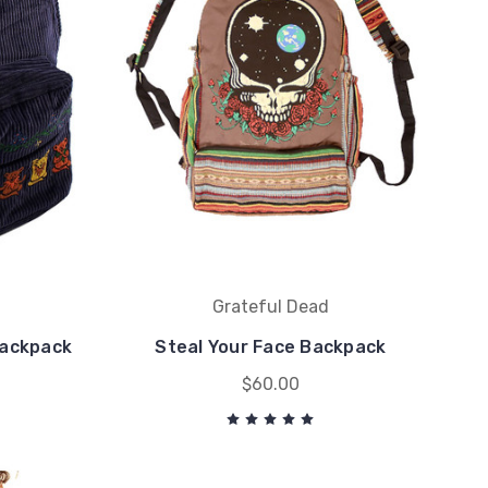
Grateful Dead
Backpack
Steal Your Face Backpack
$60.00