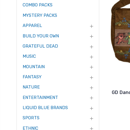
COMBO PACKS
MYSTERY PACKS
APPAREL
BUILD YOUR OWN
GRATEFUL DEAD
MUSIC
MOUNTAIN
FANTASY
NATURE
GD Danc
ENTERTAINMENT
LIQUID BLUE BRANDS
SPORTS
ETHNIC