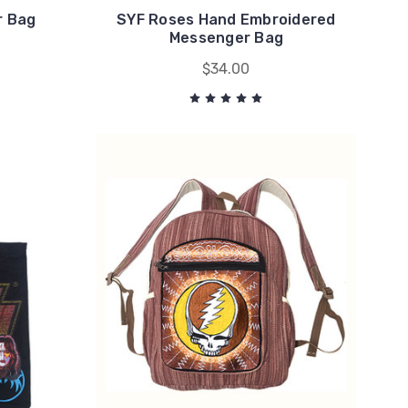
r Bag
SYF Roses Hand Embroidered
Messenger Bag
$34.00