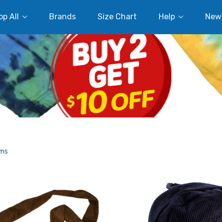
p All
Brands
Size Chart
Help
New
ems