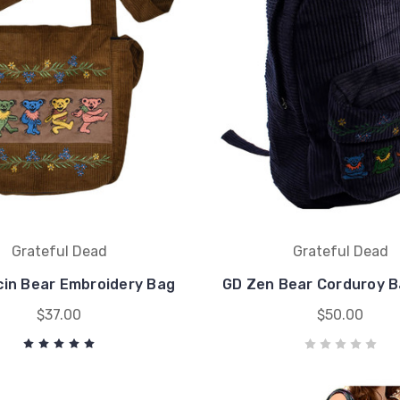
Grateful Dead
Grateful Dead
in Bear Embroidery Bag
GD Zen Bear Corduroy 
$37.00
$50.00