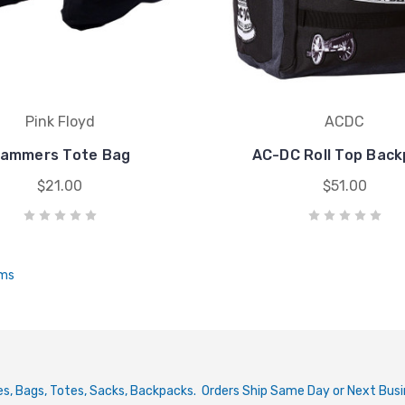
Pink Floyd
ACDC
ammers Tote Bag
AC-DC Roll Top Bac
$21.00
$51.00
ems
ries, Bags, Totes, Sacks, Backpacks. Orders Ship Same Day or Next Bus