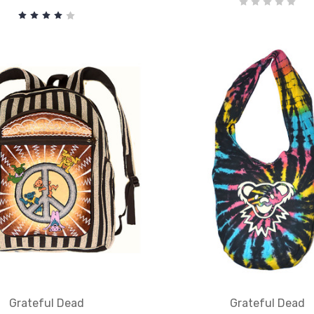
Grateful Dead
Grateful Dead