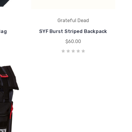
Grateful Dead
Bag
SYF Burst Striped Backpack
$60.00