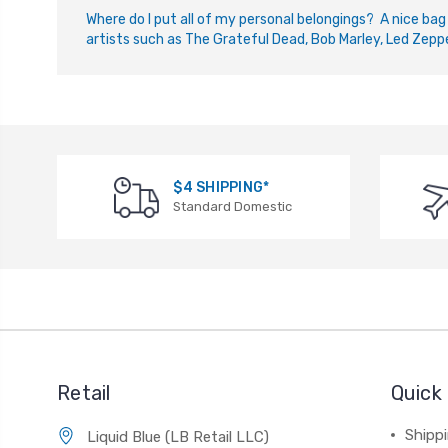
W
here do I put all of my personal belongings? A nice bag
artists such as The Grateful Dead, Bob Marley, Led Zeppe
$4 SHIPPING*
Standard Domestic
Retail
Quick 
Shippi
Liquid Blue (LB Retail LLC)