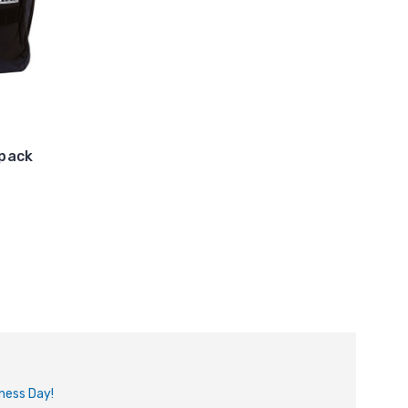
kpack
iness Day!