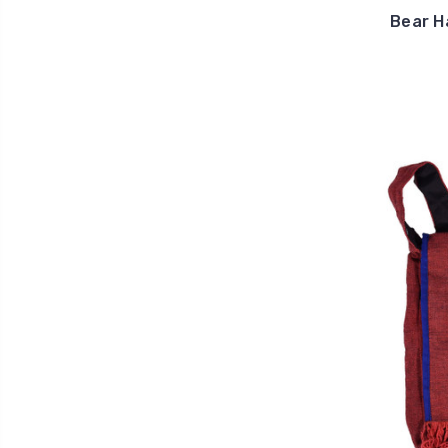
Bear H