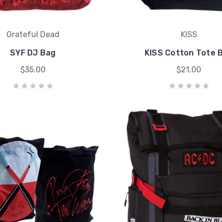
Grateful Dead
KISS
SYF DJ Bag
KISS Cotton Tote 
$35.00
$21.00