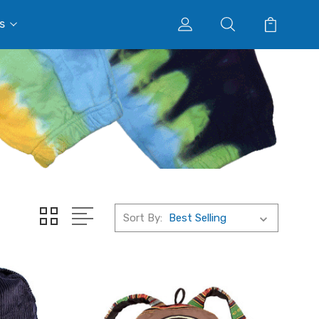
s
Sort By: