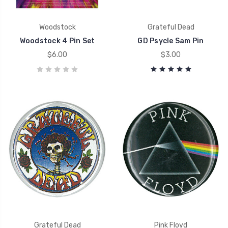
Woodstock
Grateful Dead
Woodstock 4 Pin Set
GD Psycle Sam Pin
$6.00
$3.00
Grateful Dead
Pink Floyd