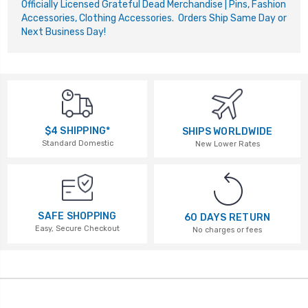
Officially Licensed Grateful Dead Merchandise | Pins, Fashion
Accessories, Clothing Accessories. Orders Ship Same Day or
Next Business Day!
$4 SHIPPING*
SHIPS WORLDWIDE
Standard Domestic
New Lower Rates
SAFE SHOPPING
60 DAYS RETURN
Easy, Secure Checkout
No charges or fees