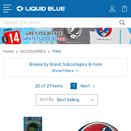
Search
Home
ACCESSORIES
PINS
Browse by Brand, Subcategory & more
Show Filters
1
Next
20 of 21 Items
Sort By: