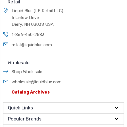
Retail
Liquid Blue (LB Retail LLC)
6 Linlew Drive
Derry, NH 03038 USA
1-866-450-2583
retail@liquidblue.com
Wholesale
Shop Wholesale
wholesale@liquidblue.com
Catalog Archives
Quick Links
Popular Brands