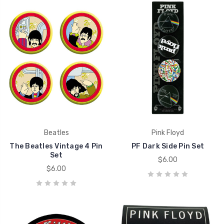
Beatles
Pink Floyd
The Beatles Vintage 4 Pin
PF Dark Side Pin Set
Set
$6.00
$6.00