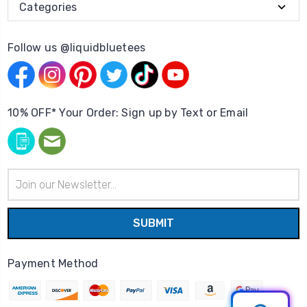
Categories
Follow us @liquidbluetees
10% OFF* Your Order: Sign up by Text or Email
Email
Address
Payment Method