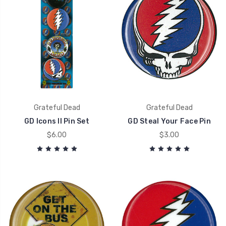
Grateful Dead
Grateful Dead
GD Icons II Pin Set
GD Steal Your Face Pin
$6.00
$3.00