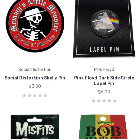
Social Distortion
Pink Floyd
Social Distortion Skelly Pin
Pink Floyd Dark Side Circle
Lapel Pin
$3.00
$6.00