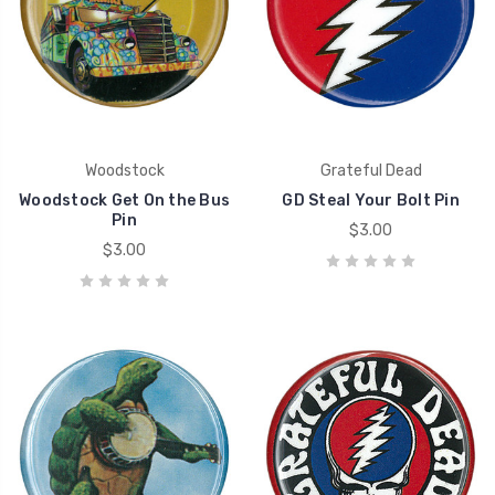
Woodstock
Grateful Dead
Woodstock Get On the Bus
GD Steal Your Bolt Pin
Pin
$3.00
$3.00