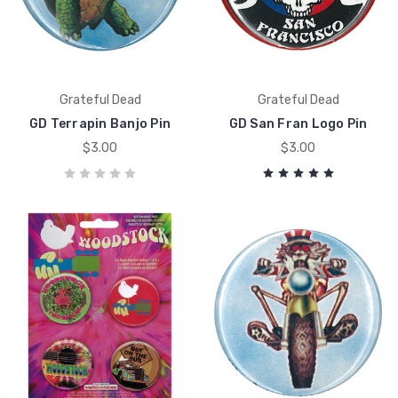
Grateful Dead
Grateful Dead
GD Terrapin Banjo Pin
GD San Fran Logo Pin
$3.00
$3.00