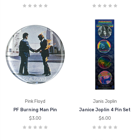
Pink Floyd
Janis Joplin
PF Burning Man Pin
Janice Joplin 4 Pin Set
$3.00
$6.00