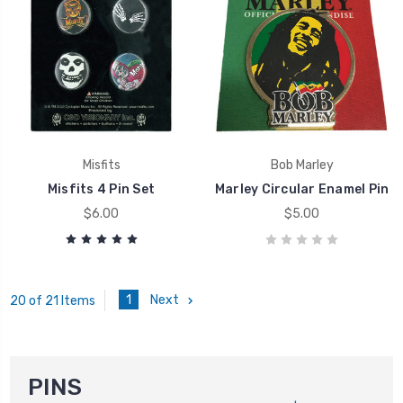
Misfits
Bob Marley
Misfits 4 Pin Set
Marley Circular Enamel Pin
$6.00
$5.00
1
Next
20 of 21 Items
PINS