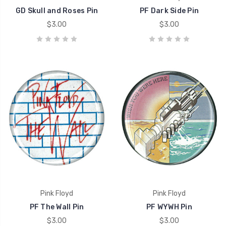
GD Skull and Roses Pin
PF Dark Side Pin
$3.00
$3.00
Pink Floyd
Pink Floyd
PF The Wall Pin
PF WYWH Pin
$3.00
$3.00