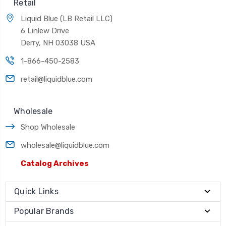
Retail
Liquid Blue (LB Retail LLC)
6 Linlew Drive
Derry, NH 03038 USA
1-866-450-2583
retail@liquidblue.com
Wholesale
Shop Wholesale
wholesale@liquidblue.com
Catalog Archives
Quick Links
Popular Brands