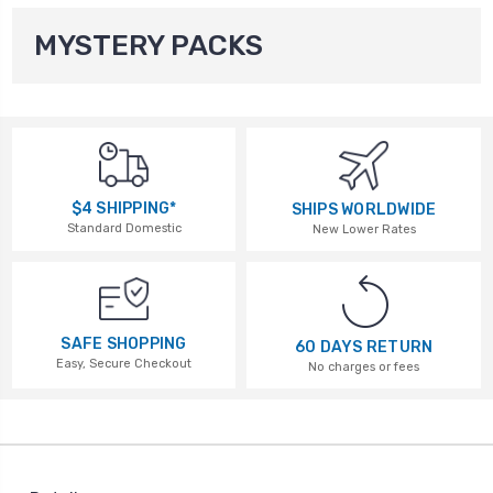
MYSTERY PACKS
$4 SHIPPING*
SHIPS WORLDWIDE
Standard Domestic
New Lower Rates
SAFE SHOPPING
60 DAYS RETURN
Easy, Secure Checkout
No charges or fees