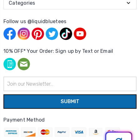
Categories
Follow us @liquidbluetees
10% OFF* Your Order: Sign up by Text or Email
Email
Address
Payment Method