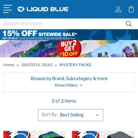
Search
Home
GRATEFUL DEAD
MYSTERY PACKS
Browse by Brand, Subcategory & more
Show Filters
2 of 2 Items
Sort By: