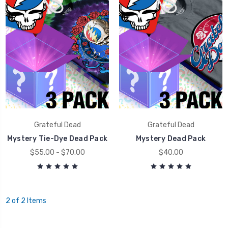
Grateful Dead
Grateful Dead
Mystery Tie-Dye Dead Pack
Mystery Dead Pack
$55.00 - $70.00
$40.00
2 of 2 Items