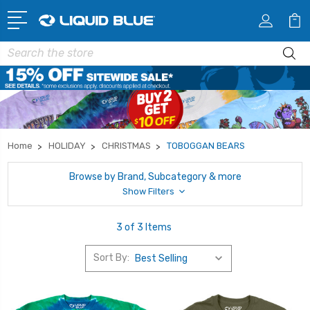
Search
Home
HOLIDAY
CHRISTMAS
TOBOGGAN BEARS
Browse by Brand, Subcategory & more
Show Filters
3 of 3 Items
Sort By: