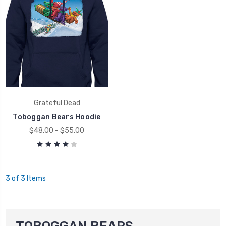
Grateful Dead
Toboggan Bears Hoodie
$48.00 - $55.00
3 of 3 Items