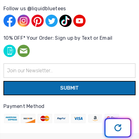
Follow us @liquidbluetees
10% OFF* Your Order: Sign up by Text or Email
Email
Address
Payment Method