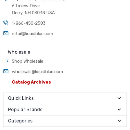
6 Linlew Drive
Derry, NH 03038 USA
1-866-450-2583
retail@liquidblue.com
Wholesale
Shop Wholesale
wholesale@liquidblue.com
Catalog Archives
Quick Links
Popular Brands
Categories