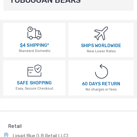
TOBOGGAN BEARS
$4 SHIPPING*
SHIPS WORLDWIDE
Standard Domestic
New Lower Rates
SAFE SHOPPING
60 DAYS RETURN
Easy, Secure Checkout
No charges or fees
Retail
Liquid Blue (LB Retail LLC)