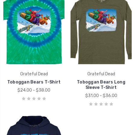
Grateful Dead
Grateful Dead
Toboggan Bears T-Shirt
Toboggan Bears Long
Sleeve T-Shirt
$24.00 - $38.00
$31.00 - $36.00