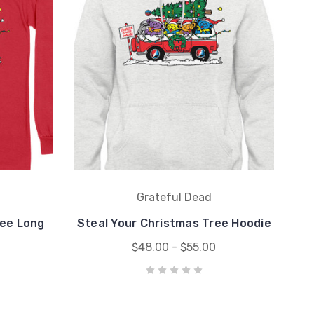
Grateful Dead
ree Long
Steal Your Christmas Tree Hoodie
$48.00 - $55.00