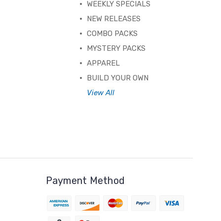
WEEKLY SPECIALS
NEW RELEASES
COMBO PACKS
MYSTERY PACKS
APPAREL
BUILD YOUR OWN
View All
Payment Method