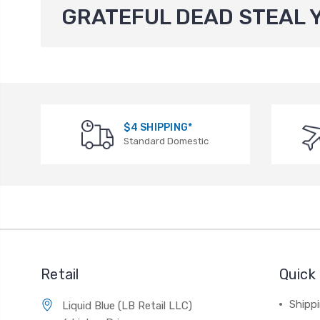
GRATEFUL DEAD STEAL 
$4 SHIPPING*
Standard Domestic
Retail
Quick 
Shippi
Liquid Blue (LB Retail LLC)