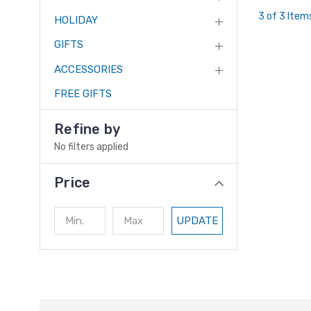
3 of 3 Item
HOLIDAY
GIFTS
ACCESSORIES
FREE GIFTS
Refine by
No filters applied
Price
UPDATE