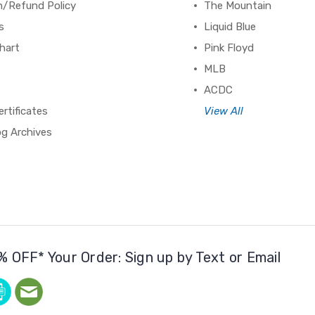
n/Refund Policy
The Mountain
s
Liquid Blue
hart
Pink Floyd
MLB
ACDC
ertificates
View All
og Archives
% OFF* Your Order: Sign up by Text or Email