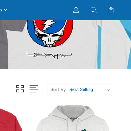
s
Sort By: