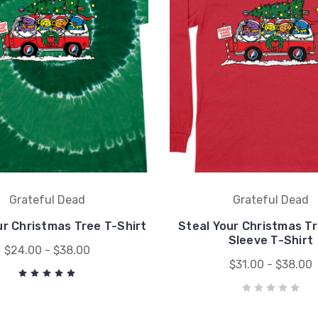
Grateful Dead
Grateful Dead
ur Christmas Tree T-Shirt
Steal Your Christmas T
Sleeve T-Shirt
$24.00 - $38.00
$31.00 - $38.00