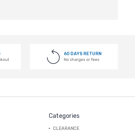
G
60 DAYS RETURN
ckout
No charges or fees
Categories
CLEARANCE