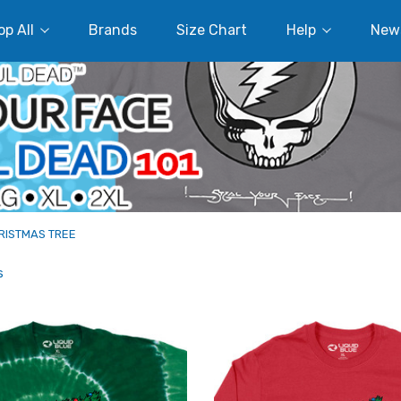
p All
Brands
Size Chart
Help
New
RISTMAS TREE
s