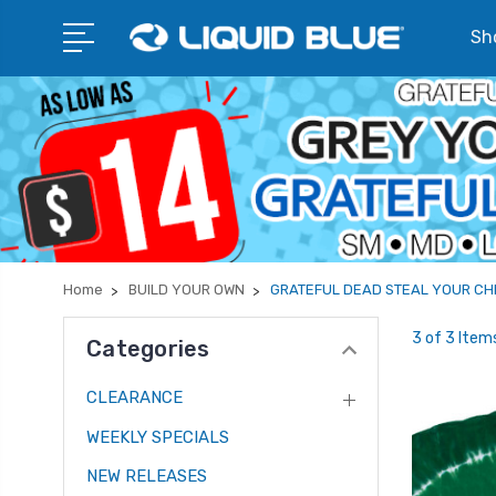
Sho
Home
BUILD YOUR OWN
GRATEFUL DEAD STEAL YOUR CH
3 of 3 Item
Categories
CLEARANCE
WEEKLY SPECIALS
NEW RELEASES