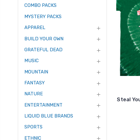
COMBO PACKS
MYSTERY PACKS
APPAREL
BUILD YOUR OWN
GRATEFUL DEAD
MUSIC
MOUNTAIN
FANTASY
NATURE
Steal Yo
ENTERTAINMENT
LIQUID BLUE BRANDS
SPORTS
ETHNIC