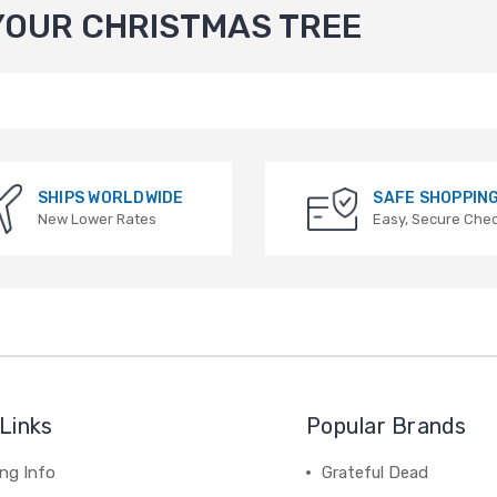
YOUR CHRISTMAS TREE
SHIPS WORLDWIDE
SAFE SHOPPIN
New Lower Rates
Easy, Secure Che
Links
Popular Brands
ng Info
Grateful Dead