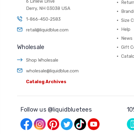
6 Linlew Drive
Retur
Derry, NH 03038 USA
Brand
1-866-450-2583
Size C
Help
retail@liquidblue.com
News
Wholesale
Gift C
Catal
Shop Wholesale
wholesale@liquidblue.com
Catalog Archives
Follow us @liquidbluetees
10