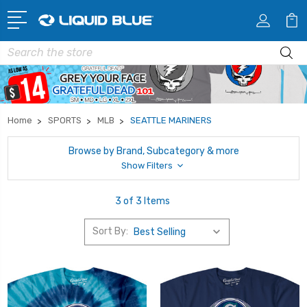
Search
Home
SPORTS
MLB
SEATTLE MARINERS
Browse by Brand, Subcategory & more
Show Filters
3 of 3 Items
Sort By: