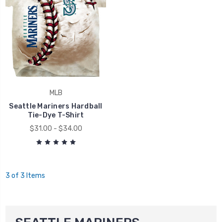
MLB
Seattle Mariners Hardball
Tie-Dye T-Shirt
$31.00 - $34.00
3 of 3 Items