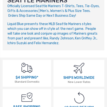
SEATTLE MARINERS
Officially Licensed Seattle Mariners T-Shirts, Tees, Tie-Dyes,
Gifts & Accessories | Men's, Women's & Plus Size Tees.
Orders Ship Same Day or Next Business Day!
Liquid Blue presents these MLB Seattle Mariners styles
which you can show off in style at the next game. People
will take one look and conjure up images of Mariners greats
from past and present like, Randy Johnson, Ken Griffey Jr.,
Ichiro Suzuki and Felix Hernandez.
$4 SHIPPING*
SHIPS WORLDWIDE
Standard Domestic
New Lower Rates
SAFE SHOPPING