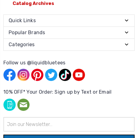
Catalog Archives
Quick Links
Popular Brands
Categories
Follow us @liquidbluetees
10% OFF* Your Order: Sign up by Text or Email
Email
Address