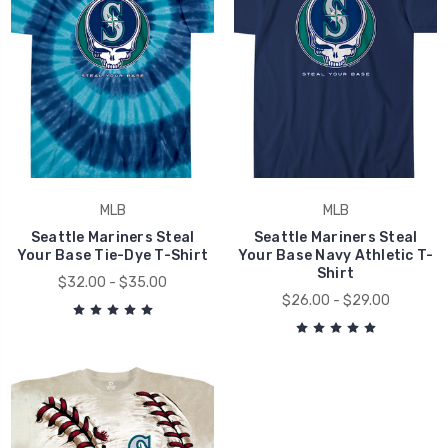
MLB
MLB
Seattle Mariners Steal
Seattle Mariners Steal
Your Base Tie-Dye T-Shirt
Your Base Navy Athletic T-
Shirt
$32.00 - $35.00
$26.00 - $29.00