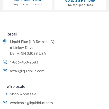
60 DAYS RETURN
Easy, Secure Checkout
No charges or fees
Retail
Liquid Blue (LB Retail LLC)
6 Linlew Drive
Derry, NH 03038 USA
1-866-450-2583
retail@liquidblue.com
Wholesale
Shop Wholesale
wholesale@liquidblue.com