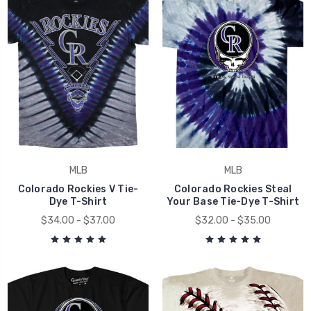
MLB
MLB
Colorado Rockies V Tie-
Colorado Rockies Steal
Dye T-Shirt
Your Base Tie-Dye T-Shirt
$34.00 - $37.00
$32.00 - $35.00