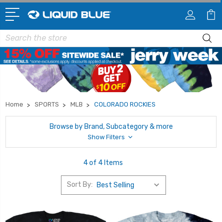
Search
Home
SPORTS
MLB
COLORADO ROCKIES
Browse by Brand, Subcategory & more
Show Filters
4 of 4 Items
Sort By: