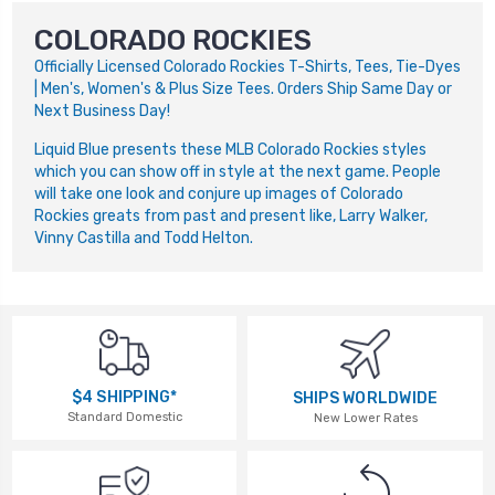
COLORADO ROCKIES
Officially Licensed Colorado Rockies T-Shirts, Tees, Tie-Dyes
| Men's, Women's & Plus Size Tees. Orders Ship Same Day or
Next Business Day!
Liquid Blue presents these MLB Colorado Rockies styles
which you can show off in style at the next game. People
will take one look and conjure up images of Colorado
Rockies greats from past and present like, Larry Walker,
Vinny Castilla and Todd Helton.
$4 SHIPPING*
SHIPS WORLDWIDE
Standard Domestic
New Lower Rates