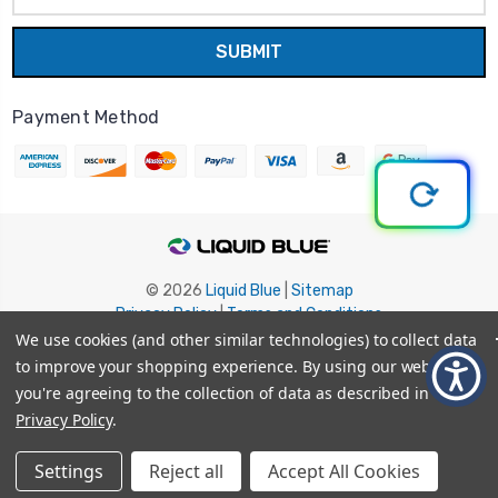
Payment Method
© 2026
Liquid Blue
|
Sitemap
Privacy Policy
|
Terms and Conditions
Shipping Info
|
Return/Refund Policy
We use cookies (and other similar technologies) to collect data
to improve your shopping experience.
By using our website,
you're agreeing to the collection of data as described in our
Privacy Policy
.
Settings
Reject all
Accept All Cookies