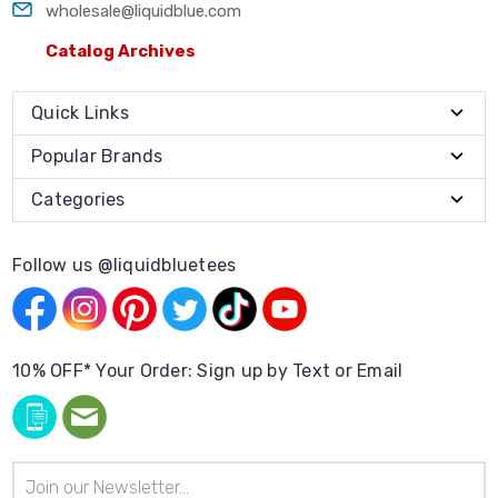
wholesale@liquidblue.com
Catalog Archives
Quick Links
Popular Brands
Categories
Follow us @liquidbluetees
10% OFF* Your Order: Sign up by Text or Email
Email
Address