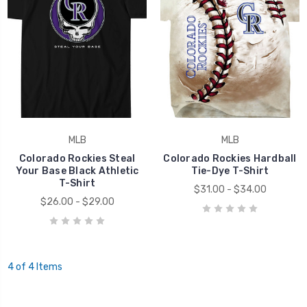
MLB
MLB
Colorado Rockies Steal
Colorado Rockies Hardball
Your Base Black Athletic
Tie-Dye T-Shirt
T-Shirt
$31.00 - $34.00
$26.00 - $29.00
4 of 4 Items