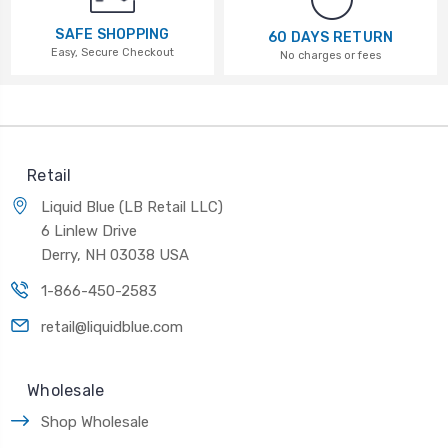
SAFE SHOPPING
60 DAYS RETURN
Easy, Secure Checkout
No charges or fees
Retail
Liquid Blue (LB Retail LLC)
6 Linlew Drive
Derry, NH 03038 USA
1-866-450-2583
retail@liquidblue.com
Wholesale
Shop Wholesale