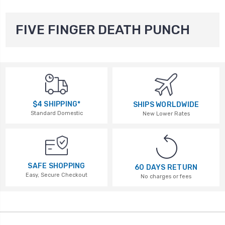
FIVE FINGER DEATH PUNCH
$4 SHIPPING*
SHIPS WORLDWIDE
Standard Domestic
New Lower Rates
SAFE SHOPPING
60 DAYS RETURN
Easy, Secure Checkout
No charges or fees