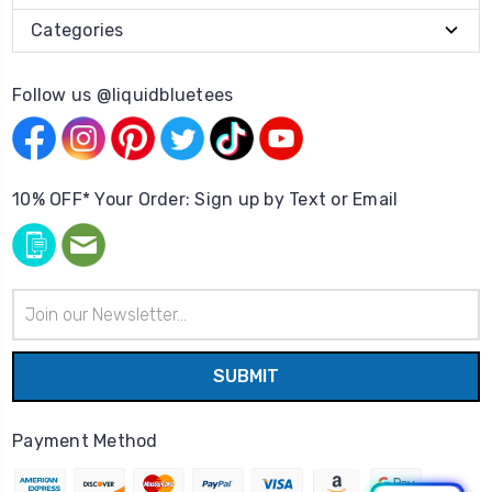
Categories
Follow us @liquidbluetees
10% OFF* Your Order: Sign up by Text or Email
Email
Address
Payment Method