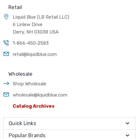
Retail
Liquid Blue (LB Retail LLC)
6 Linlew Drive
Derry, NH 03038 USA
1-866-450-2583
retail@liquidblue.com
Wholesale
Shop Wholesale
wholesale@liquidblue.com
Catalog Archives
Quick Links
Popular Brands