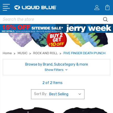
Search
Home
MUSIC
ROCK AND ROLL
FIVE FINGER DEATH PUNCH
Browse by Brand, Subcategory & more
Show Filters
2 of 2 Items
Sort By: