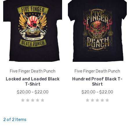
Five Finger Death Punch
Five Finger Death Punch
Locked and Loaded Black
Hundred Proof Black T-
T-Shirt
Shirt
$20.00 - $22.00
$20.00 - $22.00
2 of 2 Items