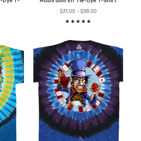
e-Dye T-
Mushroom Elf Tie-Dye T-Shirt
$31.00 - $38.00