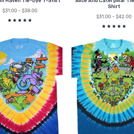
m Haven Tie-Dye T-Shirt
Alice And Caterpillar Ti
Shirt
$31.00 - $38.00
$31.00 - $42.00