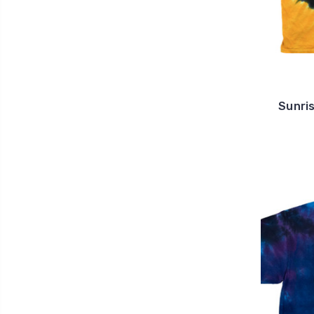
Sunri