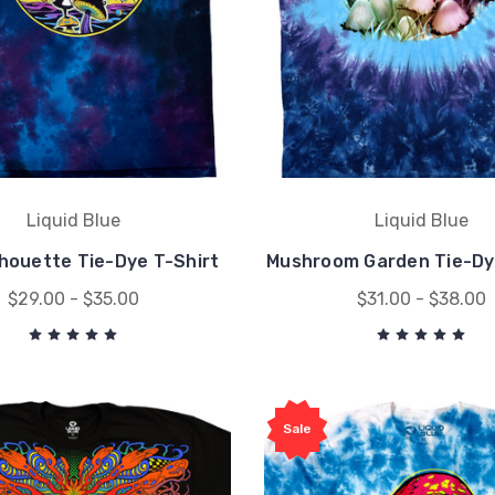
Liquid Blue
Liquid Blue
ilhouette Tie-Dye T-Shirt
Mushroom Garden Tie-Dy
$29.00 - $35.00
$31.00 - $38.00
Sale