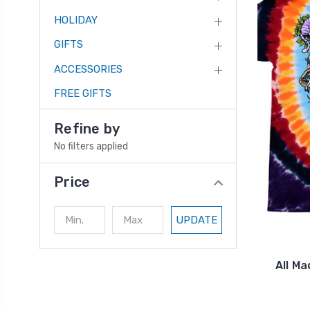
HOLIDAY
GIFTS
ACCESSORIES
FREE GIFTS
Refine by
No filters applied
Price
UPDATE
All Ma