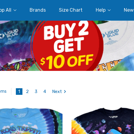
p All
Brands
Size Chart
Help
New
1
2
3
4
Next
tems