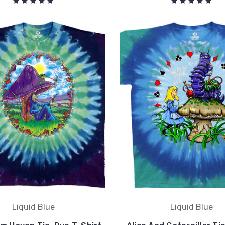
Liquid Blue
Liquid Blue