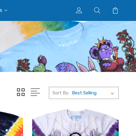
s
Sort By: