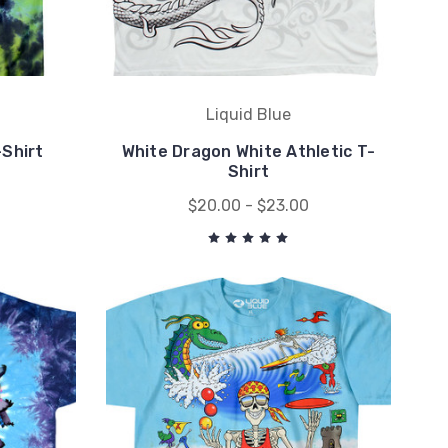
Liquid Blue
Shirt
White Dragon White Athletic T-
Shirt
$20.00 - $23.00