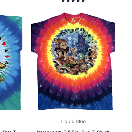
Liquid Blue