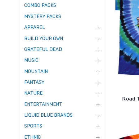
COMBO PACKS
MYSTERY PACKS
APPAREL
BUILD YOUR OWN
GRATEFUL DEAD
MUSIC
MOUNTAIN
FANTASY
NATURE
Road T
ENTERTAINMENT
LIQUID BLUE BRANDS
SPORTS
ETHNIC