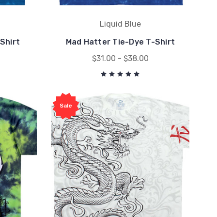
Liquid Blue
Shirt
Mad Hatter Tie-Dye T-Shirt
$31.00 - $38.00
Sale