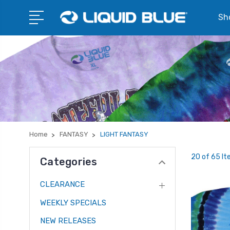
Sho
Home
FANTASY
LIGHT FANTASY
20 of 65 I
Categories
CLEARANCE
WEEKLY SPECIALS
NEW RELEASES