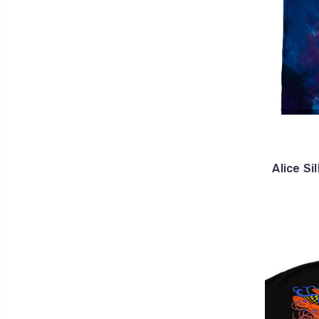
Alice S