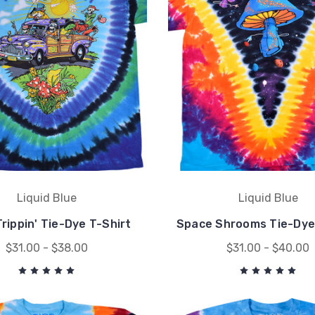
Liquid Blue
Liquid Blue
rippin' Tie-Dye T-Shirt
Space Shrooms Tie-Dye
$31.00 - $38.00
$31.00 - $40.00