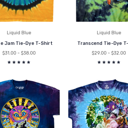
Liquid Blue
Liquid Blue
se Jam Tie-Dye T-Shirt
Transcend Tie-Dye T-
$31.00 - $38.00
$29.00 - $32.00