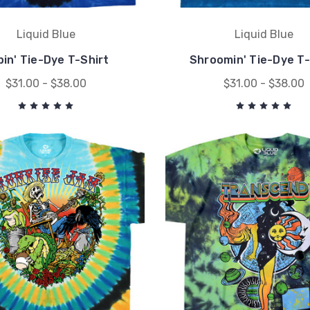
Liquid Blue
Liquid Blue
bin' Tie-Dye T-Shirt
Shroomin' Tie-Dye T-
$31.00 - $38.00
$31.00 - $38.00