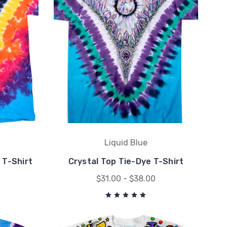
Liquid Blue
 T-Shirt
Crystal Top Tie-Dye T-Shirt
$31.00 - $38.00