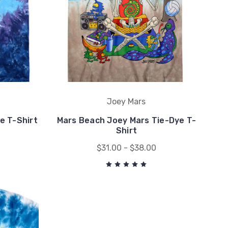
Joey Mars
e T-Shirt
Mars Beach Joey Mars Tie-Dye T-
Shirt
$31.00 - $38.00