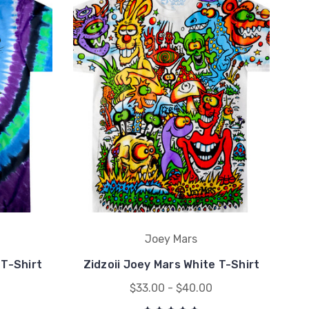
Joey Mars
T-Shirt
Zidzoii Joey Mars White T-Shirt
$33.00 - $40.00