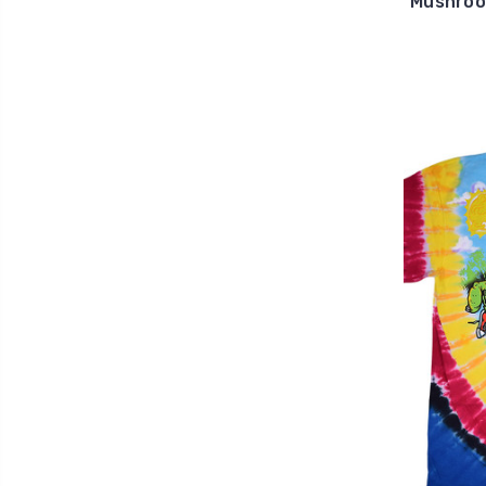
Mushroo