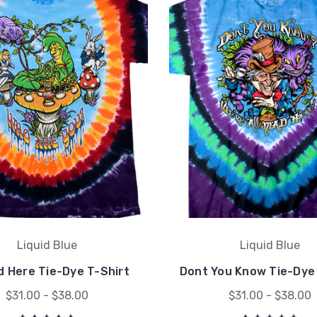
Liquid Blue
Liquid Blue
d Here Tie-Dye T-Shirt
Dont You Know Tie-Dye 
$31.00 - $38.00
$31.00 - $38.00