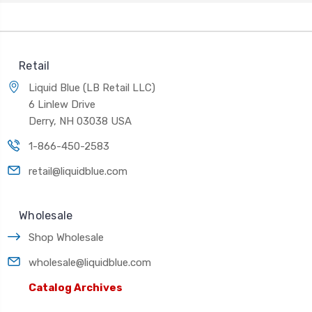
Retail
Liquid Blue (LB Retail LLC)
6 Linlew Drive
Derry, NH 03038 USA
1-866-450-2583
retail@liquidblue.com
Wholesale
Shop Wholesale
wholesale@liquidblue.com
Catalog Archives