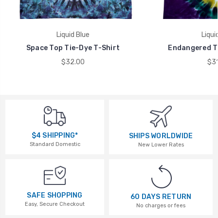
Liquid Blue
Liqui
Space Top Tie-Dye T-Shirt
Endangered Ti
$32.00
$31
$4 SHIPPING*
SHIPS WORLDWIDE
Standard Domestic
New Lower Rates
SAFE SHOPPING
60 DAYS RETURN
Easy, Secure Checkout
No charges or fees