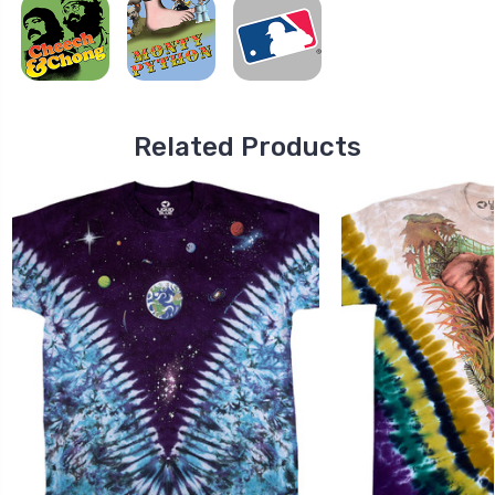
Related Products