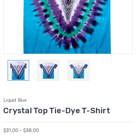
Liquid Blue
Crystal Top Tie-Dye T-Shirt
$31.00 - $38.00