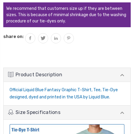
We recommend that customers size up if they are between
sizes. This is because of minimal shrinkage due to the washing
procedure of our tie-dyes only.
share on:
Product Description
Official Liquid Blue Fantasy Graphic T-Shirt, Tee, Tie-Dye
designed, dyed and printed in the USA by Liquid Blue.
Size Specifications