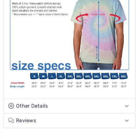
Other Details
Reviews