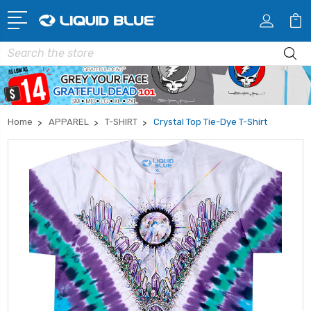
Search
Home
APPAREL
T-SHIRT
Crystal Top Tie-Dye T-Shirt