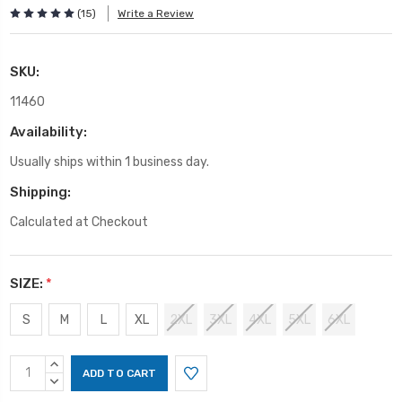
(15)
Write a Review
SKU:
11460
Availability:
Usually ships within 1 business day.
Shipping:
Calculated at Checkout
SIZE:
*
S
M
L
XL
2XL
3XL
4XL
5XL
6XL
Current
INCREASE
Stock:
QUANTITY:
DECREASE
QUANTITY: