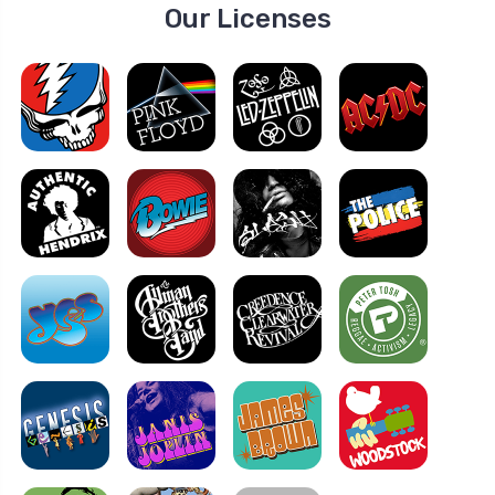
Our Licenses