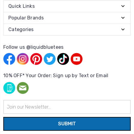
Quick Links
Popular Brands
Categories
Follow us @liquidbluetees
10% OFF* Your Order: Sign up by Text or Email
Email
Address