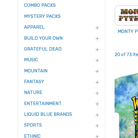
COMBO PACKS
MYSTERY PACKS
APPAREL
MONTY 
BUILD YOUR OWN
GRATEFUL DEAD
20 of 73 I
MUSIC
MOUNTAIN
FANTASY
NATURE
ENTERTAINMENT
LIQUID BLUE BRANDS
SPORTS
ETHNIC