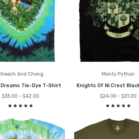
Cheech And Chong
Monty Python
f Dreams Tie-Dye T-Shirt
Knights Of Ni Crest Blac
$35.00 - $42.00
$24.00 - $31.00