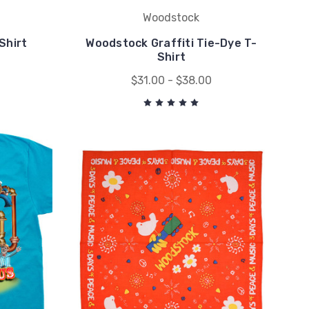
Woodstock
-Shirt
Woodstock Graffiti Tie-Dye T-
Shirt
$31.00 - $38.00