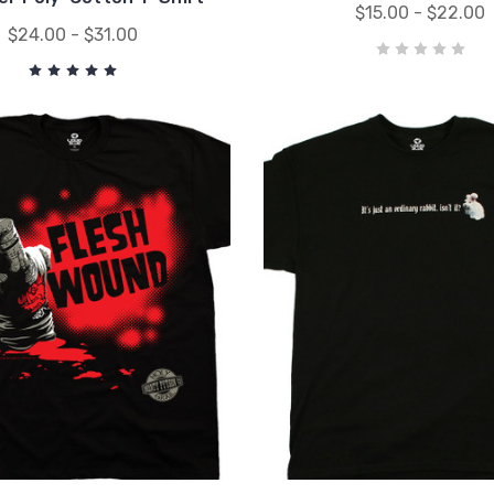
$15.00 - $22.00
$24.00 - $31.00