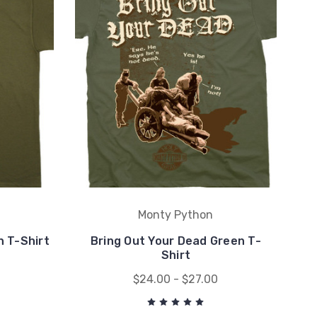
Monty Python
 T-Shirt
Bring Out Your Dead Green T-
Shirt
$24.00 - $27.00