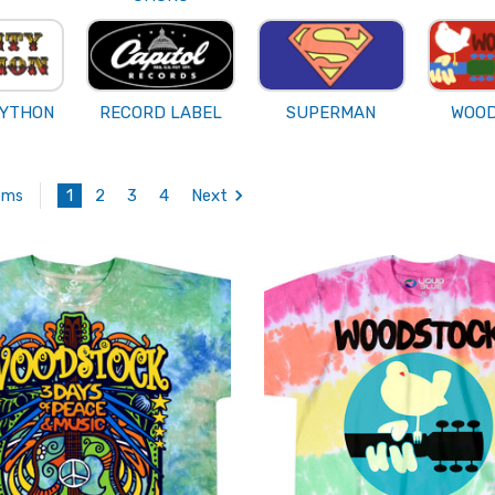
PYTHON
RECORD LABEL
SUPERMAN
WOO
1
2
3
4
Next
tems