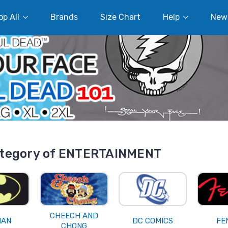
p All
Brands
Size Chart
Help
New
tegory of ENTERTAINMENT
CHEECH AND
MAN
DC COMICS
FE
CHONG