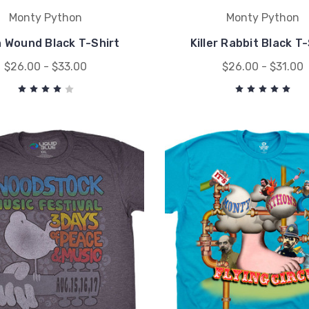
Monty Python
Monty Python
h Wound Black T-Shirt
Killer Rabbit Black T
$26.00 - $33.00
$26.00 - $31.00