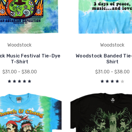
Woodstock
Woodstock
k Music Festival Tie-Dye
Woodstock Banded Tie
T-Shirt
Shirt
$31.00 - $38.00
$31.00 - $38.00