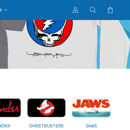
s
NDER
GHOSTBUSTERS
JAWS