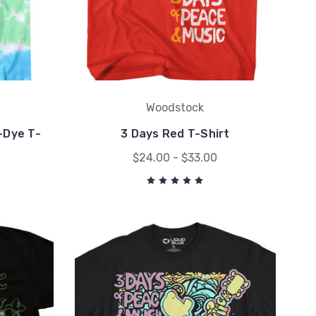
Woodstock
-Dye T-
3 Days Red T-Shirt
$24.00 - $33.00