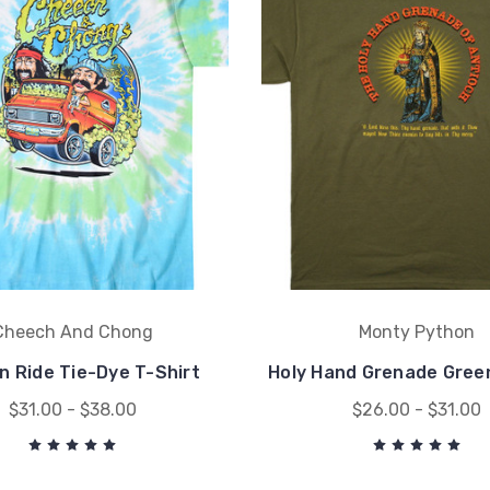
Cheech And Chong
Monty Python
n Ride Tie-Dye T-Shirt
Holy Hand Grenade Green
$31.00 - $38.00
$26.00 - $31.00