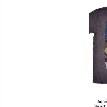
Amer
Heath