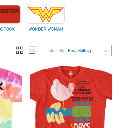
DSTOCK
WONDER WOMAN
Sort By: