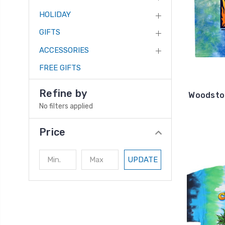
HOLIDAY
GIFTS
ACCESSORIES
FREE GIFTS
Refine by
Woodstoc
No filters applied
Price
UPDATE