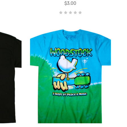
$3.00