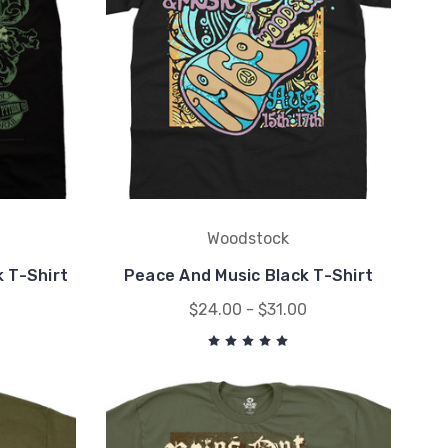
Woodstock
k T-Shirt
Peace And Music Black T-Shirt
$24.00 - $31.00