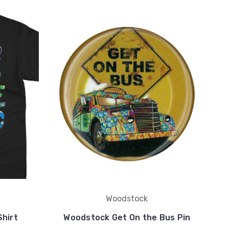
Woodstock
hirt
Woodstock Get On the Bus Pin