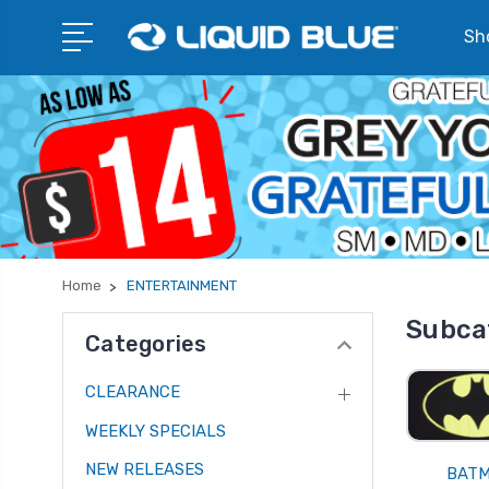
Sho
Home
ENTERTAINMENT
Subca
Categories
CLEARANCE
WEEKLY SPECIALS
NEW RELEASES
BAT