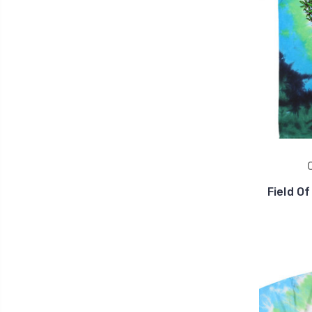
Field O