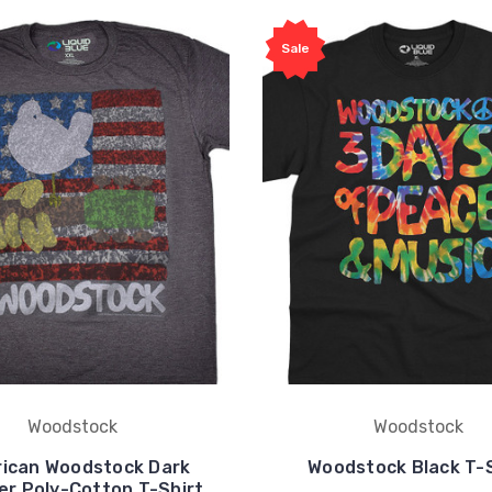
Sale
Woodstock
Woodstock
ican Woodstock Dark
Woodstock Black T-S
er Poly-Cotton T-Shirt