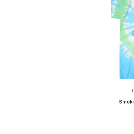
Smoki