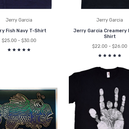
Jerry Garcia
Jerry Garcia
ry Fish Navy T-Shirt
Jerry Garcia Creamery 
Shirt
$25.00 - $30.00
$22.00 - $26.00