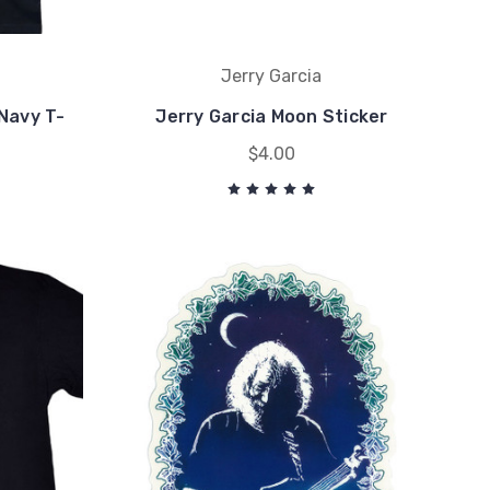
Jerry Garcia
Navy T-
Jerry Garcia Moon Sticker
$4.00