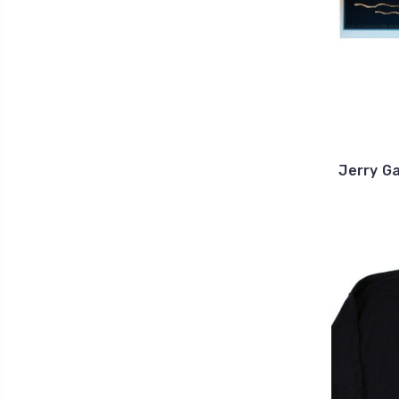
Jerry Ga