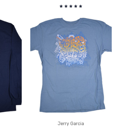
Jerry Garcia