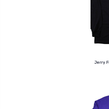
Jerry F