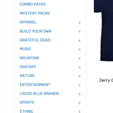
COMBO PACKS
MYSTERY PACKS
APPAREL
BUILD YOUR OWN
GRATEFUL DEAD
MUSIC
MOUNTAIN
FANTASY
NATURE
Jerry 
ENTERTAINMENT
LIQUID BLUE BRANDS
SPORTS
ETHNIC