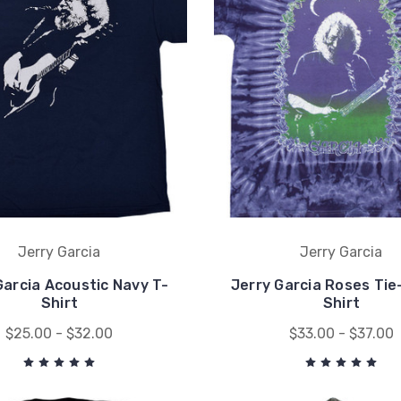
Jerry Garcia
Jerry Garcia
Garcia Acoustic Navy T-
Jerry Garcia Roses Tie
Shirt
Shirt
$25.00 - $32.00
$33.00 - $37.00