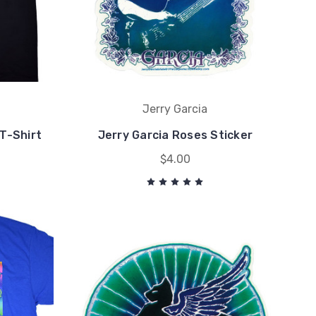
Jerry Garcia
 T-Shirt
Jerry Garcia Roses Sticker
$4.00