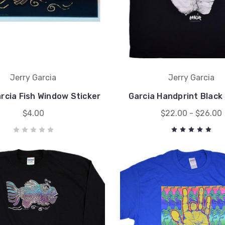
Jerry Garcia
Jerry Garcia
rcia Fish Window Sticker
Garcia Handprint Black
$4.00
$22.00 - $26.00