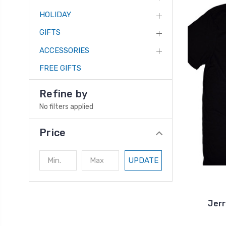
HOLIDAY
GIFTS
ACCESSORIES
FREE GIFTS
Refine by
No filters applied
Price
UPDATE
Jerr