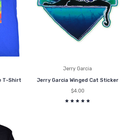
Jerry Garcia
e T-Shirt
Jerry Garcia Winged Cat Sticker
$4.00