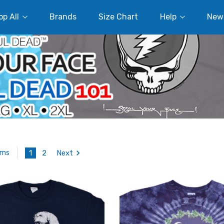
p All
Brands
Size Chart
Help
New
1
2
Next
ems