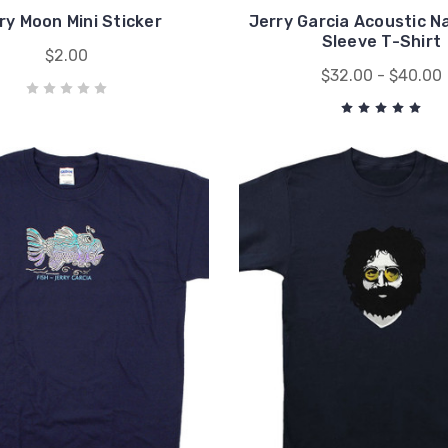
ry Moon Mini Sticker
Jerry Garcia Acoustic N
Sleeve T-Shirt
$2.00
$32.00 - $40.00