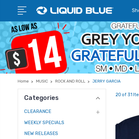
Sho
Home
MUSIC
ROCK AND ROLL
JERRY GARCIA
20 of 31 It
Categories
CLEARANCE
WEEKLY SPECIALS
NEW RELEASES