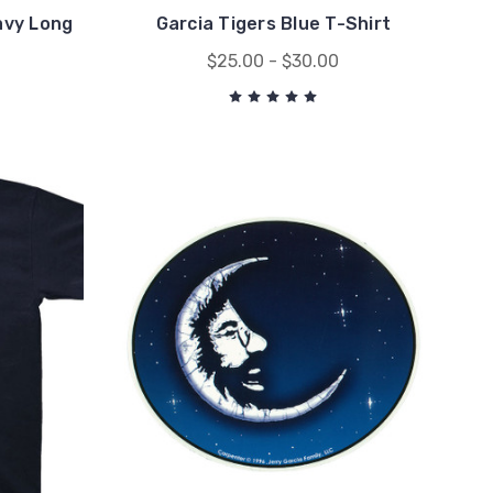
avy Long
Garcia Tigers Blue T-Shirt
$25.00 - $30.00