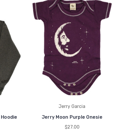
Jerry Garcia
 Hoodie
Jerry Moon Purple Onesie
$27.00