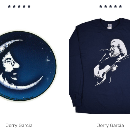
Jerry Garcia
Jerry Garcia