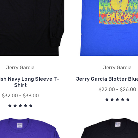
Jerry Garcia
Jerry Garcia
ish Navy Long Sleeve T-
Jerry Garcia Blotter Blu
Shirt
$22.00 - $26.00
$32.00 - $38.00