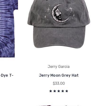
Jerry Garcia
-Dye T-
Jerry Moon Grey Hat
$33.00