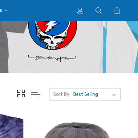
s
Sort By: