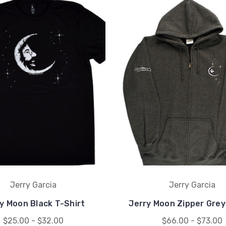
Jerry Garcia
Jerry Garcia
y Moon Black T-Shirt
Jerry Moon Zipper Grey
$25.00 - $32.00
$66.00 - $73.00