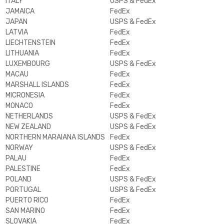
ITALY
USPS & FedEx
JAMAICA
FedEx
JAPAN
USPS & FedEx
LATVIA
FedEx
LIECHTENSTEIN
FedEx
LITHUANIA
FedEx
LUXEMBOURG
USPS & FedEx
MACAU
FedEx
MARSHALL ISLANDS
FedEx
MICRONESIA
FedEx
MONACO
FedEx
NETHERLANDS
USPS & FedEx
NEW ZEALAND
USPS & FedEx
NORTHERN MARAIANA ISLANDS
FedEx
NORWAY
USPS & FedEx
PALAU
FedEx
PALESTINE
FedEx
POLAND
USPS & FedEx
PORTUGAL
USPS & FedEx
PUERTO RICO
FedEx
SAN MARINO
FedEx
SLOVAKIA
FedEx