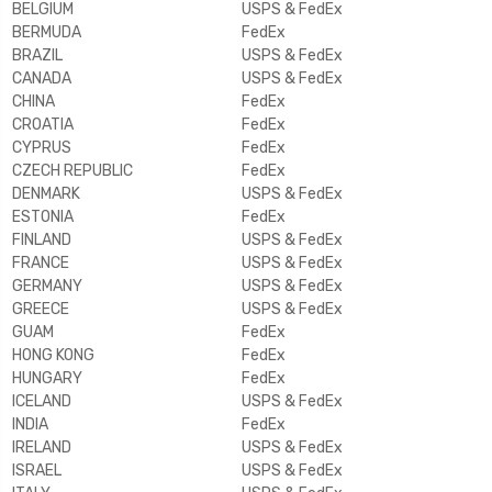
BELGIUM
USPS & FedEx
BERMUDA
FedEx
BRAZIL
USPS & FedEx
CANADA
USPS & FedEx
CHINA
FedEx
CROATIA
FedEx
CYPRUS
FedEx
CZECH REPUBLIC
FedEx
DENMARK
USPS & FedEx
ESTONIA
FedEx
FINLAND
USPS & FedEx
FRANCE
USPS & FedEx
GERMANY
USPS & FedEx
GREECE
USPS & FedEx
GUAM
FedEx
HONG KONG
FedEx
HUNGARY
FedEx
ICELAND
USPS & FedEx
INDIA
FedEx
IRELAND
USPS & FedEx
ISRAEL
USPS & FedEx