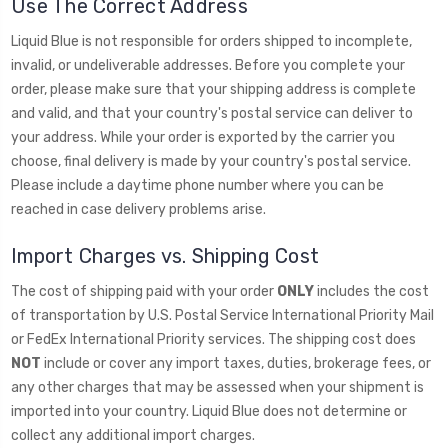
Use The Correct Address
Liquid Blue is not responsible for orders shipped to incomplete,
invalid, or undeliverable addresses. Before you complete your
order, please make sure that your shipping address is complete
and valid, and that your country's postal service can deliver to
your address. While your order is exported by the carrier you
choose, final delivery is made by your country's postal service.
Please include a daytime phone number where you can be
reached in case delivery problems arise.
Import Charges vs. Shipping Cost
The cost of shipping paid with your order
ONLY
includes the cost
of transportation by U.S. Postal Service International Priority Mail
or FedEx International Priority services. The shipping cost does
NOT
include or cover any import taxes, duties, brokerage fees, or
any other charges that may be assessed when your shipment is
imported into your country. Liquid Blue does not determine or
collect any additional import charges.