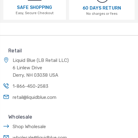
SAFE SHOPPING
60 DAYS RETURN
Easy, Secure Checkout
No charges or fees
Retail
Liquid Blue (LB Retail LLC)
6 Linlew Drive
Derry, NH 03038 USA
1-866-450-2583
retail@liquidblue.com
Wholesale
Shop Wholesale
wholesale@liquidblue.com