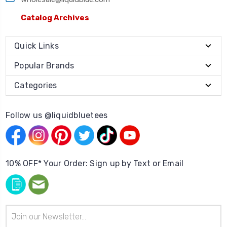
Catalog Archives
Quick Links
Popular Brands
Categories
Follow us @liquidbluetees
10% OFF* Your Order: Sign up by Text or Email
Email
Address