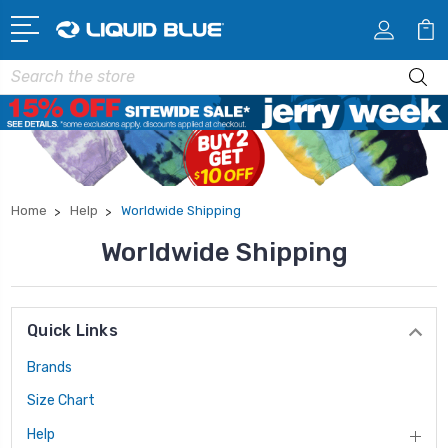
Search
Home
Help
Worldwide Shipping
Worldwide Shipping
Quick Links
Brands
Size Chart
Help