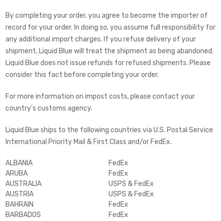
By completing your order, you agree to become the importer of
record for your order. In doing so, you assume full responsibility for
any additional import charges. If you refuse delivery of your
shipment, Liquid Blue will treat the shipment as being abandoned.
Liquid Blue does not issue refunds for refused shipments. Please
consider this fact before completing your order.
For more information on impost costs, please contact your
country's customs agency.
Liquid Blue ships to the following countries via U.S. Postal Service
International Priority Mail & First Class and/or FedEx.
ALBANIA
FedEx
ARUBA
FedEx
AUSTRALIA
USPS & FedEx
AUSTRIA
USPS & FedEx
BAHRAIN
FedEx
BARBADOS
FedEx