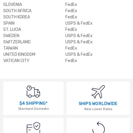
SLOVENIA
FedEx
SOUTH AFRICA
FedEx
SOUTH KOREA
FedEx
SPAIN
USPS & FedEx
ST. LUCIA
FedEx
SWEDEN
USPS & FedEx
SWITZERLAND
USPS & FedEx
TAIWAN
FedEx
UNITED KINGDOM
USPS & FedEx
VATICAN CITY
FedEx
$4 SHIPPING*
SHIPS WORLDWIDE
Standard Domestic
New Lower Rates