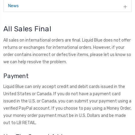
News
All Sales Final
All sales on international orders are final. Liquid Blue does not offer
returns or exchanges for international orders. However, if your
order contains incorrect or defective items, please let us know so
we can help resolve the problem.
Payment
Liquid Blue can only accept credit and debit cards issued in the
United States or Canada. If you do not have a payment card
issued in the U.S. or Canada, you can submit your payment using a
verified PayPal account. If you choose to pay using a Money Order,
your money order payment must be in U.S. Dollars and be made
out to LB RETAIL.