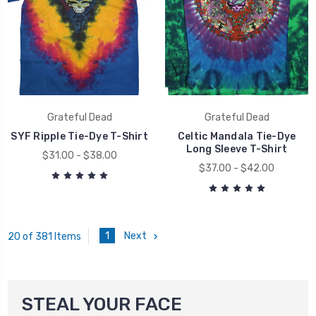
Grateful Dead
Grateful Dead
SYF Ripple Tie-Dye T-Shirt
Celtic Mandala Tie-Dye
Long Sleeve T-Shirt
$31.00 - $38.00
$37.00 - $42.00
1
Next
20 of 381 Items
STEAL YOUR FACE