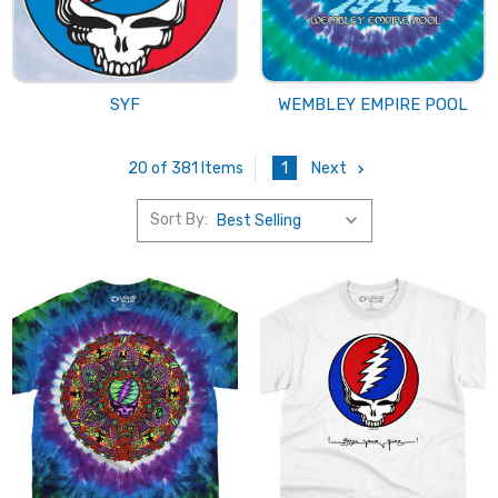
SYF
WEMBLEY EMPIRE POOL
1
Next
20 of 381 Items
Sort By: