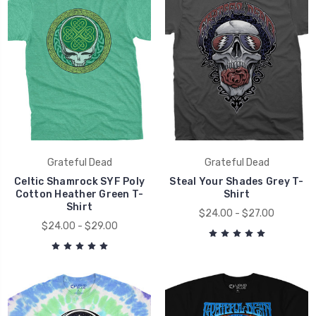
Grateful Dead
Grateful Dead
Celtic Shamrock SYF Poly
Steal Your Shades Grey T-
Cotton Heather Green T-
Shirt
Shirt
$24.00 - $27.00
$24.00 - $29.00