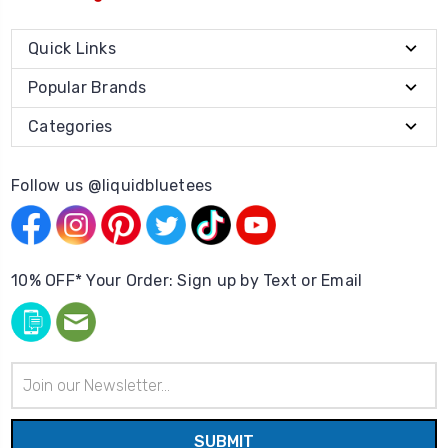
Quick Links
Popular Brands
Categories
Follow us @liquidbluetees
10% OFF* Your Order: Sign up by Text or Email
Email
Address