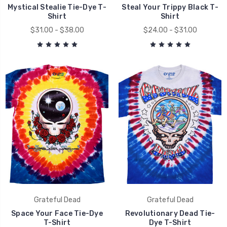
Mystical Stealie Tie-Dye T-
Steal Your Trippy Black T-
Shirt
Shirt
$31.00 - $38.00
$24.00 - $31.00
Grateful Dead
Grateful Dead
Space Your Face Tie-Dye
Revolutionary Dead Tie-
T-Shirt
Dye T-Shirt