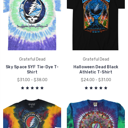
Grateful Dead
Grateful Dead
Sky Space SYF Tie-Dye T-
Halloween Dead Black
Shirt
Athletic T-Shirt
$31.00 - $38.00
$24.00 - $31.00