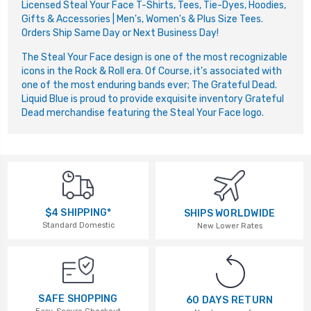
Licensed Steal Your Face T-Shirts, Tees, Tie-Dyes, Hoodies,
Gifts & Accessories | Men's, Women's & Plus Size Tees.
Orders Ship Same Day or Next Business Day!
The Steal Your Face design is one of the most recognizable
icons in the Rock & Roll era. Of Course, it's associated with
one of the most enduring bands ever; The Grateful Dead.
Liquid Blue is proud to provide exquisite inventory Grateful
Dead merchandise featuring the Steal Your Face logo.
$4 SHIPPING*
SHIPS WORLDWIDE
Standard Domestic
New Lower Rates
SAFE SHOPPING
60 DAYS RETURN