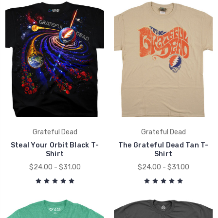
Grateful Dead
Grateful Dead
Steal Your Orbit Black T-
The Grateful Dead Tan T-
Shirt
Shirt
$24.00 - $31.00
$24.00 - $31.00