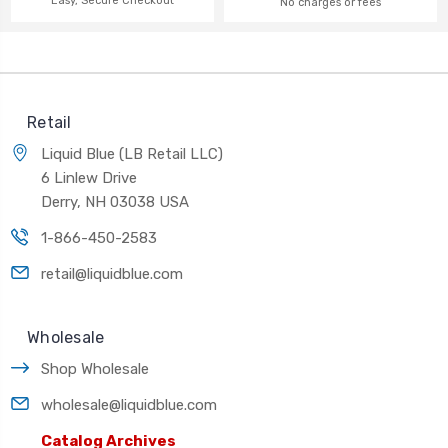
Easy, Secure Checkout
No charges or fees
Retail
Liquid Blue (LB Retail LLC)
6 Linlew Drive
Derry, NH 03038 USA
1-866-450-2583
retail@liquidblue.com
Wholesale
Shop Wholesale
wholesale@liquidblue.com
Catalog Archives