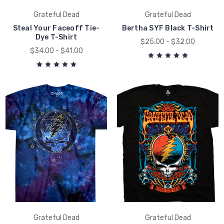
Grateful Dead
Grateful Dead
Steal Your Faceoff Tie-
Bertha SYF Black T-Shirt
Dye T-Shirt
$25.00 - $32.00
$34.00 - $41.00
Grateful Dead
Grateful Dead