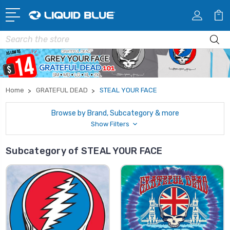
Search
Home
GRATEFUL DEAD
STEAL YOUR FACE
Browse by Brand, Subcategory & more
Show Filters
Subcategory of STEAL YOUR FACE