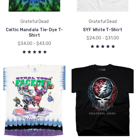
Grateful Dead
Grateful Dead
Celtic Mandala Tie-Dye T-
SYF White T-Shirt
Shirt
$24.00 - $31.00
$34.00 - $43.00