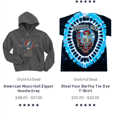
Grateful Dead
Grateful Dead
American Music Hall Zipper
Steal Your Bertha Tie-Dye
Hoodie Grey
T-Shirt
$48.00 - $51.00
$35.00 - $42.00