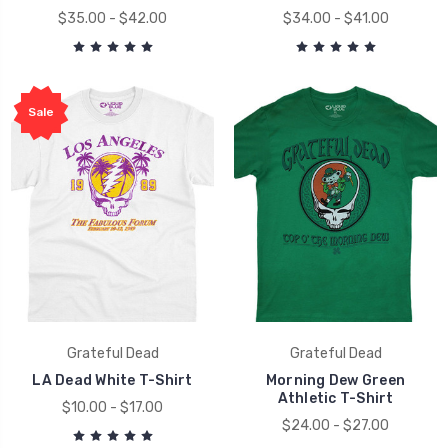
$35.00 - $42.00
$34.00 - $41.00
Sale
Grateful Dead
Grateful Dead
LA Dead White T-Shirt
Morning Dew Green
Athletic T-Shirt
$10.00 - $17.00
$24.00 - $27.00