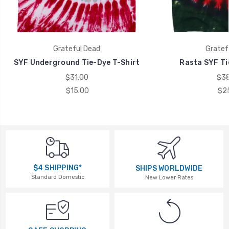
Grateful Dead
Gratef
SYF Underground Tie-Dye T-Shirt
Rasta SYF Ti
$31.00
$38
$15.00
$2
$4 SHIPPING*
SHIPS WORLDWIDE
Standard Domestic
New Lower Rates