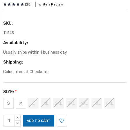
(25)
Write a Review
SKU:
11349
Availability:
Usually ships within 1 business day.
Shipping:
Calculated at Checkout
SIZE:
*
S
M
L
XL
2XL
3XL
4XL
5XL
6XL
Current
INCREASE
Stock:
QUANTITY:
DECREASE
QUANTITY: