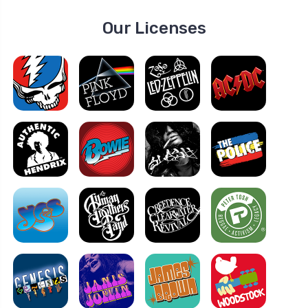
Our Licenses