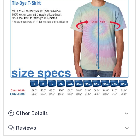
Other Details
Reviews