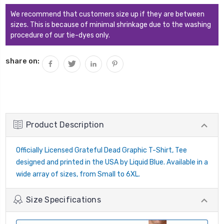
We recommend that customers size up if they are between
sizes. This is because of minimal shrinkage due to the washing
procedure of our tie-dyes only.
share on:
Product Description
Officially Licensed Grateful Dead Graphic T-Shirt, Tee
designed and printed in the USA by Liquid Blue. Available in a
wide array of sizes, from Small to 6XL.
Size Specifications