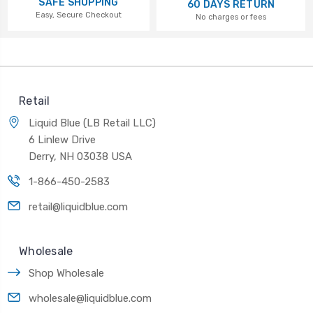
SAFE SHOPPING
60 DAYS RETURN
Easy, Secure Checkout
No charges or fees
Retail
Liquid Blue (LB Retail LLC)
6 Linlew Drive
Derry, NH 03038 USA
1-866-450-2583
retail@liquidblue.com
Wholesale
Shop Wholesale
wholesale@liquidblue.com