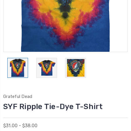
Grateful Dead
SYF Ripple Tie-Dye T-Shirt
$31.00 - $38.00