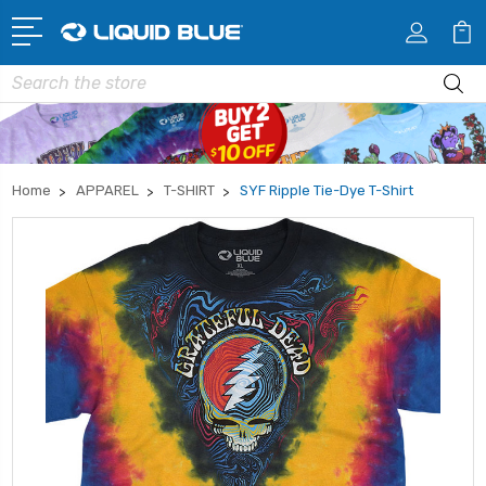
Search
Home
APPAREL
T-SHIRT
SYF Ripple Tie-Dye T-Shirt