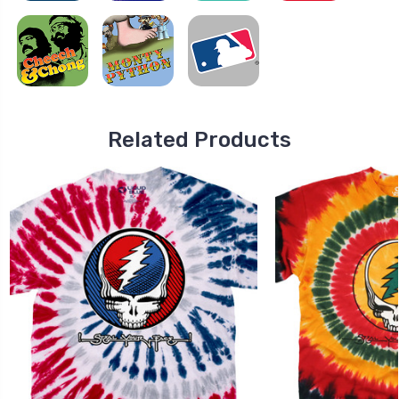
Related Products