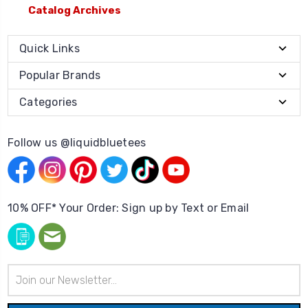
Catalog Archives
Quick Links
Popular Brands
Categories
Follow us @liquidbluetees
10% OFF* Your Order: Sign up by Text or Email
Email
Address