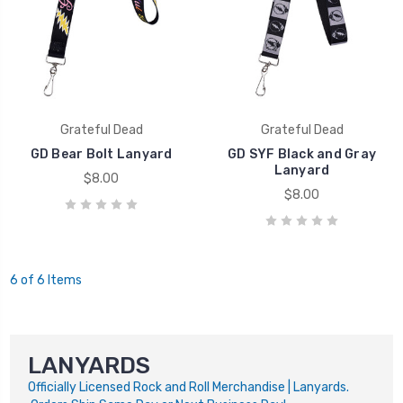
Grateful Dead
Grateful Dead
GD Bear Bolt Lanyard
GD SYF Black and Gray
Lanyard
$8.00
$8.00
6 of 6 Items
LANYARDS
Officially Licensed Rock and Roll Merchandise | Lanyards.