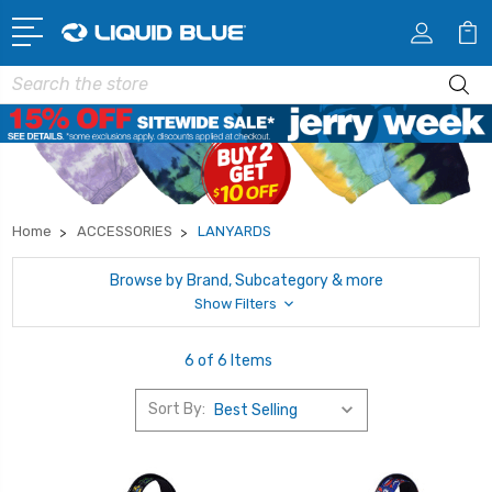
Search
Home
ACCESSORIES
LANYARDS
Browse by Brand, Subcategory & more
Show Filters
6 of 6 Items
Sort By: