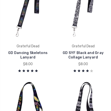
Grateful Dead
Grateful Dead
GD Dancing Skeletons
GD SYF Black and Gray
Lanyard
Collage Lanyard
$8.00
$8.00