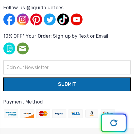
Follow us @liquidbluetees
10% OFF* Your Order: Sign up by Text or Email
Email
Address
Payment Method