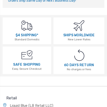
Orders Ship Same Day or Next Business Day!
$4 SHIPPING*
SHIPS WORLDWIDE
Standard Domestic
New Lower Rates
SAFE SHOPPING
60 DAYS RETURN
Easy, Secure Checkout
No charges or fees
Retail
Liquid Blue (LB Retail LLC)