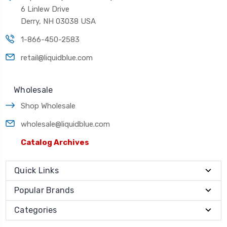
6 Linlew Drive
Derry, NH 03038 USA
1-866-450-2583
retail@liquidblue.com
Wholesale
Shop Wholesale
wholesale@liquidblue.com
Catalog Archives
Quick Links
Popular Brands
Categories