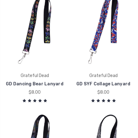
Grateful Dead
Grateful Dead
GD Dancing Bear Lanyard
GD SYF Collage Lanyard
$8.00
$8.00