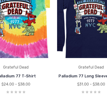
Grateful Dead
Grateful Dead
lladium 77 T-Shirt
Palladium 77 Long Sleev
$24.00 - $38.00
$31.00 - $38.00