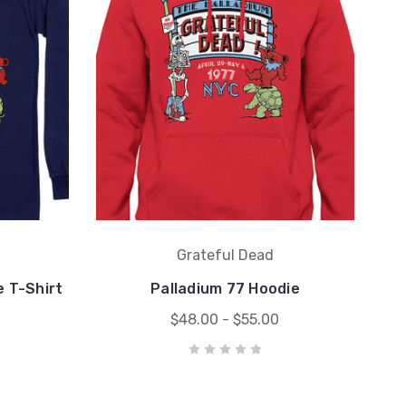
Grateful Dead
e T-Shirt
Palladium 77 Hoodie
$48.00 - $55.00