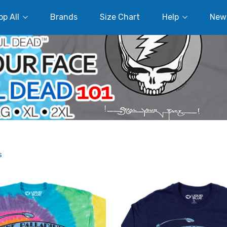
p All
Brands
Size Chart
Help
New
s