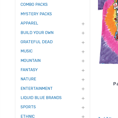
COMBO PACKS
MYSTERY PACKS
APPAREL
BUILD YOUR OWN
GRATEFUL DEAD
MUSIC
MOUNTAIN
FANTASY
NATURE
Pa
ENTERTAINMENT
LIQUID BLUE BRANDS
SPORTS
ETHNIC