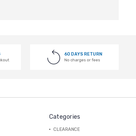
G
60 DAYS RETURN
ckout
No charges or fees
Categories
CLEARANCE