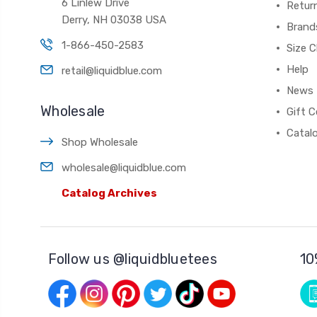
6 Linlew Drive
Retur
Derry, NH 03038 USA
Brand
1-866-450-2583
Size C
Help
retail@liquidblue.com
News
Wholesale
Gift C
Catal
Shop Wholesale
wholesale@liquidblue.com
Catalog Archives
Follow us @liquidbluetees
10