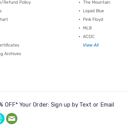
n/Refund Policy
The Mountain
s
Liquid Blue
hart
Pink Floyd
MLB
ACDC
ertificates
View All
og Archives
% OFF* Your Order: Sign up by Text or Email