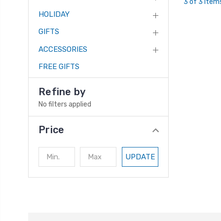
3 of 3 Item
HOLIDAY
GIFTS
ACCESSORIES
FREE GIFTS
Refine by
No filters applied
Price
UPDATE