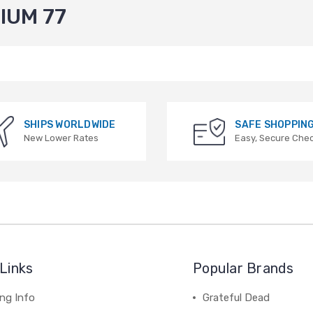
IUM 77
SHIPS WORLDWIDE
SAFE SHOPPIN
New Lower Rates
Easy, Secure Che
Links
Popular Brands
ng Info
Grateful Dead