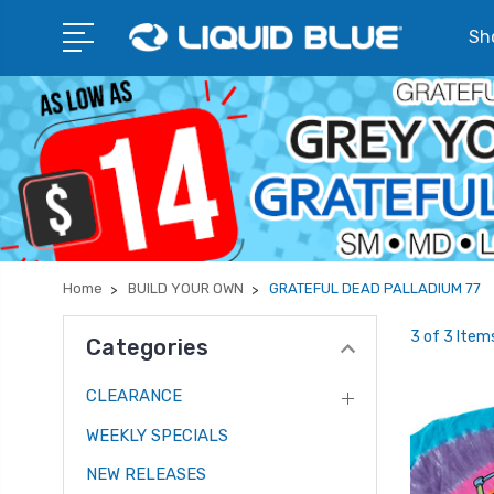
Sho
Home
BUILD YOUR OWN
GRATEFUL DEAD PALLADIUM 77
3 of 3 Item
Categories
CLEARANCE
WEEKLY SPECIALS
NEW RELEASES