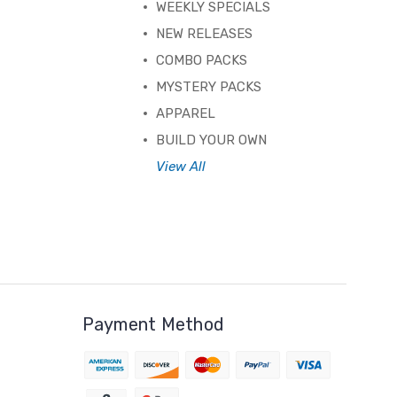
WEEKLY SPECIALS
NEW RELEASES
COMBO PACKS
MYSTERY PACKS
APPAREL
BUILD YOUR OWN
View All
Payment Method