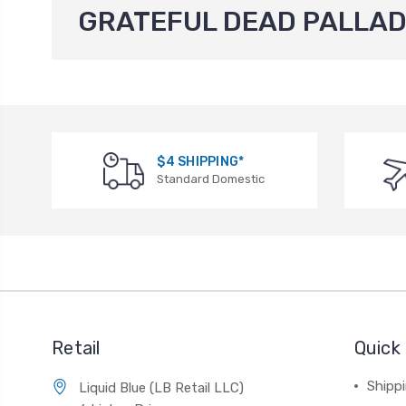
GRATEFUL DEAD PALLAD
$4 SHIPPING*
Standard Domestic
Retail
Quick 
Shippi
Liquid Blue (LB Retail LLC)