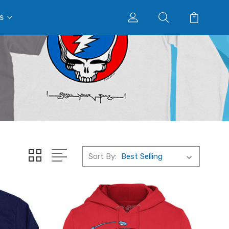
s
Sort By: