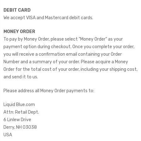
DEBIT CARD
We accept VISA and Mastercard debit cards.
MONEY ORDER
To pay by Money Order, please select "Money Order" as your
payment option during checkout. Once you complete your order,
you will receive a confirmation email containing your Order
Number and a summary of your order. Please acquire a Money
Order for the total cost of your order, including your shipping cost,
and send it to us.
Please address all Money Order payments to:
Liquid Blue.com
Attn: Retail Dept.
6 Linlew Drive
Derry, NH 03038
USA