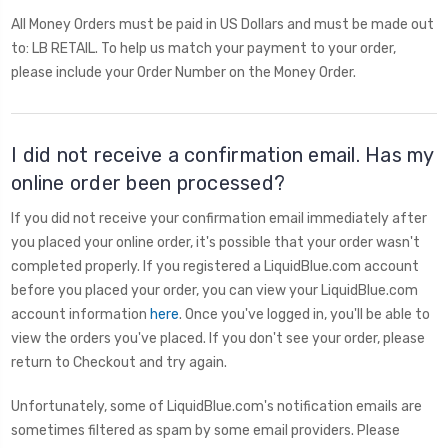
All Money Orders must be paid in US Dollars and must be made out
to: LB RETAIL. To help us match your payment to your order,
please include your Order Number on the Money Order.
I did not receive a confirmation email. Has my
online order been processed?
If you did not receive your confirmation email immediately after
you placed your online order, it's possible that your order wasn't
completed properly. If you registered a LiquidBlue.com account
before you placed your order, you can view your LiquidBlue.com
account information
here
. Once you've logged in, you'll be able to
view the orders you've placed. If you don't see your order, please
return to Checkout and try again.
Unfortunately, some of LiquidBlue.com's notification emails are
sometimes filtered as spam by some email providers. Please