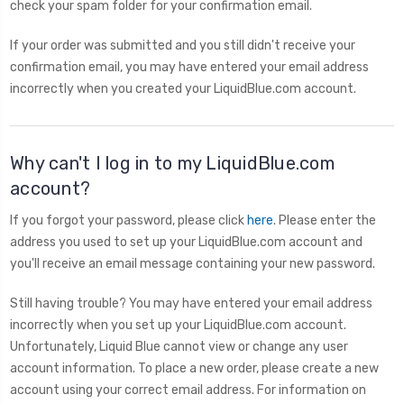
check your spam folder for your confirmation email.
If your order was submitted and you still didn't receive your
confirmation email, you may have entered your email address
incorrectly when you created your LiquidBlue.com account.
Why can't I log in to my LiquidBlue.com
account?
If you forgot your password, please click
here
. Please enter the
address you used to set up your LiquidBlue.com account and
you'll receive an email message containing your new password.
Still having trouble? You may have entered your email address
incorrectly when you set up your LiquidBlue.com account.
Unfortunately, Liquid Blue cannot view or change any user
account information. To place a new order, please create a new
account using your correct email address. For information on