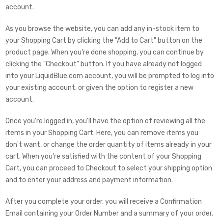
account.
As you browse the website, you can add any in-stock item to
your Shopping Cart by clicking the "Add to Cart" button on the
product page. When you're done shopping, you can continue by
clicking the "Checkout" button. If you have already not logged
into your LiquidBlue.com account, you will be prompted to log into
your existing account, or given the option to register a new
account.
Once you're logged in, you'll have the option of reviewing all the
items in your Shopping Cart. Here, you can remove items you
don't want, or change the order quantity of items already in your
cart. When you're satisfied with the content of your Shopping
Cart, you can proceed to Checkout to select your shipping option
and to enter your address and payment information.
After you complete your order, you will receive a Confirmation
Email containing your Order Number and a summary of your order.