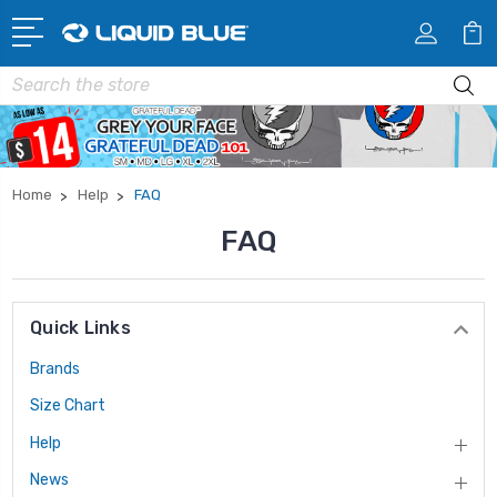
Search
Home
Help
FAQ
FAQ
Quick Links
Brands
Size Chart
Help
News