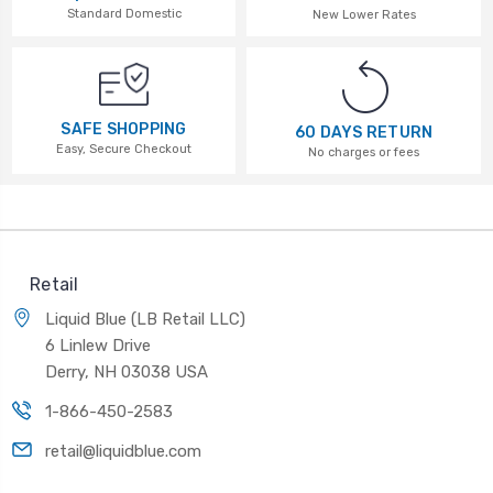
Standard Domestic
New Lower Rates
SAFE SHOPPING
60 DAYS RETURN
Easy, Secure Checkout
No charges or fees
Retail
Liquid Blue (LB Retail LLC)
6 Linlew Drive
Derry, NH 03038 USA
1-866-450-2583
retail@liquidblue.com