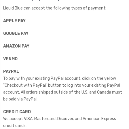
Liquid Blue can accept the following types of payment:
APPLE PAY
GOOGLE PAY
AMAZON PAY
VENMO
PAYPAL
To pay with your existing PayPal account, click on the yellow
"Checkout with PayPal" button to log into your existing PayPal
account. All orders shipped outside of the U.S. and Canada must
be paid via PayPal.
CREDIT CARD
We accept VISA, Mastercard, Discover, and American Express
credit cards.