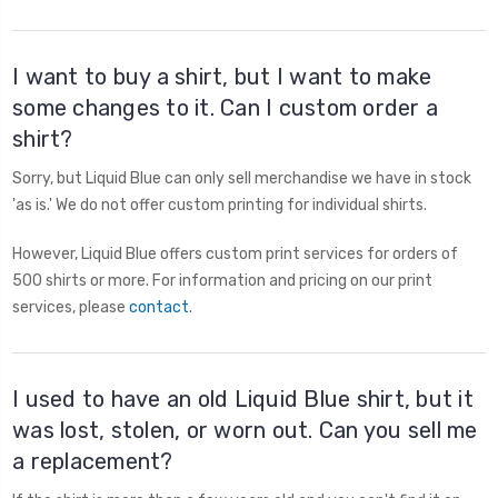
I want to buy a shirt, but I want to make
some changes to it. Can I custom order a
shirt?
Sorry, but Liquid Blue can only sell merchandise we have in stock
'as is.' We do not offer custom printing for individual shirts.
However, Liquid Blue offers custom print services for orders of
500 shirts or more. For information and pricing on our print
services, please
contact
.
I used to have an old Liquid Blue shirt, but it
was lost, stolen, or worn out. Can you sell me
a replacement?