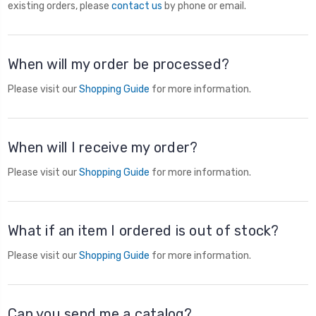
existing orders, please
contact us
by phone or email.
When will my order be processed?
Please visit our
Shopping Guide
for more information.
When will I receive my order?
Please visit our
Shopping Guide
for more information.
What if an item I ordered is out of stock?
Please visit our
Shopping Guide
for more information.
Can you send me a catalog?