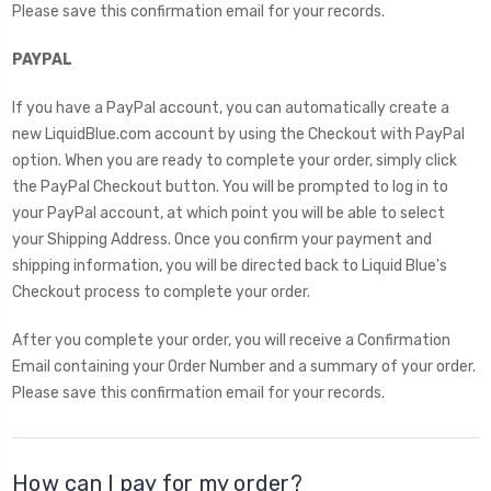
Please save this confirmation email for your records.
PAYPAL
If you have a PayPal account, you can automatically create a
new LiquidBlue.com account by using the Checkout with PayPal
option. When you are ready to complete your order, simply click
the PayPal Checkout button. You will be prompted to log in to
your PayPal account, at which point you will be able to select
your Shipping Address. Once you confirm your payment and
shipping information, you will be directed back to Liquid Blue's
Checkout process to complete your order.
After you complete your order, you will receive a Confirmation
Email containing your Order Number and a summary of your order.
Please save this confirmation email for your records.
How can I pay for my order?