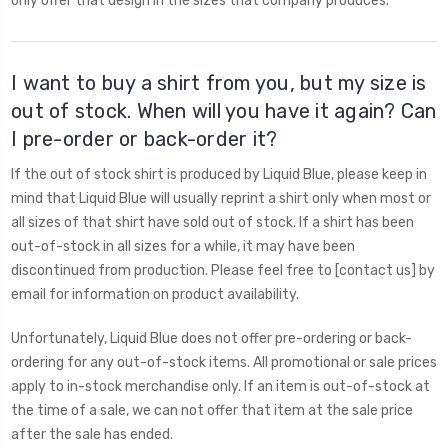
only offer that design in the sizes that company produces.
I want to buy a shirt from you, but my size is
out of stock. When will you have it again? Can
I pre-order or back-order it?
If the out of stock shirt is produced by Liquid Blue, please keep in
mind that Liquid Blue will usually reprint a shirt only when most or
all sizes of that shirt have sold out of stock. If a shirt has been
out-of-stock in all sizes for a while, it may have been
discontinued from production. Please feel free to [contact us] by
email for information on product availability.
Unfortunately, Liquid Blue does not offer pre-ordering or back-
ordering for any out-of-stock items. All promotional or sale prices
apply to in-stock merchandise only. If an item is out-of-stock at
the time of a sale, we can not offer that item at the sale price
after the sale has ended.