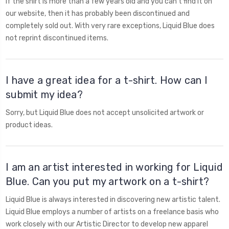
If the shirt is more than a few years old and you can't find it on
our website, then it has probably been discontinued and
completely sold out. With very rare exceptions, Liquid Blue does
not reprint discontinued items.
I have a great idea for a t-shirt. How can I
submit my idea?
Sorry, but Liquid Blue does not accept unsolicited artwork or
product ideas.
I am an artist interested in working for Liquid
Blue. Can you put my artwork on a t-shirt?
Liquid Blue is always interested in discovering new artistic talent.
Liquid Blue employs a number of artists on a freelance basis who
work closely with our Artistic Director to develop new apparel