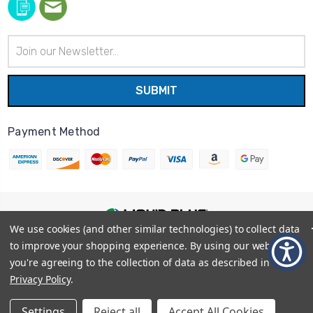
Email
Address
Payment Method
We use cookies (and other similar technologies) to collect data
© 2026
Liquid Blue
|
Sitemap
to improve your shopping experience.
By using our website,
Privacy Policy
|
Terms and Conditions
you're agreeing to the collection of data as described in our
Shipping Info
|
Return/Refund Policy
Privacy Policy
.
Settings
Reject all
Accept All Cookies