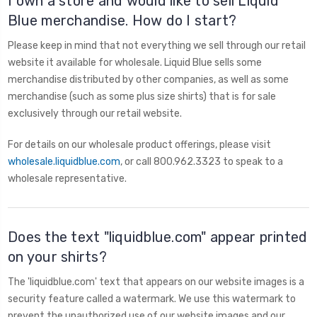
I own a store and would like to sell Liquid
Blue merchandise. How do I start?
Please keep in mind that not everything we sell through our retail
website it available for wholesale. Liquid Blue sells some
merchandise distributed by other companies, as well as some
merchandise (such as some plus size shirts) that is for sale
exclusively through our retail website.
For details on our wholesale product offerings, please visit
wholesale.liquidblue.com
, or call 800.962.3323 to speak to a
wholesale representative.
Does the text "liquidblue.com" appear printed
on your shirts?
The 'liquidblue.com' text that appears on our website images is a
security feature called a watermark. We use this watermark to
prevent the unauthorized use of our website images and our