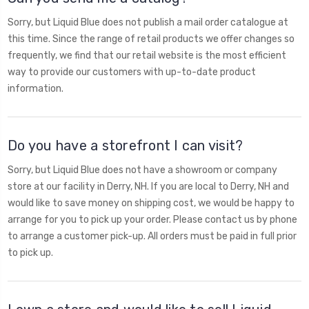
Sorry, but Liquid Blue does not publish a mail order catalogue at
this time. Since the range of retail products we offer changes so
frequently, we find that our retail website is the most efficient
way to provide our customers with up-to-date product
information.
Do you have a storefront I can visit?
Sorry, but Liquid Blue does not have a showroom or company
store at our facility in Derry, NH. If you are local to Derry, NH and
would like to save money on shipping cost, we would be happy to
arrange for you to pick up your order. Please contact us by phone
to arrange a customer pick-up. All orders must be paid in full prior
to pick up.