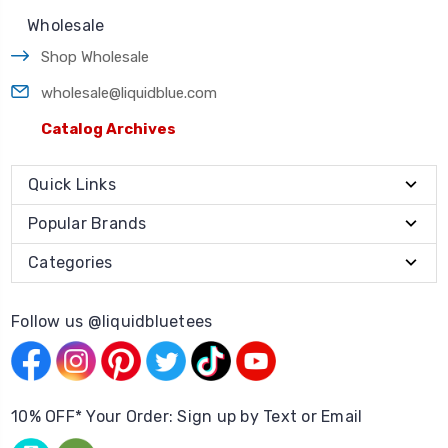
Wholesale
Shop Wholesale
wholesale@liquidblue.com
Catalog Archives
Quick Links
Popular Brands
Categories
Follow us @liquidbluetees
10% OFF* Your Order: Sign up by Text or Email