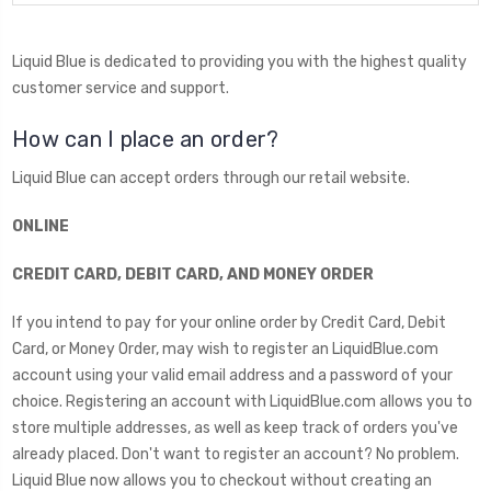
Liquid Blue is dedicated to providing you with the highest quality
customer service and support.
How can I place an order?
Liquid Blue can accept orders through our retail website.
ONLINE
CREDIT CARD, DEBIT CARD, AND MONEY ORDER
If you intend to pay for your online order by Credit Card, Debit
Card, or Money Order, may wish to register an LiquidBlue.com
account using your valid email address and a password of your
choice. Registering an account with LiquidBlue.com allows you to
store multiple addresses, as well as keep track of orders you've
already placed. Don't want to register an account? No problem.
Liquid Blue now allows you to checkout without creating an