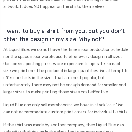
artwork. It does NOT appear on the shirts themselves.
I want to buy a shirt from you, but you don't
offer the design in my size. Why not?
At Liquid Blue, we do not have the time in our production schedule
nor the space in our warehouse to offer every design in all sizes.
Our screen-printing presses are expensive to operate, so each
size we print must be produced in large quantities. We attempt to
offer our shirts in the sizes that are most popular, but
unfortunately there may not be enough demand for smaller and
larger sizes to make printing those sizes cost effective.
Liquid Blue can only sell merchandise we have in stock 'as is.' We
can not accommodate custom print orders for individual t-shirts.
If the shirt was made by another company, then Liquid Blue can