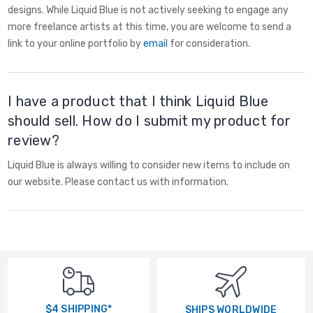
designs. While Liquid Blue is not actively seeking to engage any
more freelance artists at this time, you are welcome to send a
link to your online portfolio by
email
for consideration.
I have a product that I think Liquid Blue
should sell. How do I submit my product for
review?
Liquid Blue is always willing to consider new items to include on
our website. Please contact us with information.
$4 SHIPPING*
SHIPS WORLDWIDE