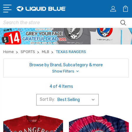
Search
Home
SPORTS
MLB
TEXAS RANGERS
Browse by Brand, Subcategory & more
Show Filters
4 of 4 Items
Sort By: