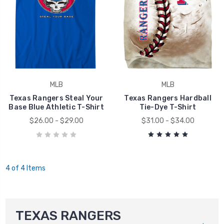
MLB
MLB
Texas Rangers Steal Your
Texas Rangers Hardball
Base Blue Athletic T-Shirt
Tie-Dye T-Shirt
$26.00 - $29.00
$31.00 - $34.00
4 of 4 Items
TEXAS RANGERS