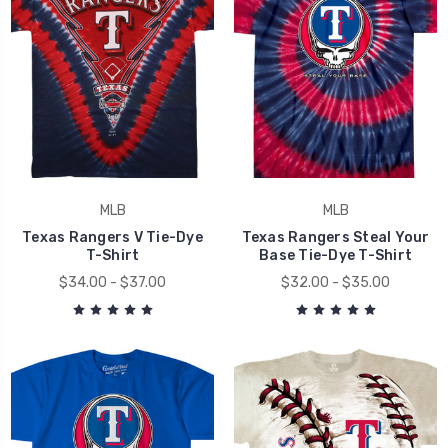
MLB
MLB
Texas Rangers V Tie-Dye
Texas Rangers Steal Your
T-Shirt
Base Tie-Dye T-Shirt
$34.00 - $37.00
$32.00 - $35.00