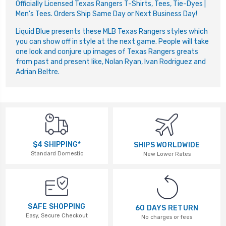
Officially Licensed Texas Rangers T-Shirts, Tees, Tie-Dyes |
Men's Tees. Orders Ship Same Day or Next Business Day!
Liquid Blue presents these MLB Texas Rangers styles which
you can show off in style at the next game. People will take
one look and conjure up images of Texas Rangers greats
from past and present like, Nolan Ryan, Ivan Rodriguez and
Adrian Beltre.
$4 SHIPPING*
SHIPS WORLDWIDE
Standard Domestic
New Lower Rates
SAFE SHOPPING
60 DAYS RETURN
Easy, Secure Checkout
No charges or fees