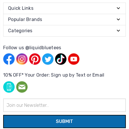
Quick Links
Popular Brands
Categories
Follow us @liquidbluetees
10% OFF* Your Order: Sign up by Text or Email
Email
Address