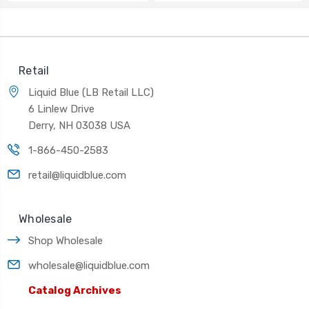
Retail
Liquid Blue (LB Retail LLC)
6 Linlew Drive
Derry, NH 03038 USA
1-866-450-2583
retail@liquidblue.com
Wholesale
Shop Wholesale
wholesale@liquidblue.com
Catalog Archives