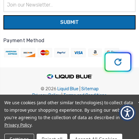
Email
Address
Payment Method
© 2026
Liquid Blue
|
Sitemap
Privacy Policy
|
Terms and Conditions
Shipping Info
|
Return/Refund Policy
We use cookies (and other similar technologies) to collect data
to improve your shopping experience.
By using our website,
you're agreeing to the collection of data as described in our
Privacy Policy
.