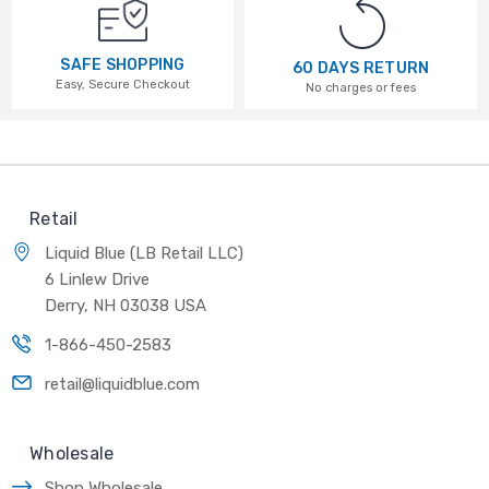
SAFE SHOPPING
60 DAYS RETURN
Easy, Secure Checkout
No charges or fees
Retail
Liquid Blue (LB Retail LLC)
6 Linlew Drive
Derry, NH 03038 USA
1-866-450-2583
retail@liquidblue.com
Wholesale
Shop Wholesale