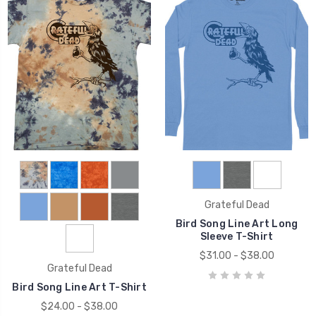
Grateful Dead
Bird Song Line Art Long
Sleeve T-Shirt
$31.00 - $38.00
Grateful Dead
Bird Song Line Art T-Shirt
$24.00 - $38.00