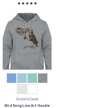
Grateful Dead
Bird Song Line Art Hoodie