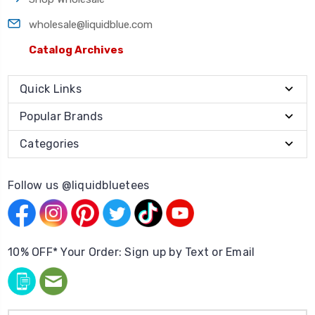
wholesale@liquidblue.com
Catalog Archives
Quick Links
Popular Brands
Categories
Follow us @liquidbluetees
10% OFF* Your Order: Sign up by Text or Email